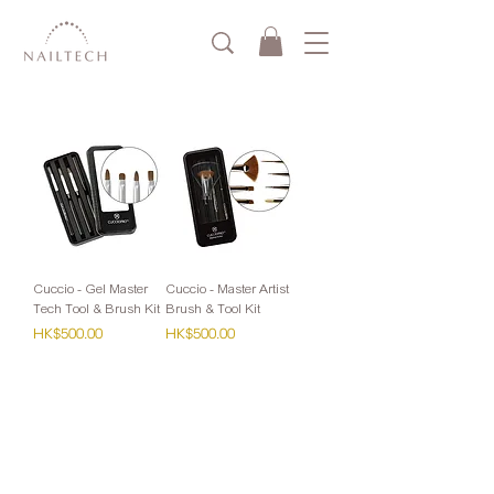
Cuccio - Gel Master
Cuccio - Master Artist
Tech Tool & Brush Kit
Brush & Tool Kit
Price
Price
HK$500.00
HK$500.00
零售：
Whatsapp或網站購買滿HK$1000免運費
(Cuccio VIP會員請Whatsapp下單)