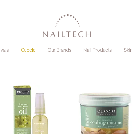
ivals
Cuccio
Our Brands
Nail Products
Skin