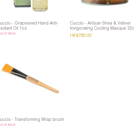
uccio - Grapeseed Hand Anti-
Quick View
Cuccio - Artisan Shea & Vetiver
Quick View
xidant Oil 1oz
Invigorating Cooling Masque 32
t of stock
Price
HK$780.00
uccio - Transforming Wrap brush
Quick View
t of stock