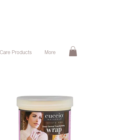
 Care Products
More