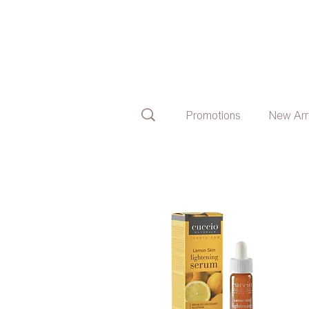
Promotions
New Arr