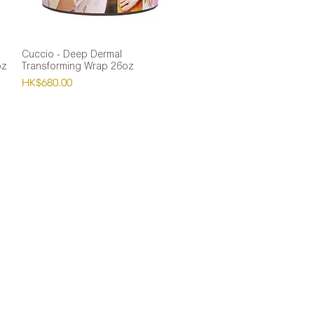
Cuccio - Deep Dermal
Quick View
oz
Transforming Wrap 26oz
Price
HK$680.00