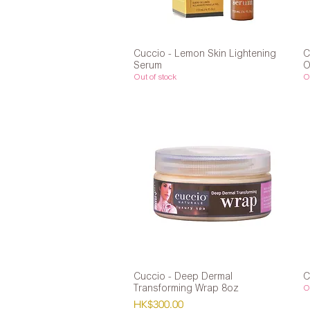
Cuccio - Lemon Skin Lightening
Quick View
C
Serum
O
Out of stock
Ou
Cuccio - Deep Dermal
Quick View
C
Transforming Wrap 8oz
Ou
Price
HK$300.00