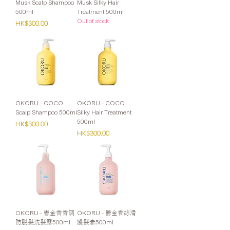
Musk Scalp Shampoo
Musk Silky Hair
500ml
Treatment 500ml
Out of stock
Price
HK$300.00
OKORU - COCO
OKORU - COCO
Scalp Shampoo 500ml
Silky Hair Treatment
500ml
Price
HK$300.00
Price
HK$300.00
OKORU - 鬱金香香調
OKORU - 鬱金香絲滑
防脫髮洗髮露500ml
護髮素500ml