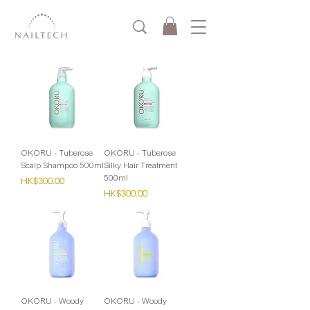
OKORU - Tuberose
OKORU - Tuberose
Scalp Shampoo 500ml
Silky Hair Treatment
500ml
Price
HK$300.00
Price
HK$300.00
OKORU - Woody
OKORU - Woody