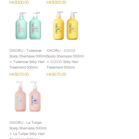
Price
Price
HK$300.00
HK$300.00
OKORU - Tuberose
OKORU - COCO
Scalp Shampoo 500ml
Scalp Shampoo 500ml
+ Tuberose Silky Hair
+ COCO Silky Hair
Treatment 500ml
Treatment 500ml
Price
Price
HK$570.00
HK$570.00
OKORU - La Tulipe
Scalp Shampoo 500ml
+ La Tulipe Silky Hair