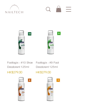
Footlogix - #10 Shoe
Footlogix - #9 Foot
Deodorant 125ml
Deodorant 125ml
Price
Price
HK$279.00
HK$279.00