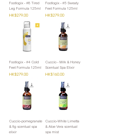
Footlogix - #8 Tired
Footlogix - #5 Sweaty
Leg Formula 125ml
Feet Formula 125ml
Price
Price
HK$279.00
HK$279.00
Footlogix - #4 Cold
Cuccio - Milk & Honey
Feet Formula 125ml
Scentual Spa Elixir
Price
Price
HK$279.00
HK$160.00
Cuccio-pomegranate
Cuccio-White Limetta
& fig scentual spa
& Aloe Vera scentual
elixir
spa mist