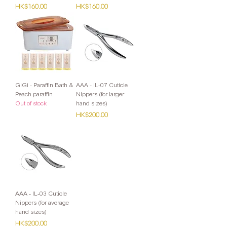
Price
Price
HK$160.00
HK$160.00
GiGi - Paraffin Bath &
AAA - IL-07 Cuticle
Peach paraffin
Nippers (for larger
Out of stock
hand sizes)
Price
HK$200.00
AAA - IL-03 Cuticle
Nippers (for average
hand sizes)
Price
HK$200.00