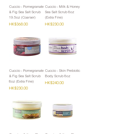
Cuccio - Pomegranate
Cuccio - Milk & Honey
& Fig Sea Salt Scrub
Sea Salt Scrub 8oz
19.5oz (Coarser)
(Extra Fine)
Price
Price
HK$368.00
HK$230.00
Cuccio - Pomegranate
Cuccio - Skin Prebiotic
& Fig Sea Salt Scrub
Body Scrub 8oz
8oz (Extra Fine)
Price
HK$240.00
Price
HK$230.00