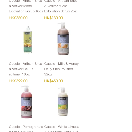
Cuccio - Artisan Shea
Cuccio - Artisan Shea
& Vetiver Micro
& Vetiver Micro
Exfoliation Scrub 16oz
Exfoliation Scrub 2oz
Price
Price
HK$380.00
HK$130.00
Cuccio - Artisan Shea
Cuccio - Milk & Honey
& Vetiver Callus
Daily Skin Polisher
softener 16oz
32oz
Price
Price
HK$399.00
HK$450.00
Cuccio - Pomegranate
Cuccio - White Limetta
& Fig Daily Skin
& Aloe Vera Daily Skin