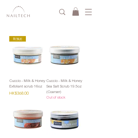
新推出
Cuccio - Milk & Honey
Cuccio - Milk & Honey
Exfoliant scrub 16oz
Sea Salt Scrub 19.5oz
(Coarser)
Price
HK$368.00
Out of stock