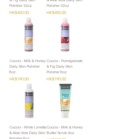
Polisher 32oz
Polisher 32oz
Price
Price
HK$450.00
HK$450.00
Cuccio - Milk & Honey
Cuccio - Pomegranate
Daily Skin Polisher
& Fig Daily Skin
8oz
Polisher 8oz
Price
Price
HK$190.00
HK$190.00
Cuccio - White Limetta
Cuccio - Milk & Honey
& Aloe Vera Daily Skin
Butter Scrub 4oz
Polisher 8oz