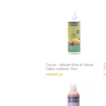
Cuccio - Artisan Shea & Vetiver
Quick View
C
Callus softener 16oz
P
Price
P
HK$399.00
H