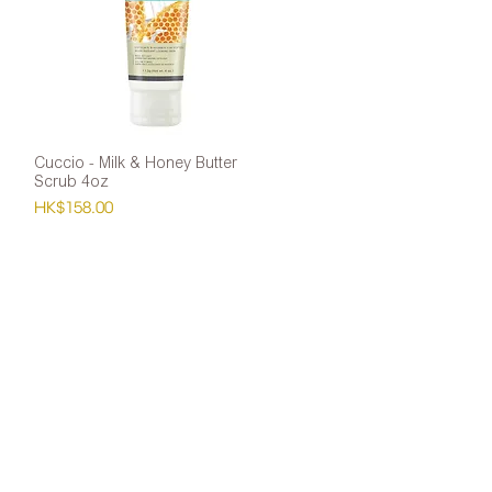
Cuccio - Milk & Honey Butter
Quick View
Scrub 4oz
Price
HK$158.00
ntact Us
atsapp: 9451 0252
: 2139 0014
ail:
flora_sung@nail-tech.com.hk