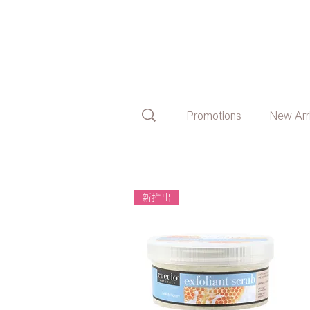
Promotions
New Arr
新推出