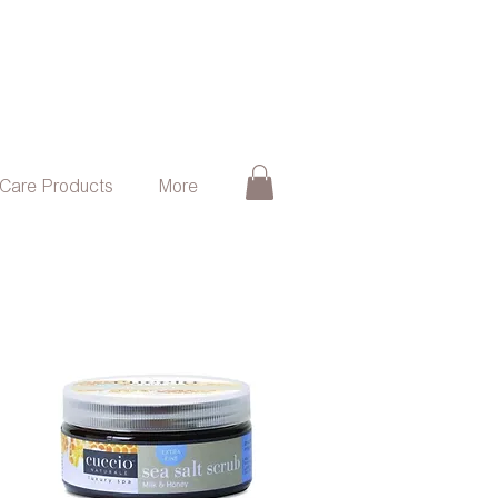
 Care Products
More