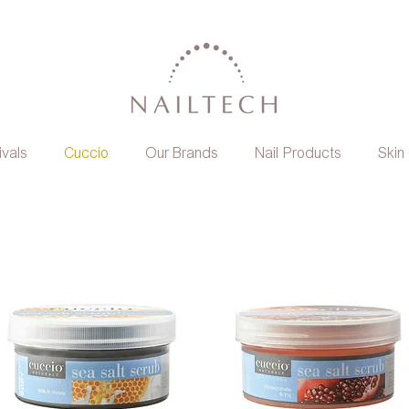
ivals
Cuccio
Our Brands
Nail Products
Skin