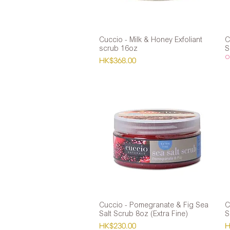
Cuccio - Milk & Honey Exfoliant
Quick View
C
scrub 16oz
S
Ou
Price
HK$368.00
Cuccio - Pomegranate & Fig Sea
Quick View
C
Salt Scrub 8oz (Extra Fine)
S
Price
P
HK$230.00
H