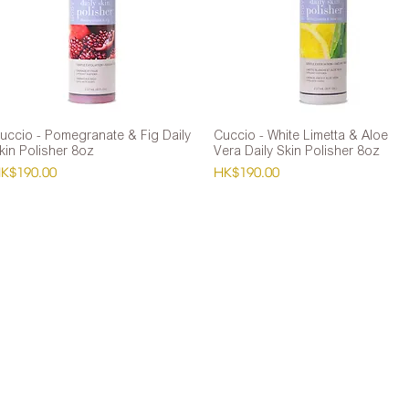
uccio - Pomegranate & Fig Daily
Quick View
Cuccio - White Limetta & Aloe
Quick View
kin Polisher 8oz
Vera Daily Skin Polisher 8oz
rice
Price
K$190.00
HK$190.00
Co
f HK$600
Wh
Tel
ar, Causeway Bay
E-m
c Holidays Closed)