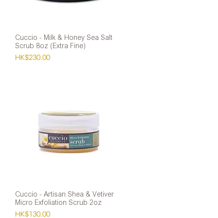
Cuccio - Milk & Honey Sea Salt
Quick View
Scrub 8oz (Extra Fine)
Price
HK$230.00
Cuccio - Artisan Shea & Vetiver
Quick View
Micro Exfoliation Scrub 2oz
Price
HK$130.00