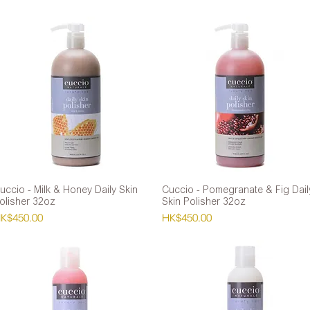
uccio - Milk & Honey Daily Skin
Quick View
Cuccio - Pomegranate & Fig Dail
Quick View
olisher 32oz
Skin Polisher 32oz
rice
Price
K$450.00
HK$450.00