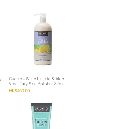
y
Cuccio - White Limetta & Aloe
Quick View
Vera Daily Skin Polisher 32oz
Price
HK$450.00