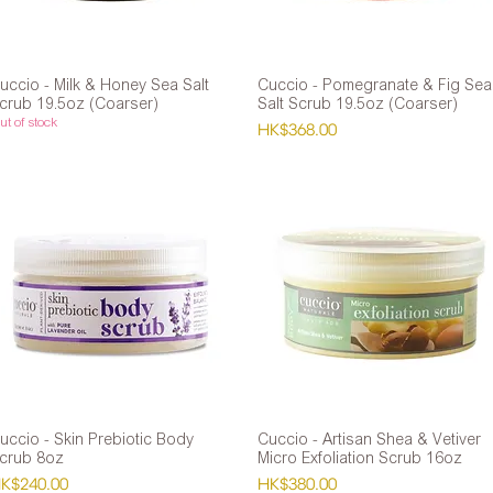
uccio - Milk & Honey Sea Salt
Quick View
Cuccio - Pomegranate & Fig Sea
Quick View
crub 19.5oz (Coarser)
Salt Scrub 19.5oz (Coarser)
t of stock
Price
HK$368.00
uccio - Skin Prebiotic Body
Quick View
Cuccio - Artisan Shea & Vetiver
Quick View
crub 8oz
Micro Exfoliation Scrub 16oz
rice
Price
K$240.00
HK$380.00