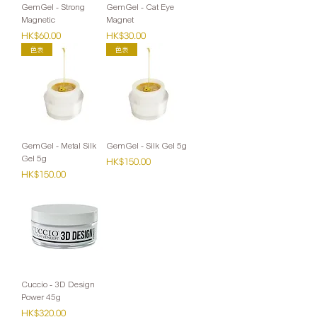
GemGel - Strong
GemGel - Cat Eye
Magnetic
Magnet
Price
Price
HK$60.00
HK$30.00
色表
色表
GemGel - Metal Silk
GemGel - Silk Gel 5g
Gel 5g
Price
HK$150.00
Price
HK$150.00
Cuccio - 3D Design
Power 45g
Price
HK$320.00