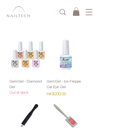
GemGel - Diamond
GemGel - Ice Freppe
Gel
Cat Eye Gel
Out of stock
Price
HK$200.00