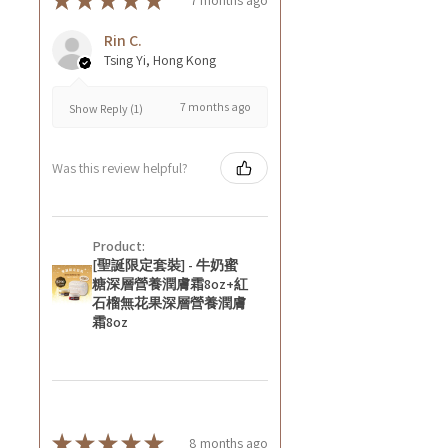
★
★
★
★
★
Rin C.
Tsing Yi, Hong Kong
7 months ago
Show Reply (1)
Was this review helpful?
Product:
[聖誕限定套裝] - 牛奶蜜
糖深層營養潤膚霜8oz+紅
石榴無花果深層營養潤膚
霜8oz
★
★
★
★
★
8 months ago