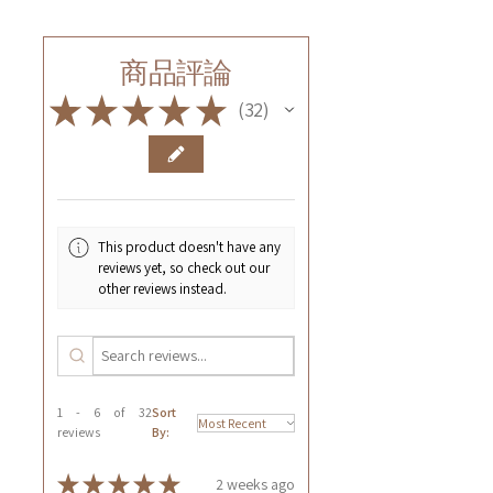
商品評論
★
★
★
★
★
32
32
This product doesn't have any
reviews yet, so check out our
other reviews instead.
1 - 6 of 32
Sort
reviews
By:
★
★
★
★
★
2 weeks ago