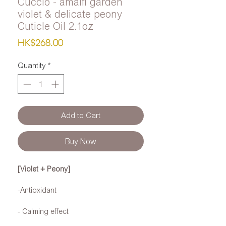
Cuccio - amalfi garden
violet & delicate peony
Cuticle Oil 2.1oz
Price
HK$268.00
Quantity
*
Add to Cart
Buy Now
[Violet + Peony]
-Antioxidant
- Calming effect