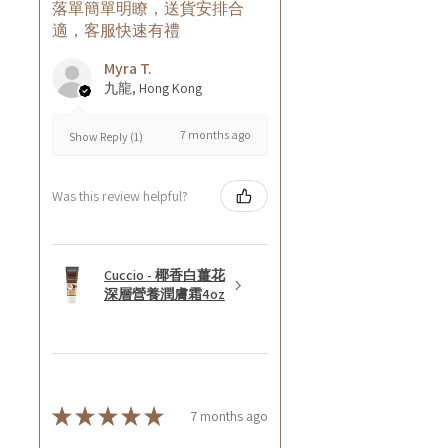
落單簡單明瞭，送貨安排合
適，客服快速有禮
Myra T.
九龍, Hong Kong
7 months ago
Show Reply (1)
Was this review helpful?
Cuccio - 椰香白薑花
深層營養潤膚霜4oz
★
★
★
★
★
7 months ago