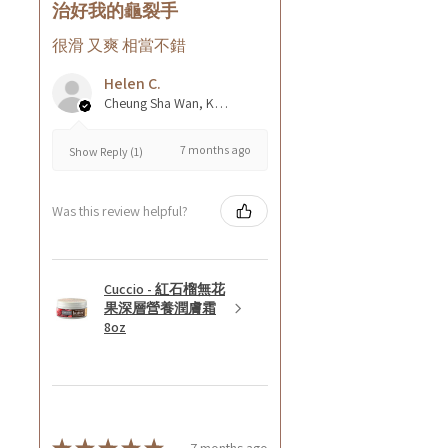
治好我的龜裂手
很滑 又爽 相當不錯
Helen C.
Cheung Sha Wan, Kowloon., Hong Kong
7 months ago
Show Reply (1)
Was this review helpful?
Cuccio - 紅石榴無花
果深層營養潤膚霜
8oz
7 months ago