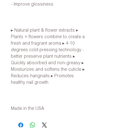
- Improve glossiness
▸ Natural plant & flower extracts ▸
Plants + flowers combine to create a
fresh and fragrant aroma ▸ 4-10
degrees cold pressing technology -
better preserve plant nutrients ▸
Quickly absorbed and non-greasy ▸
Moisturizes and softens the cuticle ▸
Reduces hangnails ▸ Promotes
healthy nail growth
Made in the USA