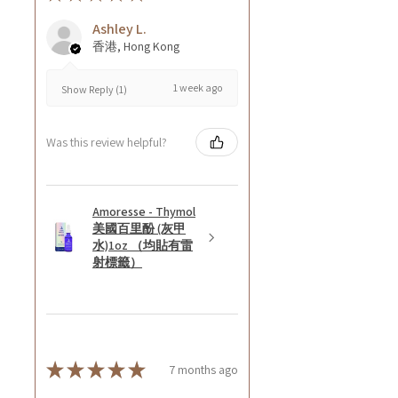
Ashley L.
香港, Hong Kong
1 week ago
Show Reply (1)
Was this review helpful?
Amoresse - Thymol
美國百里酚 (灰甲
水)1oz （均貼有雷
射標籤）
★
★
★
★
★
7 months ago