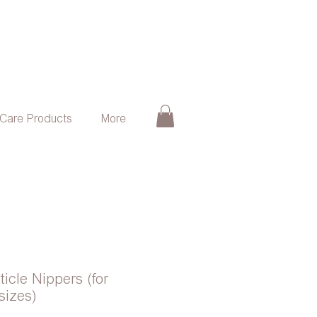
 Care Products
More
ticle Nippers (for
sizes)