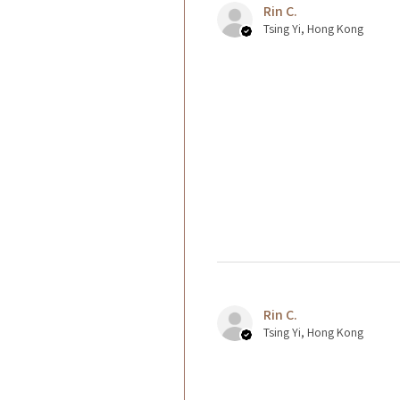
Rin C.
Tsing Yi, Hong Kong
Rin C.
Tsing Yi, Hong Kong