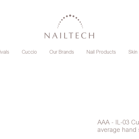
ivals
Cuccio
Our Brands
Nail Products
Skin
AAA - IL-03 Cu
average hand 