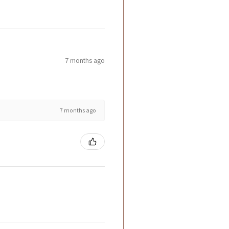
7 months ago
7 months ago