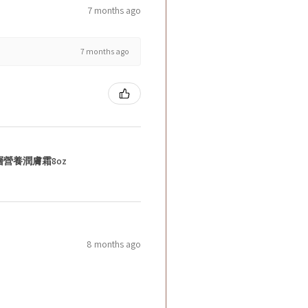
7 months ago
7 months ago
層營養潤膚霜8oz
8 months ago