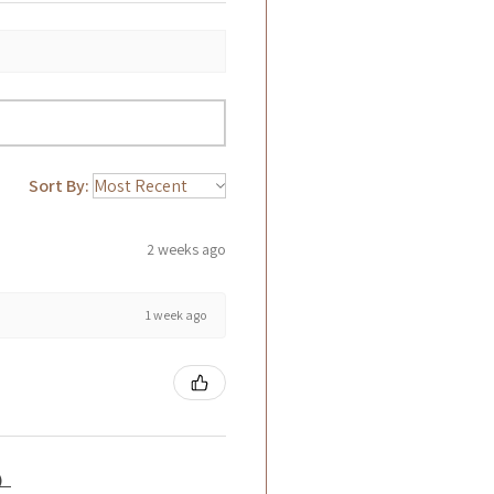
Sort By:
2 weeks ago
1 week ago
籤）