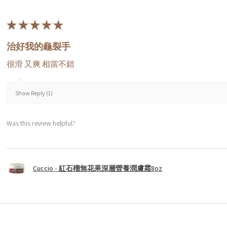
★
★
★
★
★
治好我的龜裂手
很滑 又爽 相當不錯
Show Reply (1)
Was this review helpful?
Cuccio - 紅石榴無花果深層營養潤膚霜8oz