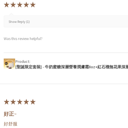
★
★
★
★
★
Show Reply (1)
Was this review helpful?
Product:
[聖誕限定套裝] - 牛奶蜜糖深層營養潤膚霜8oz+紅石榴無花果深
★
★
★
★
★
好正~
好舒服