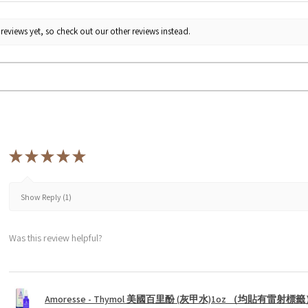
reviews yet, so check out our other reviews instead.
★
★
★
★
★
Show Reply (1)
Was this review helpful?
Amoresse - Thymol 美國百里酚 (灰甲水)1oz （均貼有雷射標