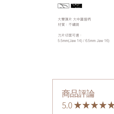
大雙彈片 大中圓握柄
材質：不鏽鋼
刀片切面可選：
5.5mm(Jaw 14) / 6.5mm Jaw 16)
商品評論
5.0
★
★
★
★