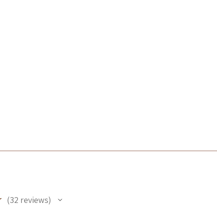
★
32
reviews
32