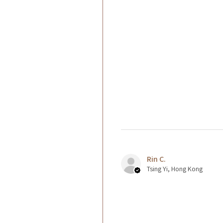
Rin C.
Tsing Yi, Hong Kong