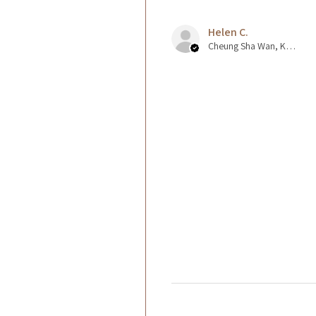
Helen C.
Cheung Sha Wan, Kowloon., Hong Kong