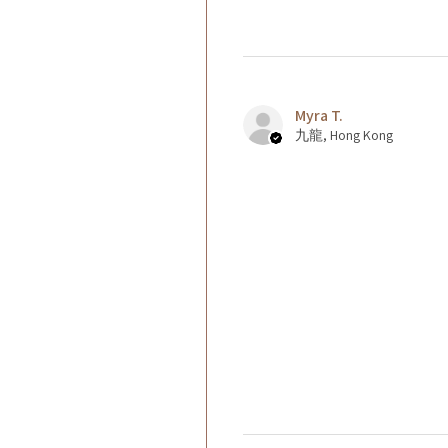
Myra T.
九龍, Hong Kong