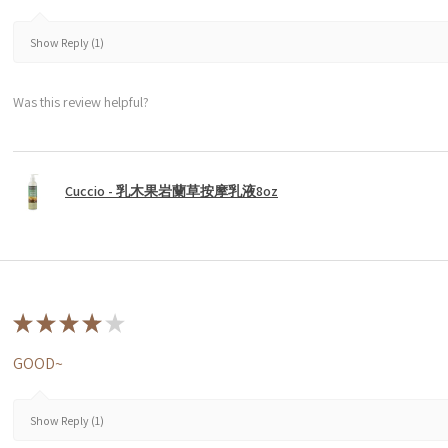
Show Reply (1)
Was this review helpful?
Cuccio - 乳木果岩蘭草按摩乳液8oz
★
★
★
★
★
GOOD~
Show Reply (1)