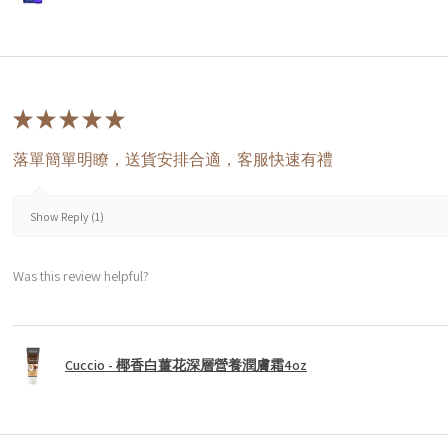
★
★
★
★
★
落單簡單明瞭，送貨安排合適，客服快速有禮
Show Reply (1)
Was this review helpful?
Cuccio - 椰香白薑花深層營養潤膚霜4oz