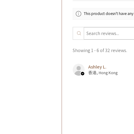
This product doesn't have any 
Showing 1 - 6 of 32 reviews.
Ashley L.
香港, Hong Kong