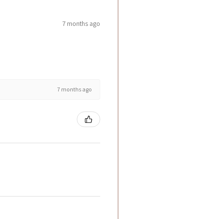
7 months ago
7 months ago