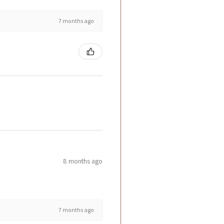
7 months ago
8 months ago
7 months ago