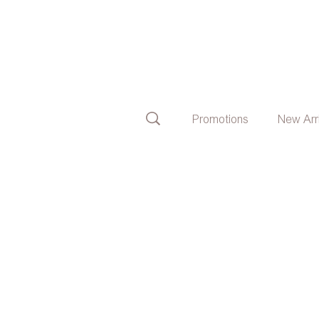
Promotions
New Arr