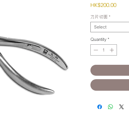
Pric
HK$200.00
刀片切面
*
Select
Quantity
*