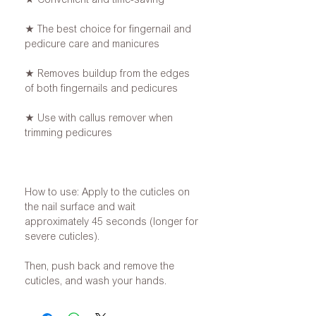
★ The best choice for fingernail and
pedicure care and manicures
★ Removes buildup from the edges
of both fingernails and pedicures
★ Use with callus remover when
trimming pedicures
How to use: Apply to the cuticles on
the nail surface and wait
approximately 45 seconds (longer for
severe cuticles).
Then, push back and remove the
cuticles, and wash your hands.