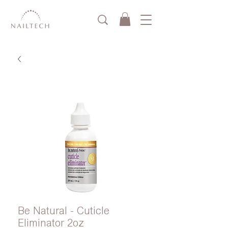
Be Natural - Cuticle
Eliminator 2oz