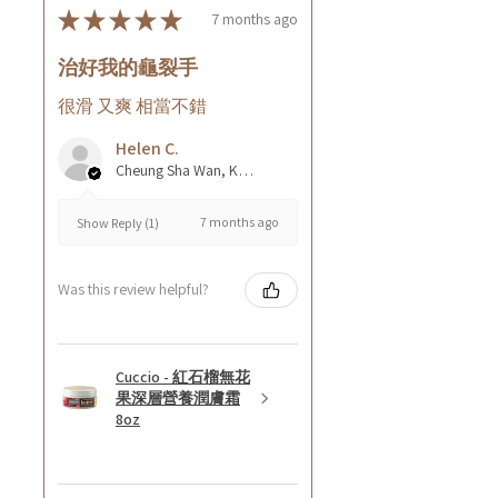
★
★
★
★
★
7 months ago
治好我的龜裂手
很滑 又爽 相當不錯
Helen C.
Cheung Sha Wan, Kowloon., Hong Kong
7 months ago
Show Reply (1)
Was this review helpful?
Cuccio - 紅石榴無花
果深層營養潤膚霜
8oz