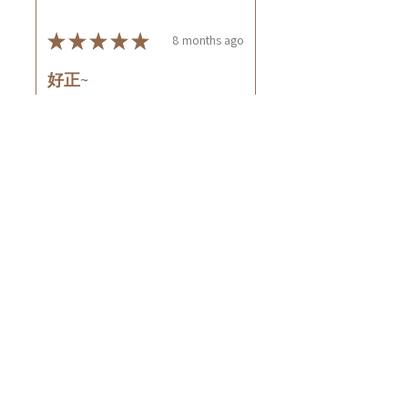
★
★
★
★
★
8 months ago
好正~
好舒服
Rin C.
Tsing Yi, Hong Kong
7 months ago
Show Reply (1)
Was this review helpful?
Cuccio - 乳木果岩蘭
草按摩乳液8oz