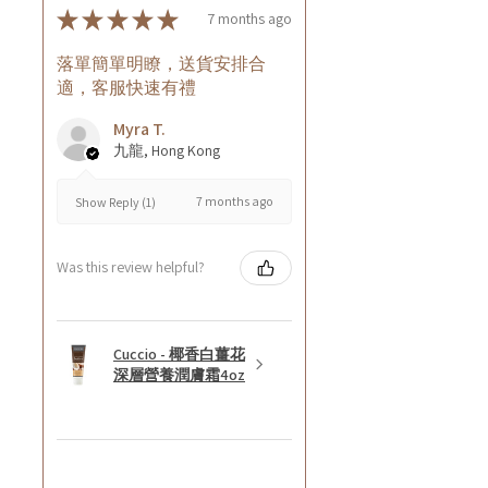
★
★
★
★
★
7 months ago
落單簡單明瞭，送貨安排合
適，客服快速有禮
Myra T.
九龍, Hong Kong
7 months ago
Show Reply (1)
Was this review helpful?
Cuccio - 椰香白薑花
深層營養潤膚霜4oz