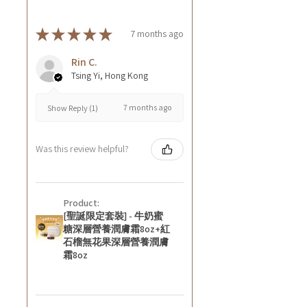
★
★
★
★
★
7 months ago
Rin C.
Tsing Yi, Hong Kong
7 months ago
Show Reply (1)
Was this review helpful?
Product:
[聖誕限定套裝] - 牛奶蜜
糖深層營養潤膚霜8oz+紅
石榴無花果深層營養潤膚
霜8oz