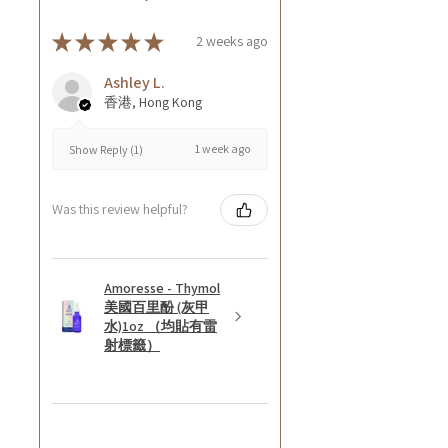
★
★
★
★
★
2 weeks ago
Ashley L.
香港, Hong Kong
1 week ago
Show Reply (1)
Was this review helpful?
Amoresse - Thymol
美國百里酚 (灰甲
水)1oz （均貼有雷
射標籤）