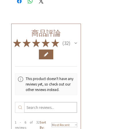
商品評論
★
★
★
★
★
32
32
This product doesn't have any
reviews yet, so check out our
other reviews instead.
1 - 6 of 32
Sort
reviews
By: