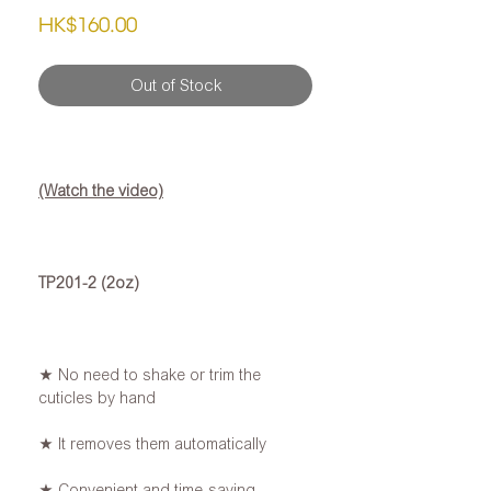
Price
HK$160.00
Out of Stock
(Watch the video)
TP201-2 (2oz)
★ No need to shake or trim the
cuticles by hand
★ It removes them automatically
★ Convenient and time-saving