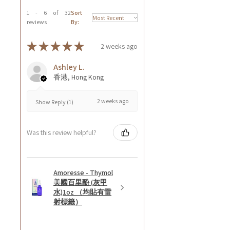
1 - 6 of 32
Sort
reviews
By:
★
★
★
★
★
2 weeks ago
Ashley L.
香港, Hong Kong
2 weeks ago
Show Reply (1)
Was this review helpful?
Amoresse - Thymol
美國百里酚 (灰甲
水)1oz （均貼有雷
射標籤）