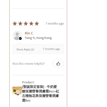
★
★
★
★
★
7 months ago
Rin C.
Tsing Yi, Hong Kong
7 months ago
Show Reply (1)
Was this review helpful?
Product:
[聖誕限定套裝] - 牛奶蜜
糖深層營養潤膚霜8oz+紅
石榴無花果深層營養潤膚
霜8oz