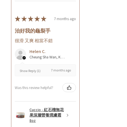
★
★
★
★
★
7 months ago
治好我的龜裂手
很滑 又爽 相當不錯
Helen C.
Cheung Sha Wan, Kowloon., Hong Kong
7 months ago
Show Reply (1)
Was this review helpful?
Cuccio - 紅石榴無花
果深層營養潤膚霜
8oz