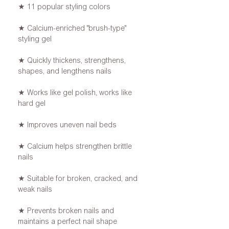
★ 11 popular styling colors
★ Calcium-enriched "brush-type"
styling gel
★ Quickly thickens, strengthens,
shapes, and lengthens nails
★ Works like gel polish, works like
hard gel
★ Improves uneven nail beds
★ Calcium helps strengthen brittle
nails
★ Suitable for broken, cracked, and
weak nails
★ Prevents broken nails and
maintains a perfect nail shape