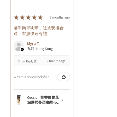
★
★
★
★
★
7 months ago
落單簡單明瞭，送貨安排合
適，客服快速有禮
Myra T.
九龍, Hong Kong
7 months ago
Show Reply (1)
Was this review helpful?
Cuccio - 椰香白薑花
深層營養潤膚霜4oz