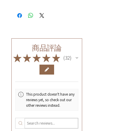
商品評論
★
★
★
★
★
32
32
This product doesn't have any
reviews yet, so check out our
other reviews instead.