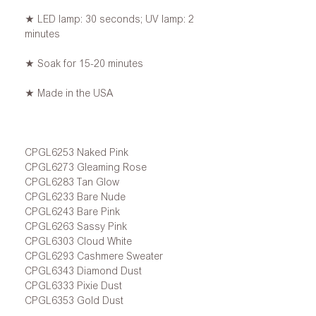
★ LED lamp: 30 seconds; UV lamp: 2
minutes
★ Soak for 15-20 minutes
★ Made in the USA
CPGL6253 Naked Pink
CPGL6273 Gleaming Rose
CPGL6283 Tan Glow
CPGL6233 Bare Nude
CPGL6243 Bare Pink
CPGL6263 Sassy Pink
CPGL6303 Cloud White
CPGL6293 Cashmere Sweater
CPGL6343 Diamond Dust
CPGL6333 Pixie Dust
CPGL6353 Gold Dust