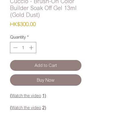
Cuccio - Brush-On Color
Builder Soak Off Gel 13ml
(Gold Dust)
Price
HK$300.00
Quantity
*
Add to Cart
Buy Now
(
Watch the video
1)
(
Watch the video
2)