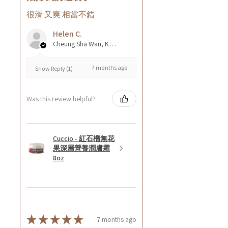
很滑 又爽 相當不錯
Helen C.
Cheung Sha Wan, Kowloon., Hong Kong
7 months ago
Show Reply (1)
Was this review helpful?
Cuccio - 紅石榴無花
果深層營養潤膚霜
8oz
★
★
★
★
★
7 months ago