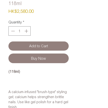
118ml
Price
HK$2,580.00
Quantity
*
Add to Cart
Buy Now
(118ml)
A calcium-infused "brush-type" styling
gel; calcium helps strengthen brittle
nails. Use like gel polish for a hard gel
finish.