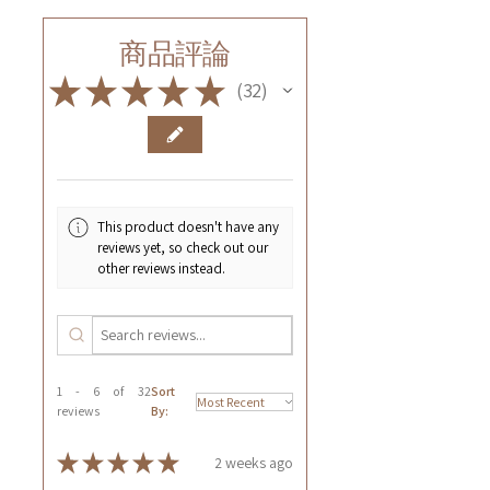
商品評論
★
★
★
★
★
32
32
This product doesn't have any
reviews yet, so check out our
other reviews instead.
1 - 6 of 32
Sort
reviews
By:
★
★
★
★
★
2 weeks ago