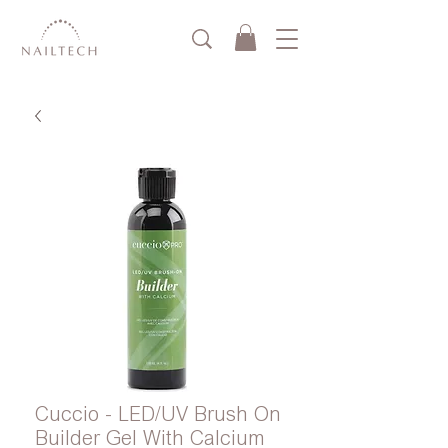
Cuccio - LED/UV Brush On
Builder Gel With Calcium