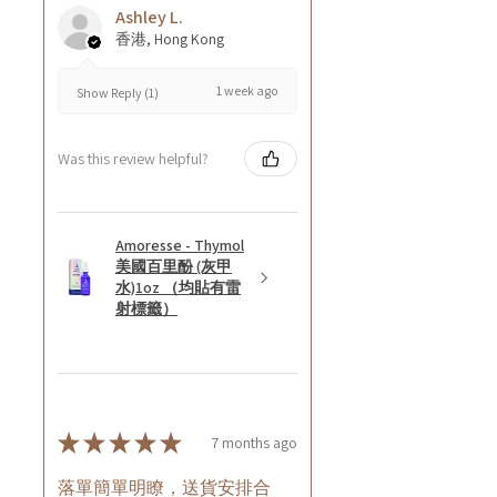
Ashley L.
香港, Hong Kong
1 week ago
Show Reply (1)
Was this review helpful?
Amoresse - Thymol
美國百里酚 (灰甲
水)1oz （均貼有雷
射標籤）
★
★
★
★
★
7 months ago
落單簡單明瞭，送貨安排合