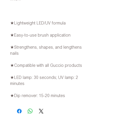
★Lightweight LED/UV formula
★Easy-to-use brush application
★Strengthens, shapes, and lengthens
nails
★Compatible with all Guccio products
★LED lamp: 30 seconds; UV lamp: 2
minutes
★Dip remover: 15-20 minutes