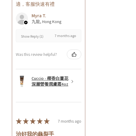
適，客服快速有禮
Myra T.
九龍, Hong Kong
7 months ago
Show Reply (1)
Was this review helpful?
Cuccio - 椰香白薑花
深層營養潤膚霜4oz
★
★
★
★
★
7 months ago
治好我的龜裂手