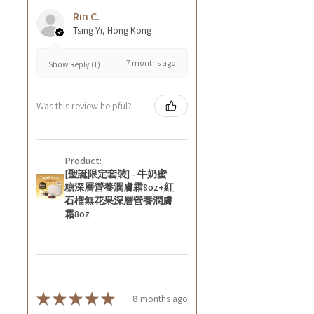
Rin C.
Tsing Yi, Hong Kong
7 months ago
Show Reply (1)
Was this review helpful?
Product:
[聖誕限定套裝] - 牛奶蜜
糖深層營養潤膚霜8oz+紅
石榴無花果深層營養潤膚
霜8oz
★
★
★
★
★
8 months ago