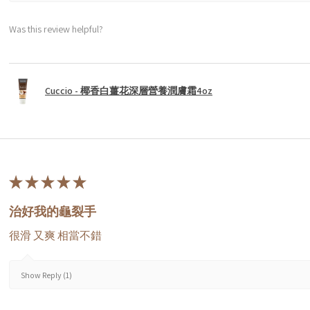
Was this review helpful?
Cuccio - 椰香白薑花深層營養潤膚霜4oz
★
★
★
★
★
治好我的龜裂手
很滑 又爽 相當不錯
Show Reply (1)