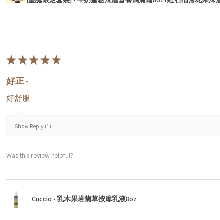
★
★
★
★
★
好正~
好舒服
Show Reply (1)
Was this review helpful?
Cuccio - 乳木果岩蘭草按摩乳液8oz