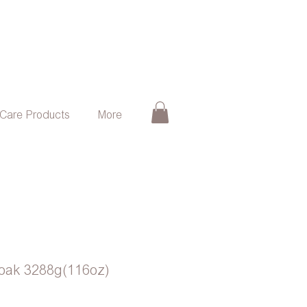
 Care Products
More
soak 3288g(116oz)
ce