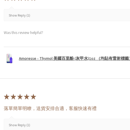
Show Reply (1)
Was this review helpful?
Amoresse - Thymol 美國百里酚 (灰甲水)1oz （均貼有雷射標
★
★
★
★
★
落單簡單明瞭，送貨安排合適，客服快速有禮
Show Reply (1)