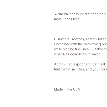
★Natural honey extract for highly 
moisturizes feet
Disinfects, soothes, and revitalize
Combined with the detoxifying prope
while refining fine lines. Suitable 
dissolves completely in water.
Add 1-3 tablespoons of bath salt
feet for 3-5 minutes, and your bod
Made in the USA