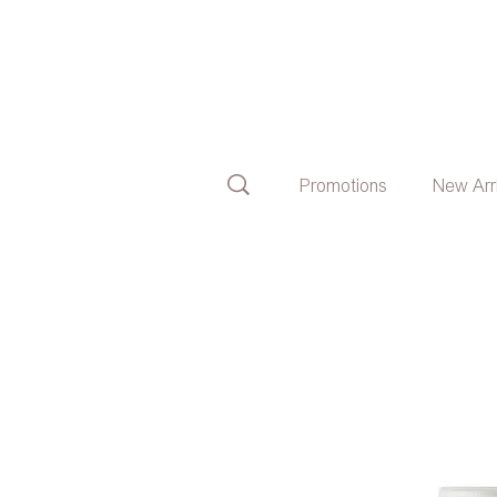
Promotions
New Arr