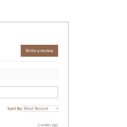
Write a review
Sort By:
2 weeks ago