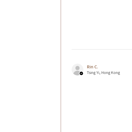
Rin C.
Tsing Yi, Hong Kong