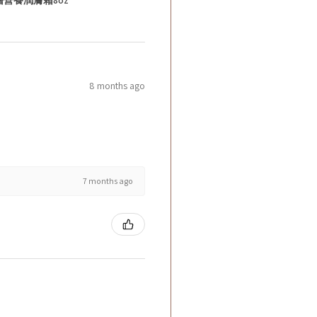
8 months ago
7 months ago