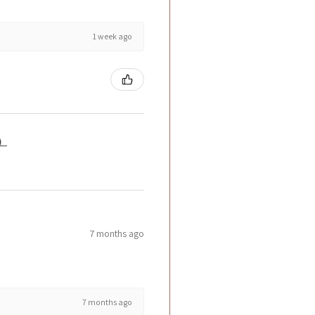
1 week ago
籤）
7 months ago
7 months ago