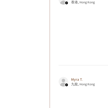
香港, Hong Kong
Myra T.
九龍, Hong Kong