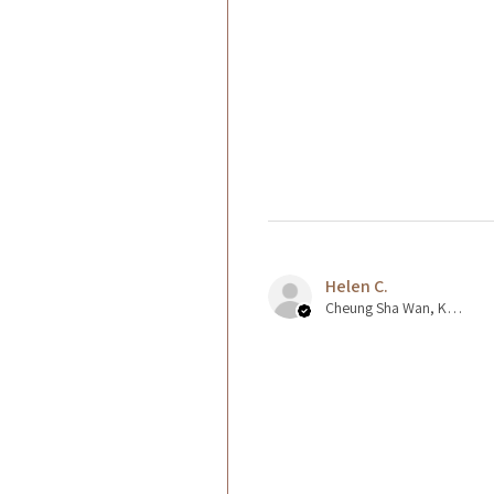
Helen C.
Cheung Sha Wan, Kowloon., Hong Kong