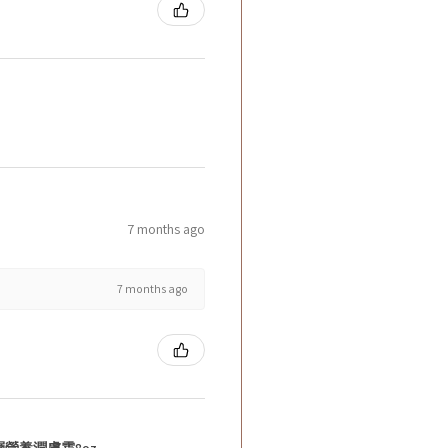
7 months ago
7 months ago
層營養潤膚霜8oz