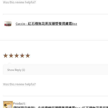
Was this review helpful?
Cuccio - 紅石榴無花果深層營養潤膚霜8oz
★
★
★
★
★
Show Reply (1)
Was this review helpful?
Product:
[聖誕限定套裝] - 牛奶蜜糖深層營養潤膚霜8oz+紅石榴無花果深