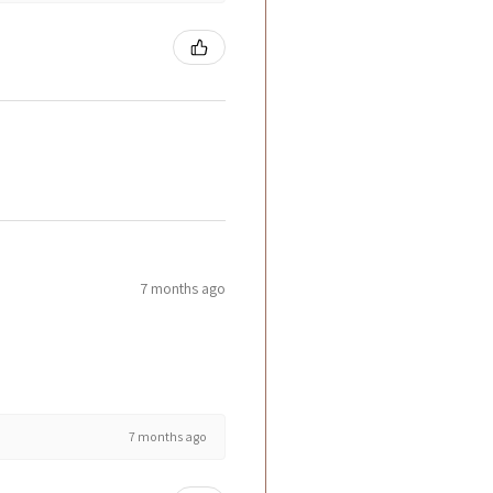
7 months ago
7 months ago