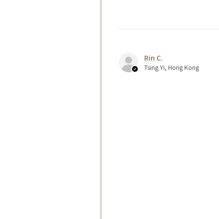
Rin C.
Tsing Yi, Hong Kong