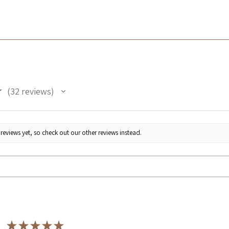
★
32
reviews
32
reviews yet, so check out our other reviews instead.
★
★
★
★
★