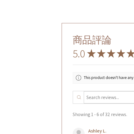
商品評論
5.0
★
★
★
★
This product doesn't have any 
Showing 1 - 6 of 32 reviews.
Ashley L.