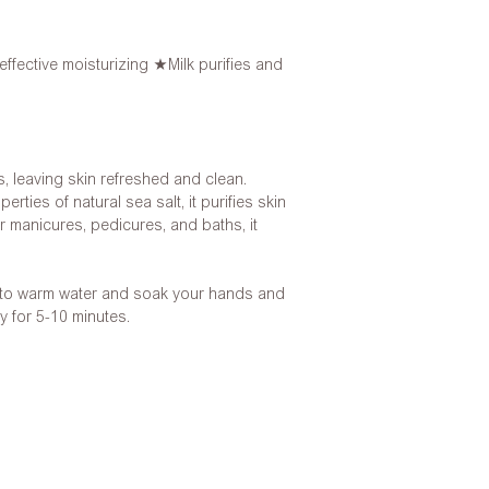
effective moisturizing ★Milk purifies and
s, leaving skin refreshed and clean.
rties of natural sea salt, it purifies skin
for manicures, pedicures, and baths, it
 to warm water and soak your hands and
y for 5-10 minutes.