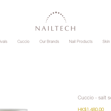
ivals
Cuccio
Our Brands
Nail Products
Skin
Cuccio - salt 
Pri
HK$1,480.00