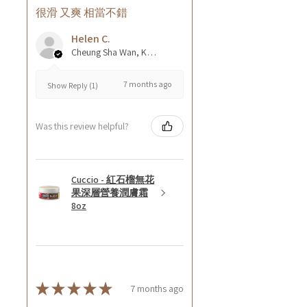
很滑 又爽 相當不錯
Helen C.
Cheung Sha Wan, Kowloon., Hong Kong
7 months ago
Show Reply (1)
Was this review helpful?
Cuccio - 紅石榴無花
果深層營養潤膚霜
8oz
★
★
★
★
★
7 months ago