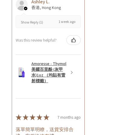
Ashley L.
香港, Hong Kong
1 week ago
Show Reply (1)
Was this review helpful?
Amoresse - Thymol
美國百里酚 (灰甲
水)1oz （均貼有雷
射標籤）
★
★
★
★
★
7 months ago
落單簡單明瞭，送貨安排合