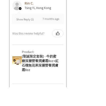
Rin C.
Tsing Yi, Hong Kong
7 months ago
Show Reply (1)
Was this review helpful?
Product:
[聖誕限定套裝] - 牛奶蜜
糖深層營養潤膚霜8oz+紅
石榴無花果深層營養潤膚
霜8oz
★
★
★
★
★
8 months ago