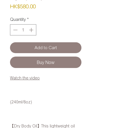
Price
HK$580.00
Quantity
*
Add to Cart
Buy Now
Watch the video
(240ml/8oz)
【Dry Body Oil】This lightweight oil