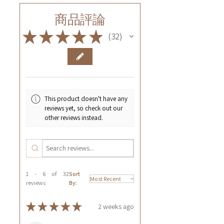
商品評論
★
★
★
★
★
32
32
This product doesn't have any
reviews yet, so check out our
other reviews instead.
1 - 6 of 32
Sort
reviews
By:
★
★
★
★
★
2 weeks ago