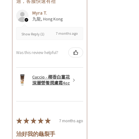
適，客服快速有禮
Myra T.
九龍, Hong Kong
7 months ago
Show Reply (1)
Was this review helpful?
Cuccio - 椰香白薑花
深層營養潤膚霜4oz
★
★
★
★
★
7 months ago
治好我的龜裂手