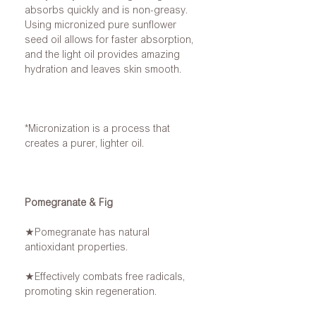
absorbs quickly and is non-greasy.
Using micronized pure sunflower
seed oil allows for faster absorption,
and the light oil provides amazing
hydration and leaves skin smooth.
*Micronization is a process that
creates a purer, lighter oil.
Pomegranate & Fig
★Pomegranate has natural
antioxidant properties.
★Effectively combats free radicals,
promoting skin regeneration.