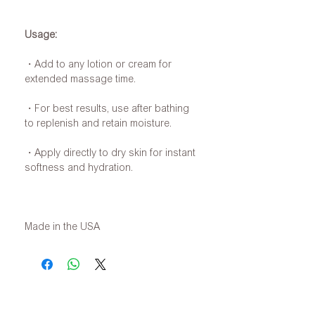
Usage:
・Add to any lotion or cream for
extended massage time.
・For best results, use after bathing
to replenish and retain moisture.
・Apply directly to dry skin for instant
softness and hydration.
Made in the USA