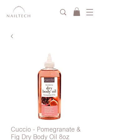
Cuccio - Pomegranate &
Fig Dry Body Oil 8oz