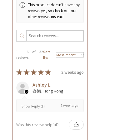
This product doesn't have any
reviews yet, so check out our
other reviews instead.
1 - 6 of 32
Sort
reviews
By:
★
★
★
★
★
2 weeks ago
Ashley L.
香港, Hong Kong
1 week ago
Show Reply (1)
Was this review helpful?