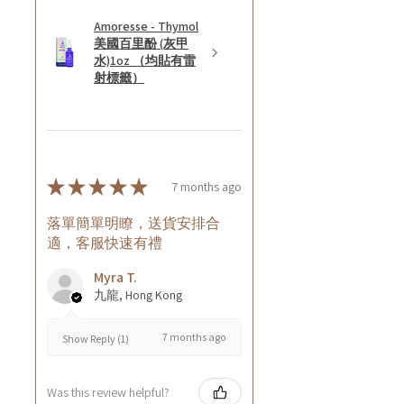
Amoresse - Thymol
美國百里酚 (灰甲
水)1oz （均貼有雷
射標籤）
★
★
★
★
★
7 months ago
落單簡單明瞭，送貨安排合
適，客服快速有禮
Myra T.
九龍, Hong Kong
7 months ago
Show Reply (1)
Was this review helpful?