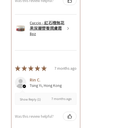
Was this review helpful?
Cuccio - 紅石榴無花
果深層營養潤膚霜
8oz
★
★
★
★
★
7 months ago
Rin C.
Tsing Yi, Hong Kong
7 months ago
Show Reply (1)
Was this review helpful?