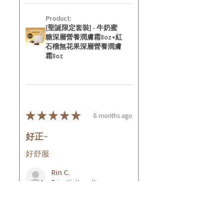
Product:
[聖誕限定套裝] - 牛奶蜜
糖深層營養潤膚霜8oz+紅
石榴無花果深層營養潤膚
霜8oz
★
★
★
★
★
8 months ago
好正~
好舒服
Rin C.
Tsing Yi, Hong Kong
7 months ago
Show Reply (1)