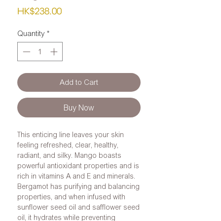
Price
HK$238.00
Quantity
*
Add to Cart
Buy Now
This enticing line leaves your skin
feeling refreshed, clear, healthy,
radiant, and silky. Mango boasts
powerful antioxidant properties and is
rich in vitamins A and E and minerals.
Bergamot has purifying and balancing
properties, and when infused with
sunflower seed oil and safflower seed
oil, it hydrates while preventing