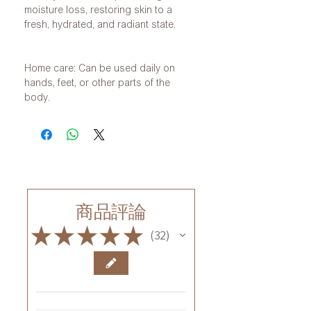
moisture loss, restoring skin to a
fresh, hydrated, and radiant state.
Home care: Can be used daily on
hands, feet, or other parts of the
body.
商品評論
★
★
★
★
★
32
32