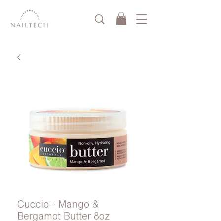
Cuccio - Mango &
Bergamot Butter 8oz