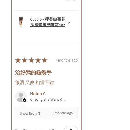
Cuccio - 椰香白薑花
深層營養潤膚霜4oz
★
★
★
★
★
7 months ago
治好我的龜裂手
很滑 又爽 相當不錯
Helen C.
Cheung Sha Wan, Kowloon., Hong Kong
7 months ago
Show Reply (1)