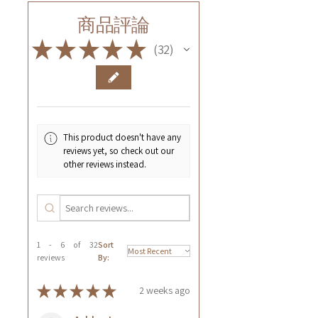
商品評論
★
★
★
★
★
32
32
This product doesn't have any
reviews yet, so check out our
other reviews instead.
1 - 6 of 32
Sort
reviews
By:
★
★
★
★
★
2 weeks ago