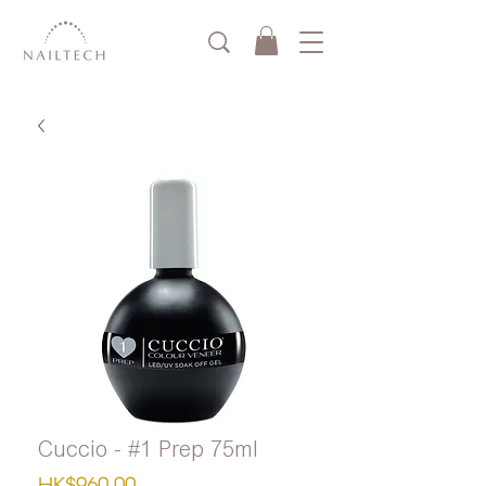
Cuccio - #1 Prep 75ml
Price
HK$960.00