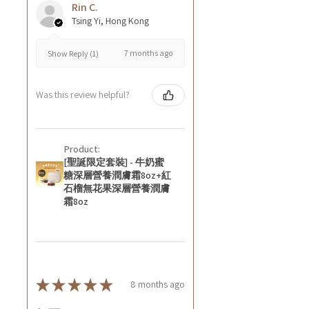
Rin C.
Tsing Yi, Hong Kong
7 months ago
Show Reply (1)
Was this review helpful?
Product:
[聖誕限定套裝] - 牛奶蜜
糖深層營養潤膚霜8oz+紅
石榴無花果深層營養潤膚
霜8oz
★
★
★
★
★
8 months ago