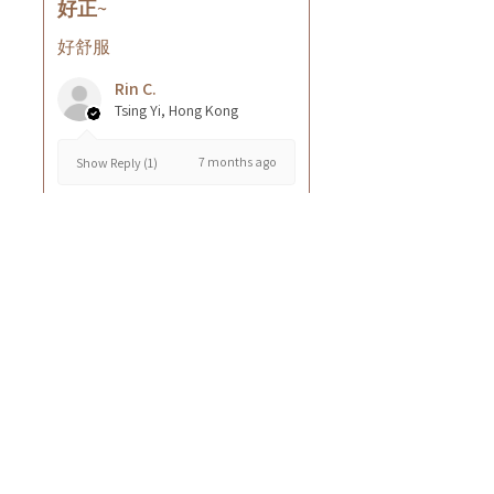
好正~
好舒服
Rin C.
Tsing Yi, Hong Kong
7 months ago
Show Reply (1)
Was this review helpful?
Cuccio - 乳木果岩蘭
草按摩乳液8oz
★
★
★
★
★
8 months ago