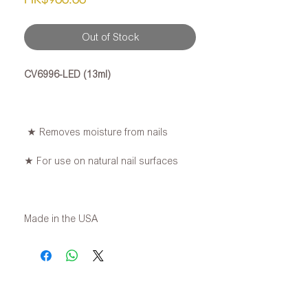
Out of Stock
CV6996-LED (13ml)
★ Removes moisture from nails
★ For use on natural nail surfaces
Made in the USA