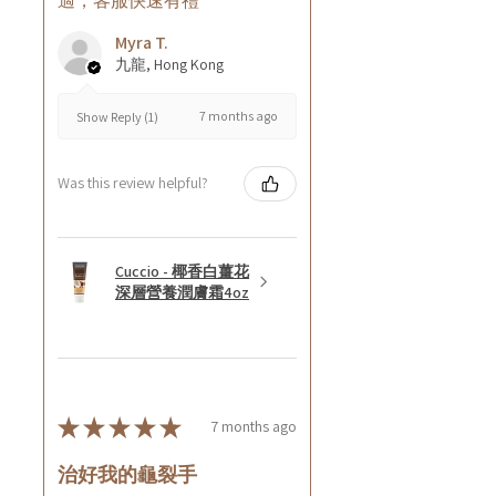
適，客服快速有禮
Myra T.
九龍, Hong Kong
7 months ago
Show Reply (1)
Was this review helpful?
Cuccio - 椰香白薑花
深層營養潤膚霜4oz
★
★
★
★
★
7 months ago
治好我的龜裂手