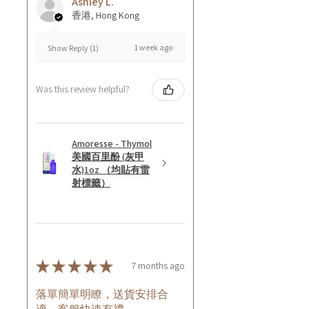
Ashley L.
香港, Hong Kong
1 week ago
Show Reply (1)
Was this review helpful?
Amoresse - Thymol
美國百里酚 (灰甲
水)1oz （均貼有雷
射標籤）
★
★
★
★
★
7 months ago
落單簡單明瞭，送貨安排合