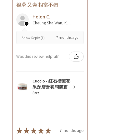
很滑 又爽 相當不錯
Helen C.
Cheung Sha Wan, Kowloon., Hong Kong
7 months ago
Show Reply (1)
Was this review helpful?
Cuccio - 紅石榴無花
果深層營養潤膚霜
8oz
★
★
★
★
★
7 months ago