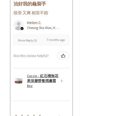
治好我的龜裂手
很滑 又爽 相當不錯
Helen C.
Cheung Sha Wan, Kowloon., Hong Kong
7 months ago
Show Reply (1)
Was this review helpful?
Cuccio - 紅石榴無花
果深層營養潤膚霜
8oz