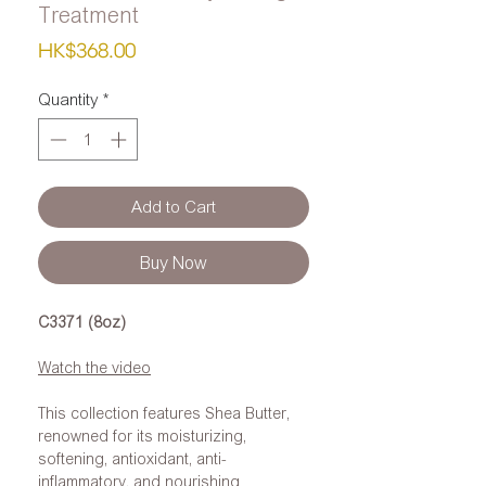
Treatment
Price
HK$368.00
Quantity
*
Add to Cart
Buy Now
C3371 (8oz)
Watch the video
This collection features Shea Butter,
renowned for its moisturizing,
softening, antioxidant, anti-
inflammatory, and nourishing