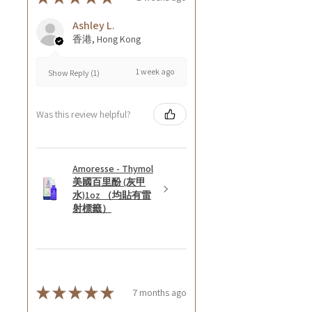
Ashley L.
香港, Hong Kong
1 week ago
Show Reply (1)
Was this review helpful?
Amoresse - Thymol
美國百里酚 (灰甲
水)1oz （均貼有雷
射標籤）
★
★
★
★
★
7 months ago