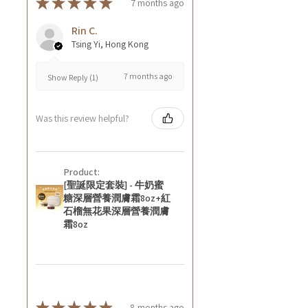
★
★
★
★
★
7 months ago
Rin C.
Tsing Yi, Hong Kong
7 months ago
Show Reply (1)
Was this review helpful?
Product:
[聖誕限定套裝] - 牛奶蜜
糖深層營養潤膚霜8oz+紅
石榴無花果深層營養潤膚
霜8oz
★
★
★
★
★
8 months ago