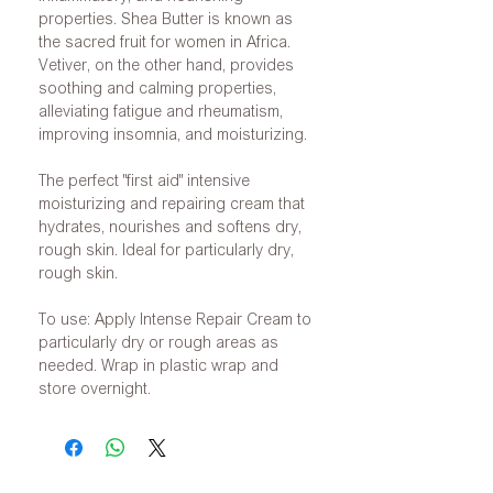
properties. Shea Butter is known as
the sacred fruit for women in Africa.
Vetiver, on the other hand, provides
soothing and calming properties,
alleviating fatigue and rheumatism,
improving insomnia, and moisturizing.
The perfect "first aid" intensive
moisturizing and repairing cream that
hydrates, nourishes and softens dry,
rough skin. Ideal for particularly dry,
rough skin.
To use: Apply Intense Repair Cream to
particularly dry or rough areas as
needed. Wrap in plastic wrap and
store overnight.