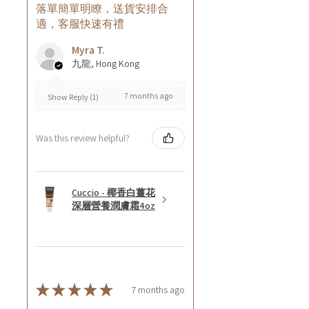
落單簡單明瞭，送貨安排合
適，客服快速有禮
Myra T.
九龍, Hong Kong
7 months ago
Show Reply (1)
Was this review helpful?
Cuccio - 椰香白薑花
深層營養潤膚霜4oz
★
★
★
★
★
7 months ago