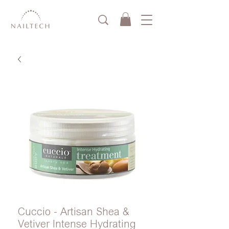
Cuccio - Artisan Shea &
Vetiver Intense Hydrating