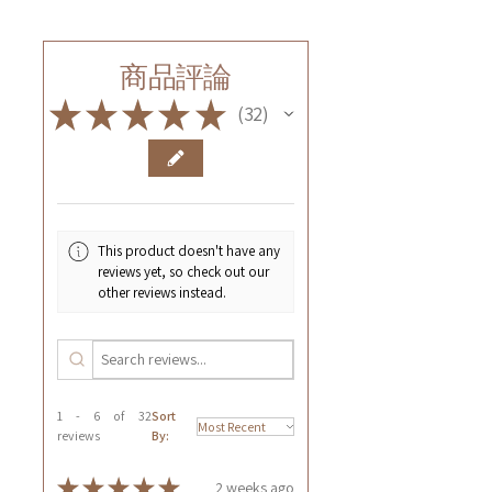
商品評論
★
★
★
★
★
32
32
This product doesn't have any
reviews yet, so check out our
other reviews instead.
1 - 6 of 32
Sort
reviews
By:
★
★
★
★
★
2 weeks ago