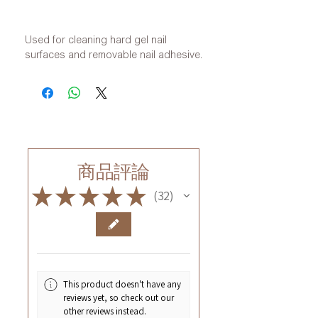
Used for cleaning hard gel nail
surfaces and removable nail adhesive.
商品評論
★
★
★
★
★
32
32
This product doesn't have any
reviews yet, so check out our
other reviews instead.