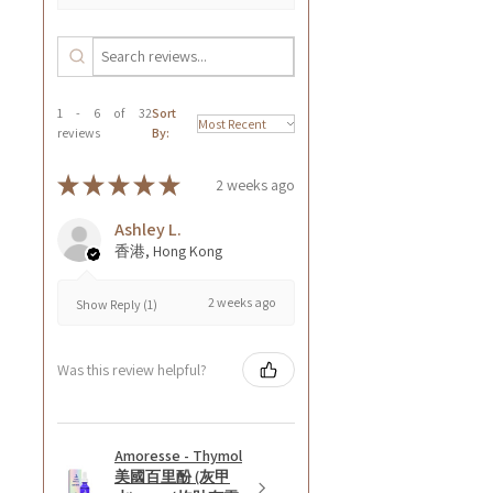
1 - 6 of 32
Sort
reviews
By:
★
★
★
★
★
2 weeks ago
Ashley L.
香港, Hong Kong
2 weeks ago
Show Reply (1)
Was this review helpful?
Amoresse - Thymol
美國百里酚 (灰甲