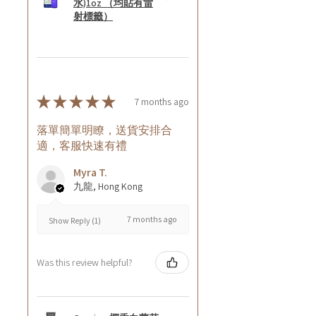
水)1oz （均貼有雷
射標籤）
★
★
★
★
★
7 months ago
落單簡單明瞭，送貨安排合
適，客服快速有禮
Myra T.
九龍, Hong Kong
7 months ago
Show Reply (1)
Was this review helpful?