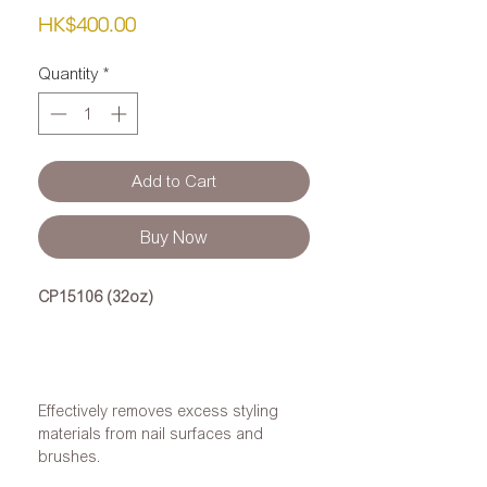
Price
HK$400.00
Quantity
*
Add to Cart
Buy Now
CP15106 (32oz)
Effectively removes excess styling
materials from nail surfaces and
brushes.