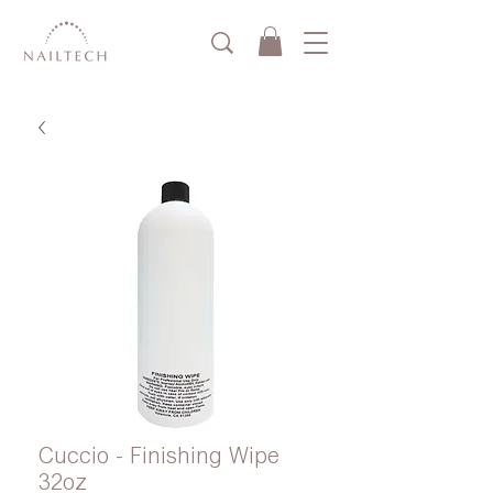
Cuccio - Finishing Wipe
32oz