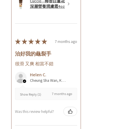
Cuccio - 椰香白薑花
深層營養潤膚霜4oz
★
★
★
★
★
7 months ago
治好我的龜裂手
很滑 又爽 相當不錯
Helen C.
Cheung Sha Wan, Kowloon., Hong Kong
7 months ago
Show Reply (1)
Was this review helpful?