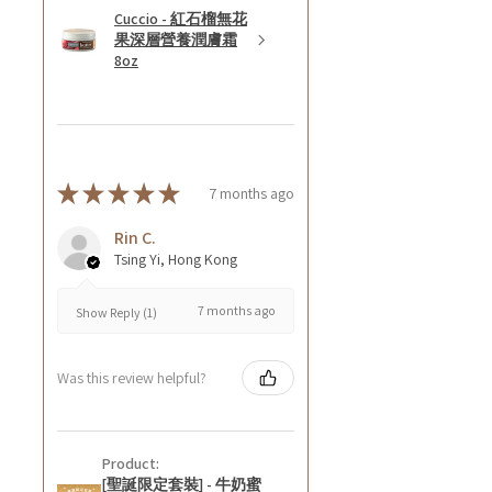
Cuccio - 紅石榴無花
果深層營養潤膚霜
8oz
★
★
★
★
★
7 months ago
Rin C.
Tsing Yi, Hong Kong
7 months ago
Show Reply (1)
Was this review helpful?
Product:
[聖誕限定套裝] - 牛奶蜜