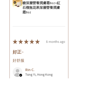
糖深層營養潤膚霜8oz+紅
石榴無花果深層營養潤膚
霜8oz
★
★
★
★
★
8 months ago
好正~
好舒服
Rin C.
Tsing Yi, Hong Kong
8 months ago
Show Reply (1)
Was this review helpful?