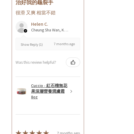
治好我的龜裂手
很滑 又爽 相當不錯
Helen C.
Cheung Sha Wan, Kowloon., Hong Kong
7 months ago
Show Reply (1)
Was this review helpful?
Cuccio - 紅石榴無花
果深層營養潤膚霜
8oz
★
★
★
★
★
7 months ago