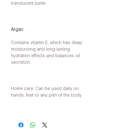
translucent luster.
Argan
Contains vitamin E, which has deep
moisturizing and long-lasting
hydration effects and balances oil
secretion.
Home care: Can be used daily on
hands, feet or any part of the body