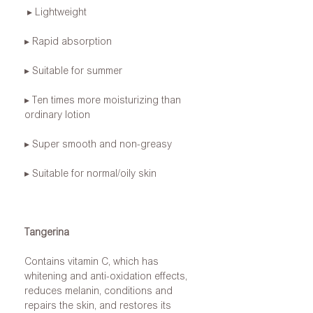
▸ Lightweight
▸ Rapid absorption
▸ Suitable for summer
▸ Ten times more moisturizing than
ordinary lotion
▸ Super smooth and non-greasy
▸ Suitable for normal/oily skin
Tangerina
Contains vitamin C, which has
whitening and anti-oxidation effects,
reduces melanin, conditions and
repairs the skin, and restores its