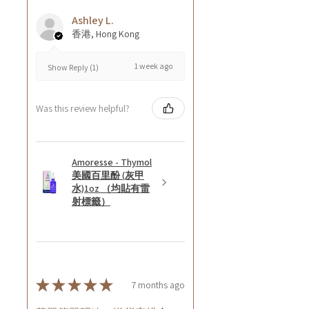
Ashley L.
香港, Hong Kong
1 week ago
Show Reply (1)
Was this review helpful?
Amoresse - Thymol
美國百里酚 (灰甲
水)1oz （均貼有雷
射標籤）
★
★
★
★
★
7 months ago