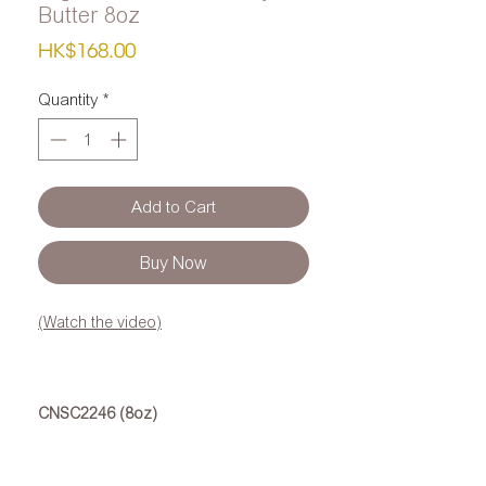
Butter 8oz
Price
HK$168.00
Quantity
*
Add to Cart
Buy Now
(Watch the video)
CNSC2246 (8oz)