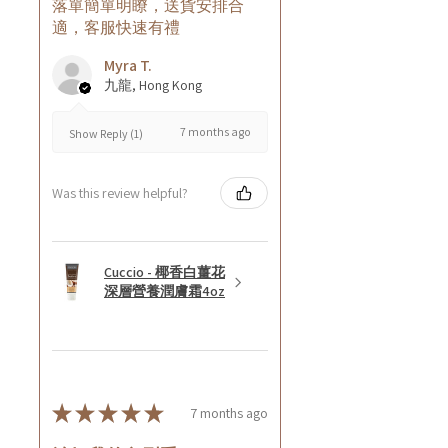
落單簡單明瞭，送貨安排合
適，客服快速有禮
Myra T.
九龍, Hong Kong
7 months ago
Show Reply (1)
Was this review helpful?
Cuccio - 椰香白薑花
深層營養潤膚霜4oz
★
★
★
★
★
7 months ago