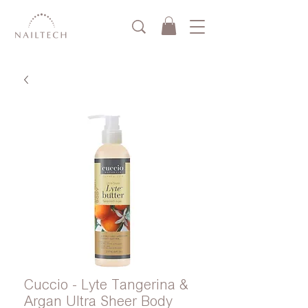
Cuccio - Lyte Tangerina &
Argan Ultra Sheer Body