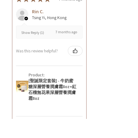
Rin C.
Tsing Yi, Hong Kong
7 months ago
Show Reply (1)
Was this review helpful?
Product:
[聖誕限定套裝] - 牛奶蜜
糖深層營養潤膚霜8oz+紅
石榴無花果深層營養潤膚
霜8oz
★
★
★
★
★
8 months ago