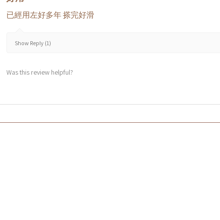
已經用左好多年 搽完好滑
Show Reply (1)
Was this review helpful?
Co
f HK$600