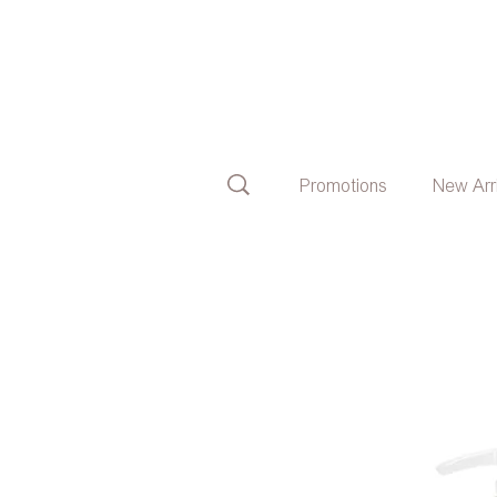
Promotions
New Arr