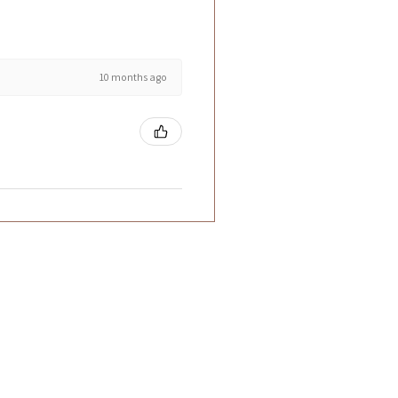
10 months ago
ntact Us