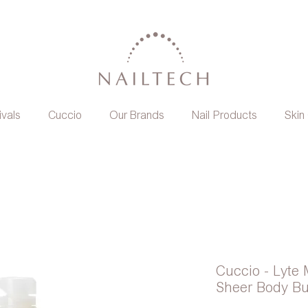
ivals
Cuccio
Our Brands
Nail Products
Skin
Cuccio - Lyte 
Sheer Body Bu