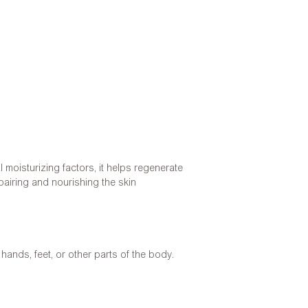
l moisturizing factors, it helps regenerate
pairing and nourishing the skin
ands, feet, or other parts of the body.