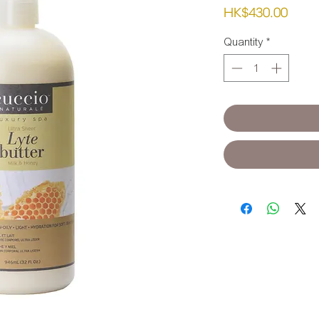
Pric
HK$430.00
Quantity
*