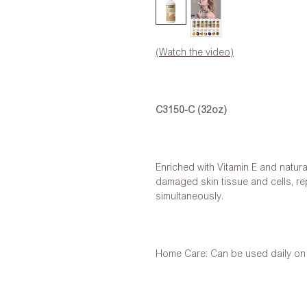
(Watch the video)
C3150-C (32oz)
Enriched with Vitamin E and natura
damaged skin tissue and cells, re
simultaneously.
Home Care: Can be used daily on h