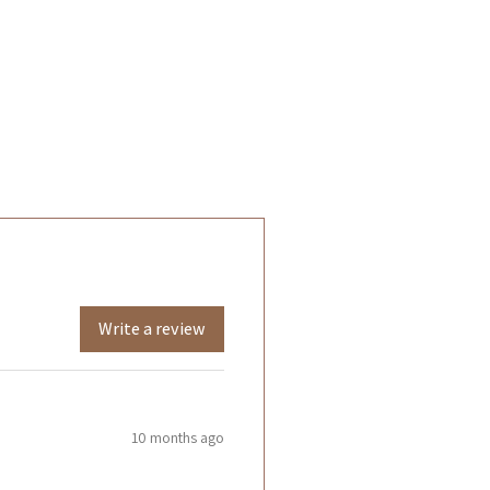
Write a review
10 months ago