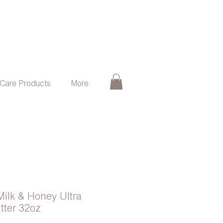
 Care Products
More
Milk & Honey Ultra
tter 32oz