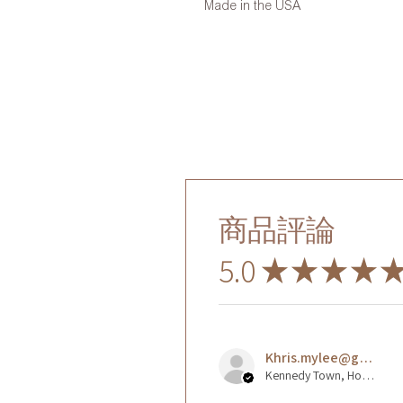
Made in the USA
商品評論
5.0
★
★
★
★
Khris.mylee@gmail.com L.
Kennedy Town, Hong Kong