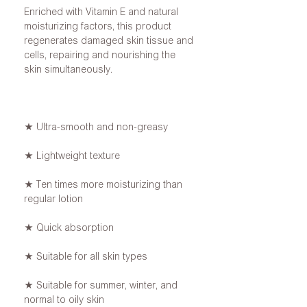
Enriched with Vitamin E and natural
moisturizing factors, this product
regenerates damaged skin tissue and
cells, repairing and nourishing the
skin simultaneously.
★ Ultra-smooth and non-greasy
★ Lightweight texture
★ Ten times more moisturizing than
regular lotion
★ Quick absorption
★ Suitable for all skin types
★ Suitable for summer, winter, and
normal to oily skin