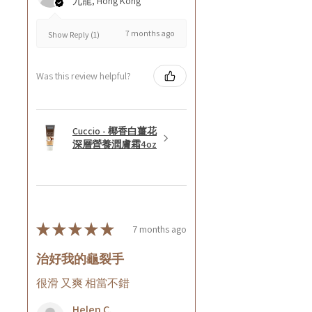
九龍, Hong Kong
7 months ago
Show Reply (1)
Was this review helpful?
Cuccio - 椰香白薑花
深層營養潤膚霜4oz
★
★
★
★
★
7 months ago
治好我的龜裂手
很滑 又爽 相當不錯
Helen C.