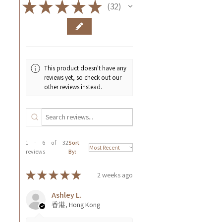
★
★
★
★
★
32
32
This product doesn't have any
reviews yet, so check out our
other reviews instead.
1 - 6 of 32
Sort
reviews
By:
★
★
★
★
★
2 weeks ago
Ashley L.
香港, Hong Kong