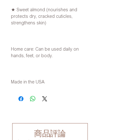
★ Sweet almond (nourishes and
protects dry, cracked cuticles,
strengthens skin)
Home care: Can be used daily on
hands, feet, or body.
Made in the USA
商品評論