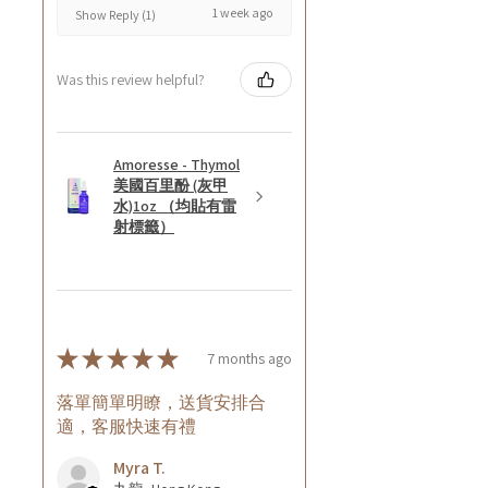
1 week ago
Show Reply (1)
Was this review helpful?
Amoresse - Thymol
美國百里酚 (灰甲
水)1oz （均貼有雷
射標籤）
★
★
★
★
★
7 months ago
落單簡單明瞭，送貨安排合
適，客服快速有禮
Myra T.