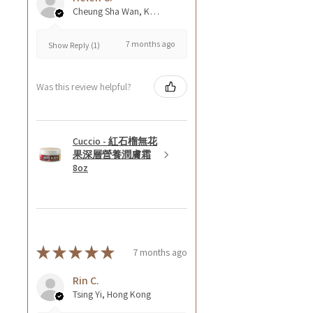
Cheung Sha Wan, Kowloon., Hong Kong
7 months ago
Show Reply (1)
Was this review helpful?
Cuccio - 紅石榴無花
果深層營養潤膚霜
8oz
★
★
★
★
★
7 months ago
Rin C.
Tsing Yi, Hong Kong