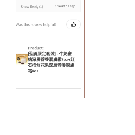
7 months ago
Show Reply (1)
Was this review helpful?
Product:
[聖誕限定套裝] - 牛奶蜜
糖深層營養潤膚霜8oz+紅
石榴無花果深層營養潤膚
霜8oz
★
★
★
★
★
8 months ago
好正~
好舒服