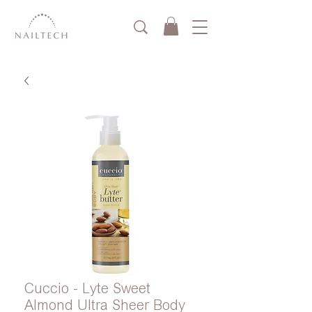
Cuccio - Lyte Sweet
Almond Ultra Sheer Body