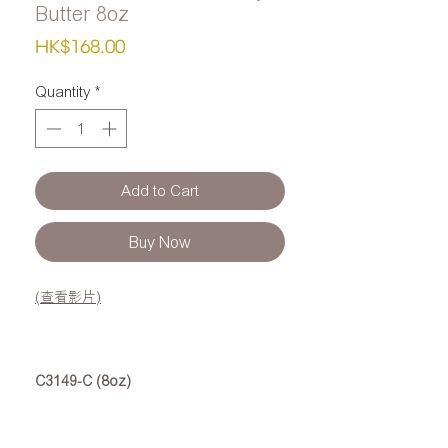
Butter 8oz
Price
HK$168.00
Quantity
*
Add to Cart
Buy Now
(查看影片)
C3149-C (8oz)