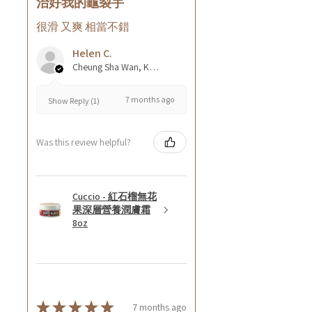
治好我的龜裂手
很滑 又爽 相當不錯
Helen C.
Cheung Sha Wan, Kowloon., Hong Kong
7 months ago
Show Reply (1)
Was this review helpful?
Cuccio - 紅石榴無花
果深層營養潤膚霜
8oz
★
★
★
★
★
7 months ago