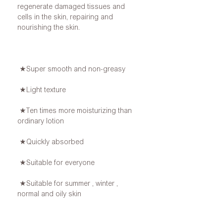
regenerate damaged tissues and
cells in the skin, repairing and
nourishing the skin.
★Super smooth and non-greasy
★Light texture
★Ten times more moisturizing than
ordinary lotion
★Quickly absorbed
★Suitable for everyone
★Suitable for summer , winter ,
normal and oily skin