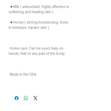
★Milk ( antioxidant, highly effective in
softening and healing skin )
★Honey ( strong moisturizing, locks
in moisture, repairs skin )
Home care: Can be used daily on
hands, feet or any part of the body.
Made in the USA