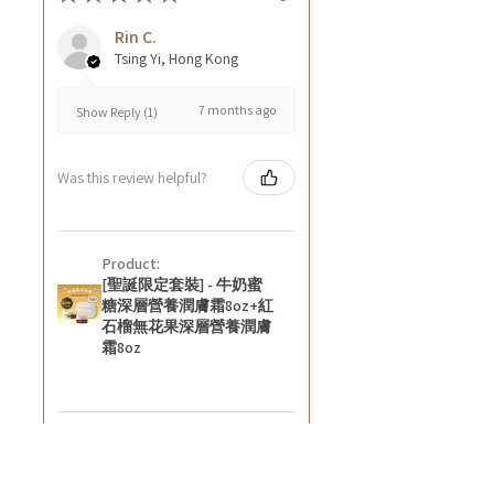
Rin C.
Tsing Yi, Hong Kong
7 months ago
Show Reply (1)
Was this review helpful?
Product:
[聖誕限定套裝] - 牛奶蜜
糖深層營養潤膚霜8oz+紅
石榴無花果深層營養潤膚
霜8oz
★
★
★
★
★
8 months ago