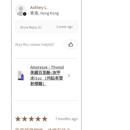
Ashley L.
香港, Hong Kong
1 week ago
Show Reply (1)
Was this review helpful?
Amoresse - Thymol
美國百里酚 (灰甲
水)1oz （均貼有雷
射標籤）
★
★
★
★
★
7 months ago