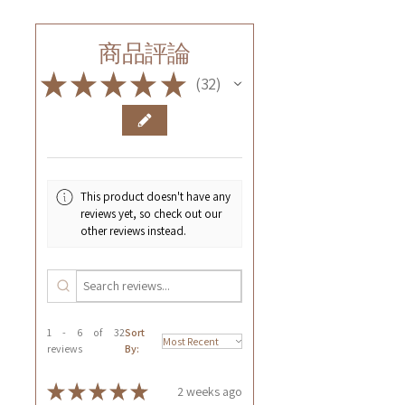
商品評論
★
★
★
★
★
32
32
This product doesn't have any
reviews yet, so check out our
other reviews instead.
1 - 6 of 32
Sort
reviews
By:
★
★
★
★
★
2 weeks ago