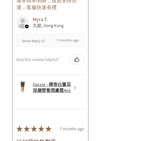
落單簡單明瞭，送貨安排合
適，客服快速有禮
Myra T.
九龍, Hong Kong
7 months ago
Show Reply (1)
Was this review helpful?
Cuccio - 椰香白薑花
深層營養潤膚霜4oz
★
★
★
★
★
7 months ago