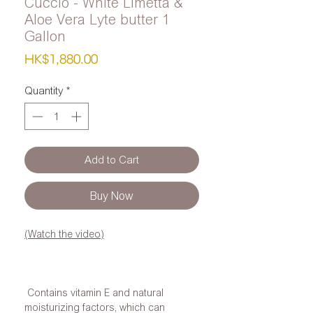
Cuccio - White Limetta &
Aloe Vera Lyte butter 1
Gallon
Price
HK$1,880.00
Quantity
*
Add to Cart
Buy Now
(Watch the video)
Contains vitamin E and natural
moisturizing factors, which can