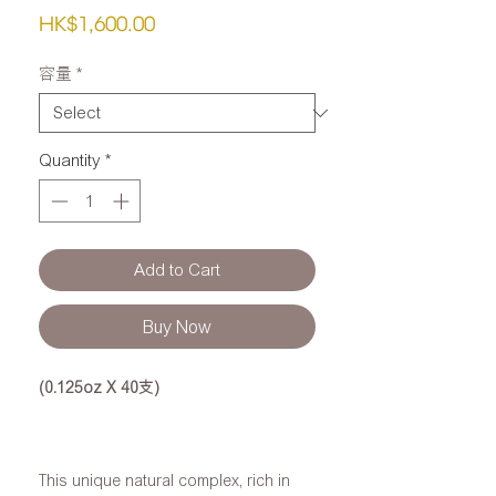
Price
HK$1,600.00
容量
*
Quantity
*
Add to Cart
Buy Now
(0.125oz X 40支)
This unique natural complex, rich in