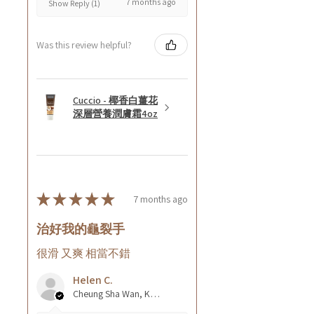
7 months ago
Show Reply (1)
Was this review helpful?
Cuccio - 椰香白薑花
深層營養潤膚霜4oz
★
★
★
★
★
7 months ago
治好我的龜裂手
很滑 又爽 相當不錯
Helen C.
Cheung Sha Wan, Kowloon., Hong Kong