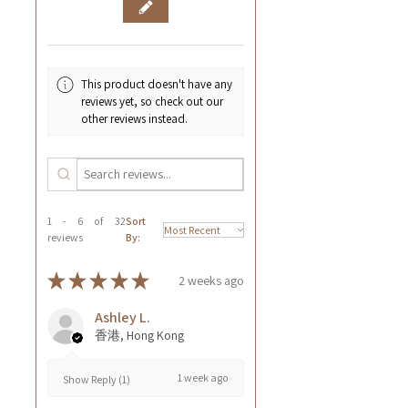
This product doesn't have any
reviews yet, so check out our
other reviews instead.
1 - 6 of 32
Sort
reviews
By:
★
★
★
★
★
2 weeks ago
Ashley L.
香港, Hong Kong
1 week ago
Show Reply (1)