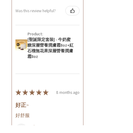
Was this review helpful?
Product:
[聖誕限定套裝] - 牛奶蜜
糖深層營養潤膚霜8oz+紅
石榴無花果深層營養潤膚
霜8oz
★
★
★
★
★
8 months ago
好正~
好舒服
Rin C.
Tsing Yi, Hong Kong