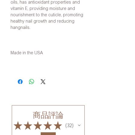
oils, has antioxidant properties and
vitamin E, providing moisture and
nourishment to the cuticle, promoting
healthy nail growth and reducing
hangnails.
Made in the USA
商品評論
★
★
★
★
★
32
32