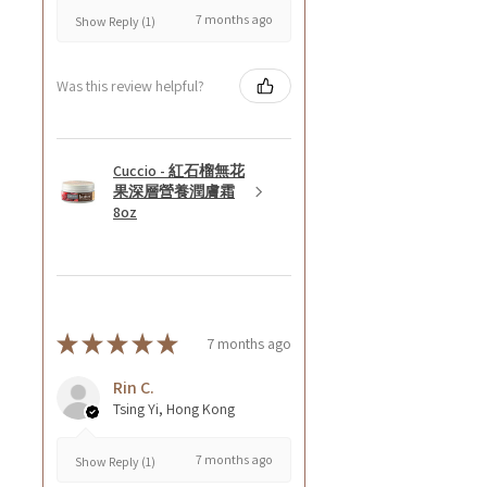
7 months ago
Show Reply (1)
Was this review helpful?
Cuccio - 紅石榴無花
果深層營養潤膚霜
8oz
★
★
★
★
★
7 months ago
Rin C.
Tsing Yi, Hong Kong
7 months ago
Show Reply (1)