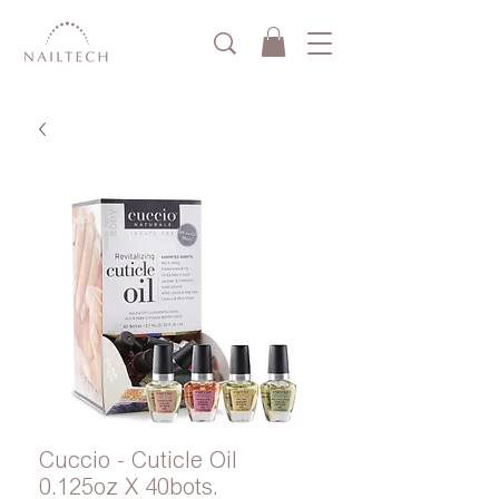
Cuccio - Cuticle Oil
0.125oz X 40bots.