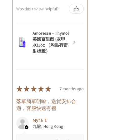
Was this review helpful?
Amoresse - Thymol
美國百里酚 (灰甲
水)1oz （均貼有雷
射標籤）
★
★
★
★
★
7 months ago
落單簡單明瞭，送貨安排合
適，客服快速有禮
Myra T.
九龍, Hong Kong