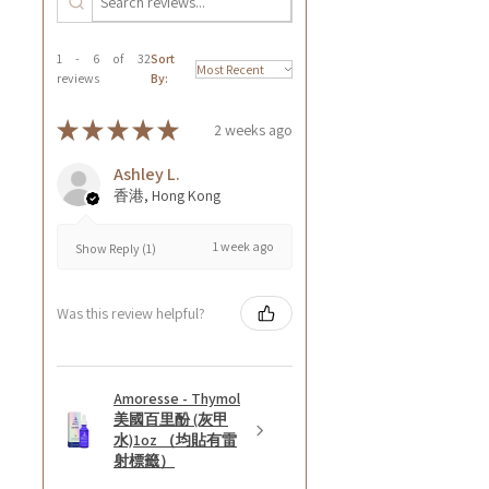
1 - 6 of 32
Sort
reviews
By:
★
★
★
★
★
2 weeks ago
Ashley L.
香港, Hong Kong
1 week ago
Show Reply (1)
Was this review helpful?
Amoresse - Thymol
美國百里酚 (灰甲
水)1oz （均貼有雷
射標籤）