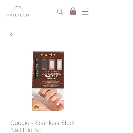
Cuccio - Stainless Steel
Nail File Kit