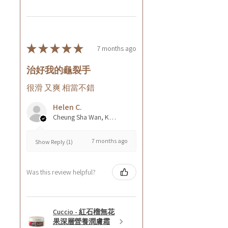
★
★
★
★
★
7 months ago
治好我的龜裂手
很滑 又爽 相當不錯
Helen C.
Cheung Sha Wan, Kowloon., Hong Kong
7 months ago
Show Reply (1)
Was this review helpful?
Cuccio - 紅石榴無花
果深層營養潤膚霜