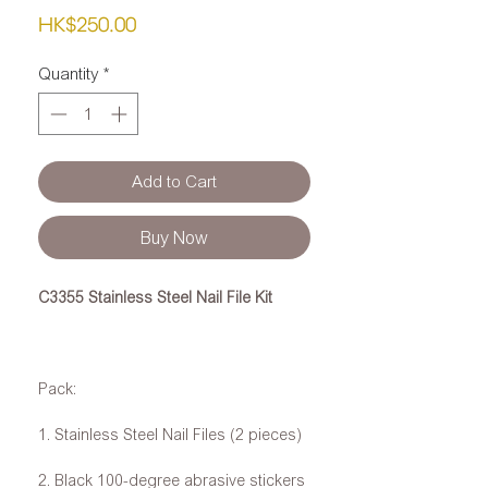
Price
HK$250.00
Quantity
*
Add to Cart
Buy Now
C3355 Stainless Steel Nail File Kit
Pack:
1. Stainless Steel Nail Files (2 pieces)
2. Black 100-degree abrasive stickers