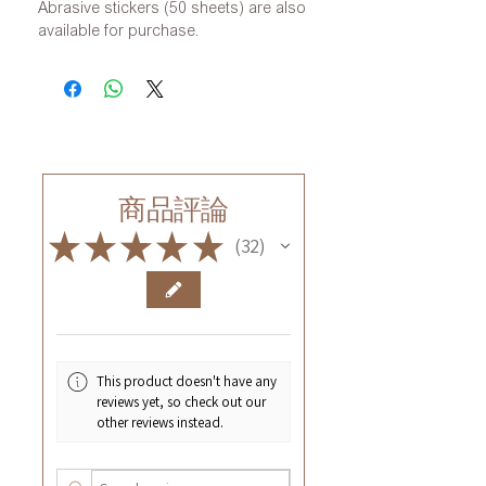
Abrasive stickers (50 sheets) are also
available for purchase.
商品評論
★
★
★
★
★
32
32
This product doesn't have any
reviews yet, so check out our
other reviews instead.