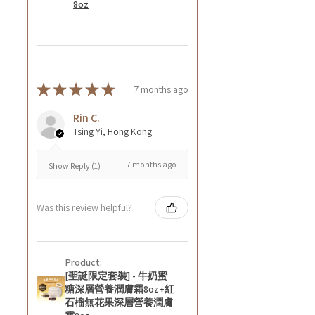
8oz
★
★
★
★
★
7 months ago
Rin C.
Tsing Yi, Hong Kong
7 months ago
Show Reply (1)
Was this review helpful?
Product:
[聖誕限定套裝] - 牛奶蜜
糖深層營養潤膚霜8oz+紅
石榴無花果深層營養潤膚