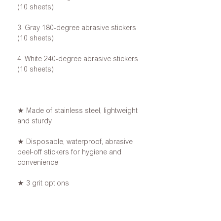
(10 sheets)
3. Gray 180-degree abrasive stickers
(10 sheets)
4. White 240-degree abrasive stickers
(10 sheets)
★ Made of stainless steel, lightweight
and sturdy
★ Disposable, waterproof, abrasive
peel-off stickers for hygiene and
convenience
★ 3 grit options