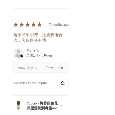
★
★
★
★
★
7 months ago
落單簡單明瞭，送貨安排合
適，客服快速有禮
Myra T.
九龍, Hong Kong
7 months ago
Show Reply (1)
Was this review helpful?
Cuccio - 椰香白薑花
深層營養潤膚霜4oz