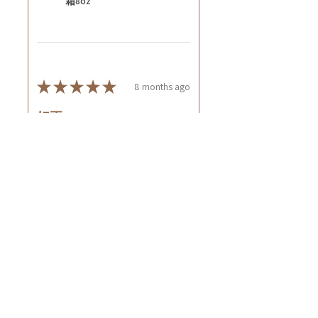
霜8oz
★
★
★
★
★
8 months ago
好正~
好舒服
Rin C.
Tsing Yi, Hong Kong
7 months ago
Show Reply (1)
Was this review helpful?
Cuccio - 乳木果岩蘭