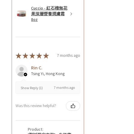
Cuccio - 紅石榴無花
果深層營養潤膚霜
8oz
★
★
★
★
★
7 months ago
Rin C.
Tsing Yi, Hong Kong
7 months ago
Show Reply (1)
Was this review helpful?
Product: