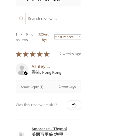
1 - 6 of 32
Sort
reviews
By:
★
★
★
★
★
2 weeks ago
Ashley L.
香港, Hong Kong
1 week ago
Show Reply (1)
Was this review helpful?
Amoresse - Thymol
美國百里酚 (灰甲