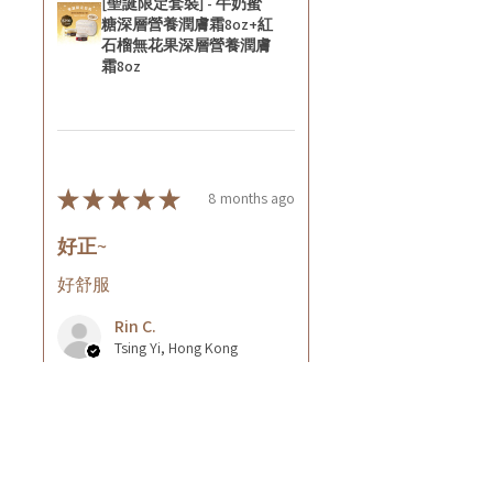
[聖誕限定套裝] - 牛奶蜜
糖深層營養潤膚霜8oz+紅
石榴無花果深層營養潤膚
霜8oz
★
★
★
★
★
8 months ago
好正~
好舒服
Rin C.
Tsing Yi, Hong Kong
7 months ago
Show Reply (1)
Was this review helpful?