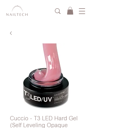
Cuccio - T3 LED Hard Gel
(Self Leveling Opaque