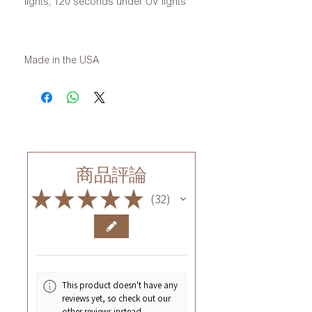
lights, 120 seconds under UV lights
Made in the USA
商品評論
★
★
★
★
★
32
32
This product doesn't have any
reviews yet, so check out our
other reviews instead.