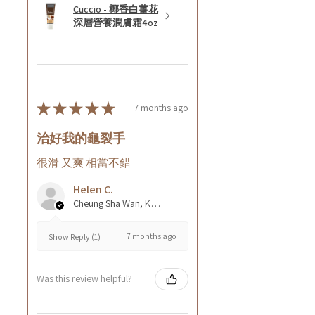
Cuccio - 椰香白薑花
深層營養潤膚霜4oz
★
★
★
★
★
7 months ago
治好我的龜裂手
很滑 又爽 相當不錯
Helen C.
Cheung Sha Wan, Kowloon., Hong Kong
7 months ago
Show Reply (1)
Was this review helpful?