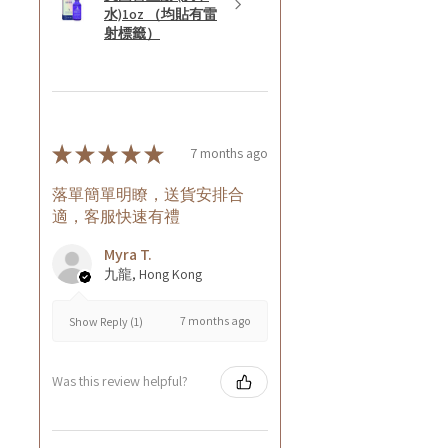
水)1oz （均貼有雷
射標籤）
★
★
★
★
★
7 months ago
落單簡單明瞭，送貨安排合
適，客服快速有禮
Myra T.
九龍, Hong Kong
7 months ago
Show Reply (1)
Was this review helpful?