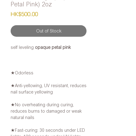
Petal Pink) 2oz
Price
HK$500.00
Out of Stock
self leveling
opaque petal pink
★Odorless
★Anti-yellowing, UV resistant, reduces
nail surface yellowing
★No overheating during curing,
reduces burns to damaged or weak
natural nails
★Fast-curing: 30 seconds under LED