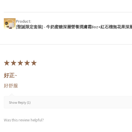
Product:
[聖誕限定套裝] - 牛奶蜜糖深層營養潤膚霜8oz+紅石榴無花果深
★
★
★
★
★
好正~
好舒服
Show Reply (1)
Was this review helpful?