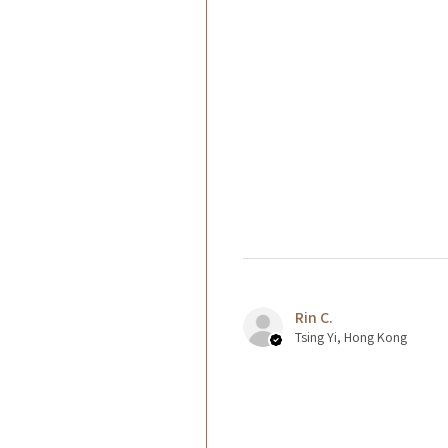
Rin C.
Tsing Yi, Hong Kong