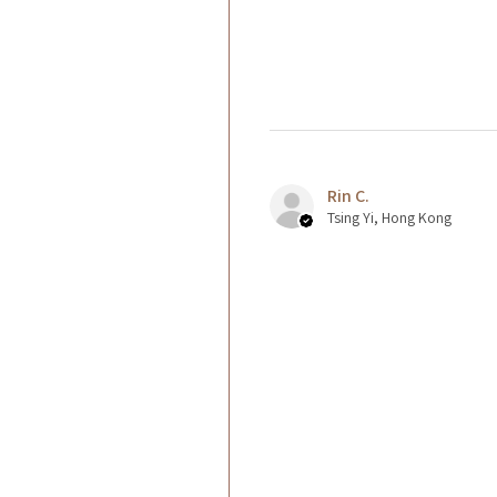
Rin C.
Tsing Yi, Hong Kong