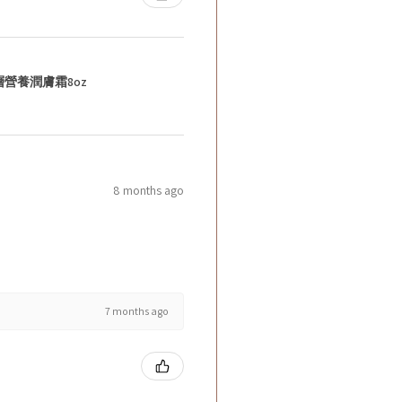
層營養潤膚霜8oz
8 months ago
7 months ago