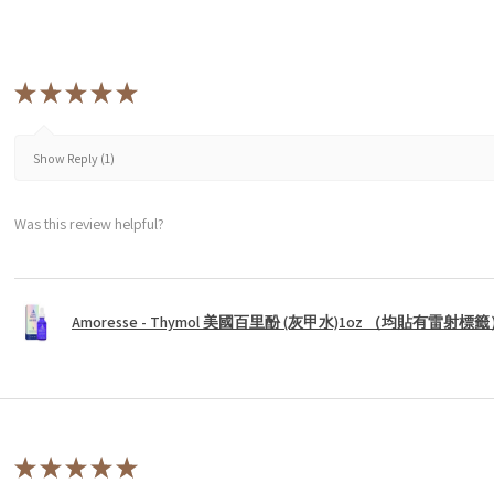
★
★
★
★
★
Show Reply (1)
Was this review helpful?
Amoresse - Thymol 美國百里酚 (灰甲水)1oz （均貼有雷射標
★
★
★
★
★