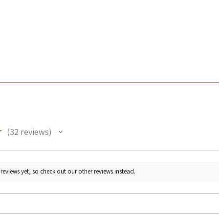
★
32
reviews
32
reviews yet, so check out our other reviews instead.