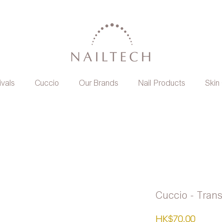
ivals
Cuccio
Our Brands
Nail Products
Skin
Cuccio - Tran
Price
HK$70.00