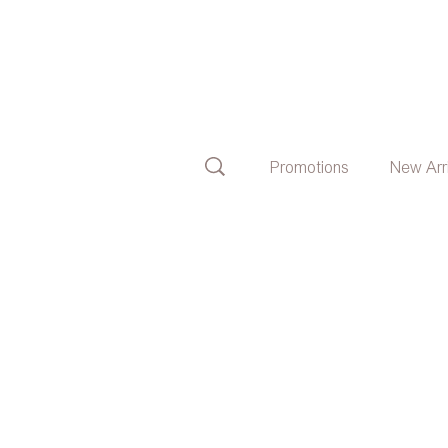
Promotions
New Arr