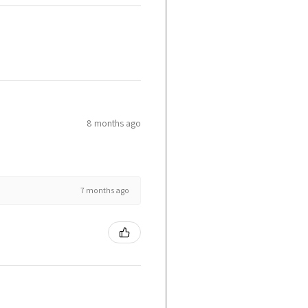
8 months ago
7 months ago