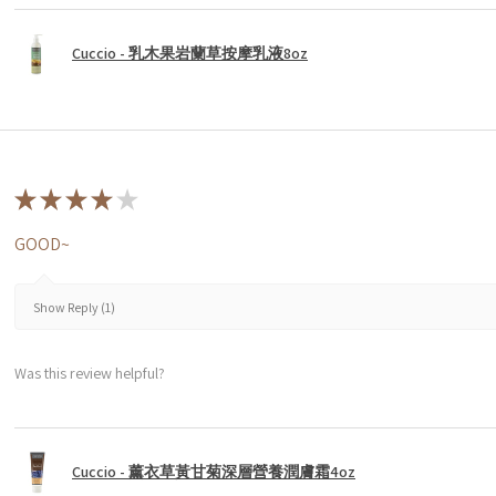
Cuccio - 乳木果岩蘭草按摩乳液8oz
★
★
★
★
★
GOOD~
Show Reply (1)
Was this review helpful?
Cuccio - 薰衣草黃甘菊深層營養潤膚霜4oz