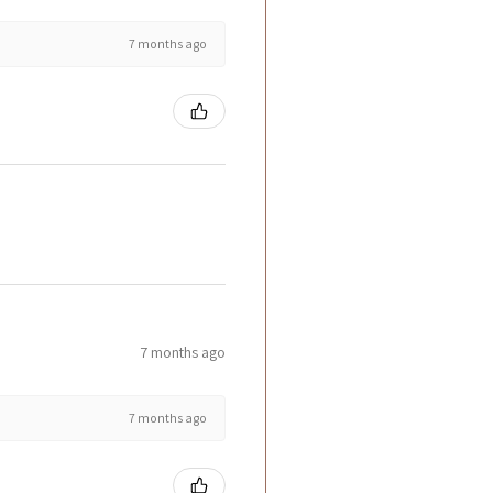
7 months ago
7 months ago
7 months ago