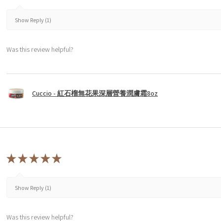
Show Reply (1)
Was this review helpful?
Cuccio - 紅石榴無花果深層營養潤膚霜8oz
★
★
★
★
★
Show Reply (1)
Was this review helpful?