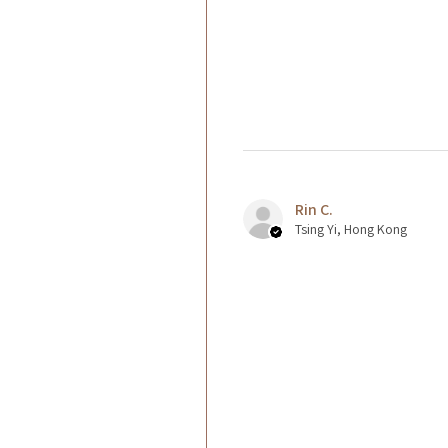
Rin C.
Tsing Yi, Hong Kong