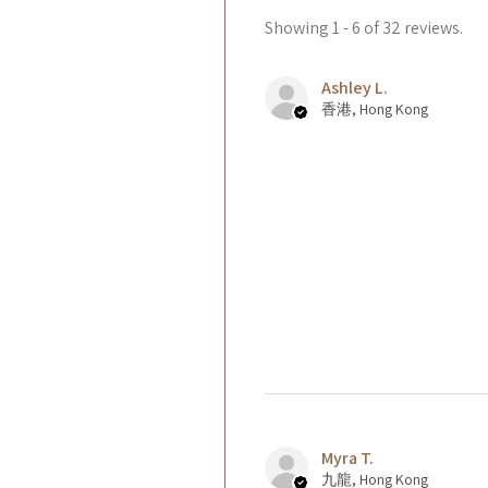
Showing 1 - 6 of 32 reviews.
Ashley L.
香港, Hong Kong
Myra T.
九龍, Hong Kong