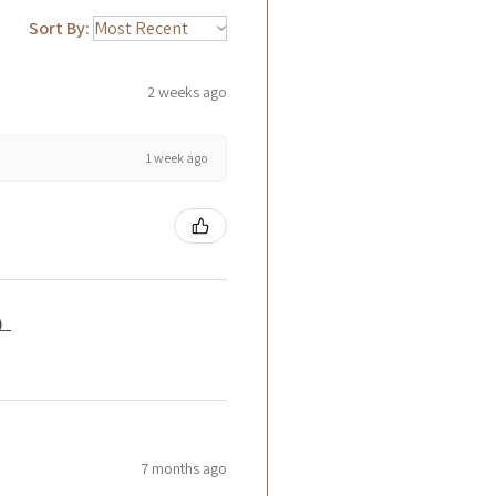
Sort By:
2 weeks ago
1 week ago
籤）
7 months ago