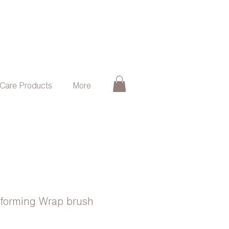
 Care Products
More
sforming Wrap brush