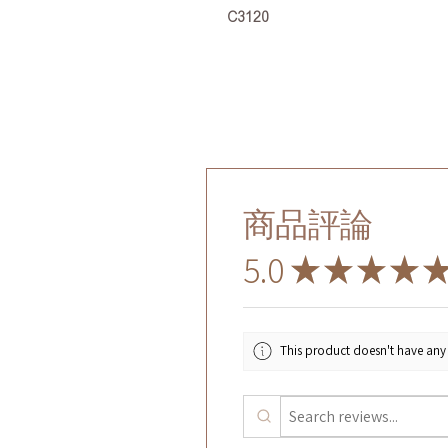
C3120
商品評論
5.0
★
★
★
★
This product doesn't have any 