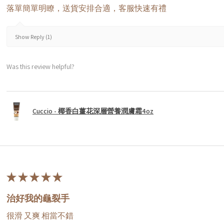
落單簡單明瞭，送貨安排合適，客服快速有禮
Show Reply (1)
Was this review helpful?
Cuccio - 椰香白薑花深層營養潤膚霜4oz
★
★
★
★
★
治好我的龜裂手
很滑 又爽 相當不錯