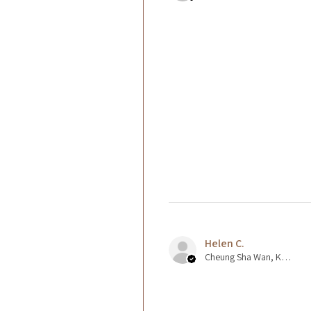
Helen C.
Cheung Sha Wan, Kowloon., Hong Kong