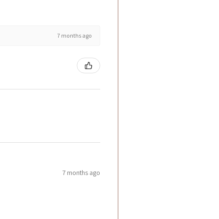
7 months ago
7 months ago