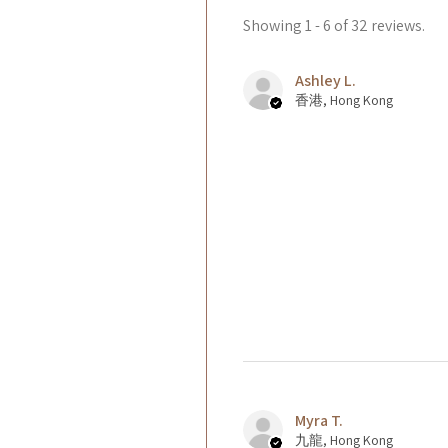
Showing 1 - 6 of 32 reviews.
Ashley L.
香港, Hong Kong
Myra T.
九龍, Hong Kong