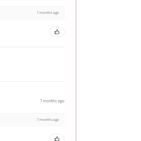
7 months ago
7 months ago
7 months ago