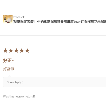
Product:
[聖誕限定套裝] - 牛奶蜜糖深層營養潤膚霜8oz+紅石榴無花果深
★
★
★
★
★
好正~
好舒服
Show Reply (1)
Was this review helpful?