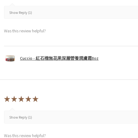
Show Reply (1)
Was this review helpful?
Cuccio - 紅石榴無花果深層營養潤膚霜8oz
★
★
★
★
★
Show Reply (1)
Was this review helpful?