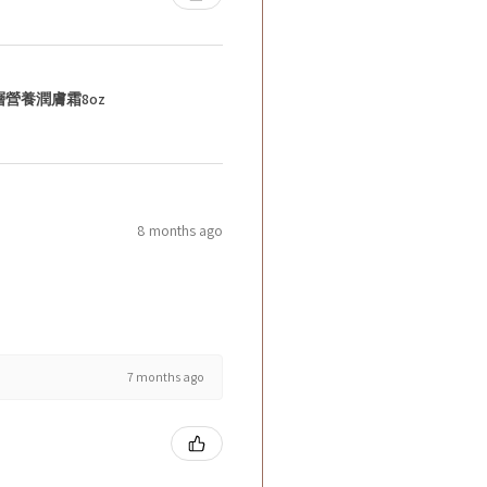
層營養潤膚霜8oz
8 months ago
7 months ago