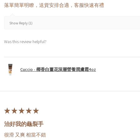
落單簡單明瞭，送貨安排合適，客服快速有禮
Show Reply (1)
Was this review helpful?
Cuccio - 椰香白薑花深層營養潤膚霜4oz
★
★
★
★
★
治好我的龜裂手
很滑 又爽 相當不錯