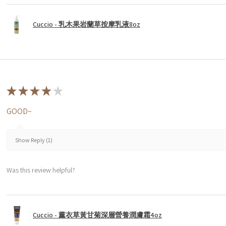
Cuccio - 乳木果岩蘭草按摩乳液8oz
★
★
★
★
★
GOOD~
Show Reply (1)
Was this review helpful?
Cuccio - 薰衣草黃甘菊深層營養潤膚霜4oz