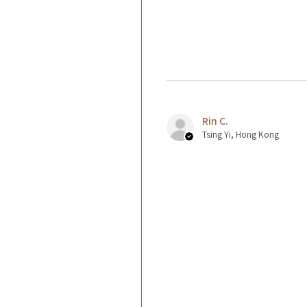
Rin C.
Tsing Yi, Hong Kong