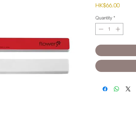
Price
HK$66.00
Quantity
*