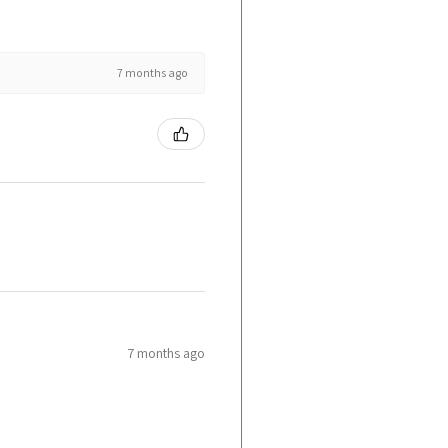
7 months ago
7 months ago