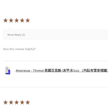
★
★
★
★
★
Show Reply (1)
Was this review helpful?
Amoresse - Thymol 美國百里酚 (灰甲水)1oz （均貼有雷射標
★
★
★
★
★