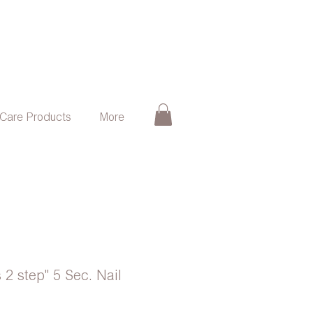
 Care Products
More
 2 step" 5 Sec. Nail