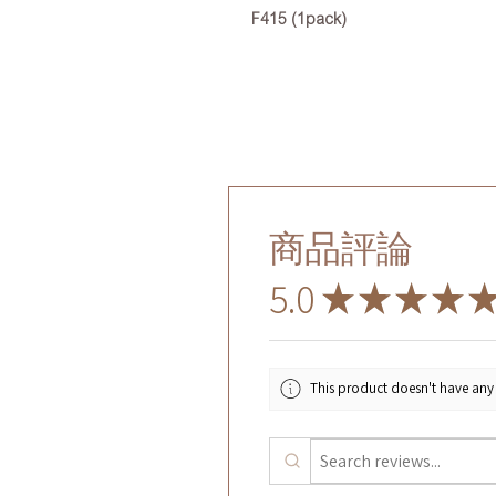
F415 (1pack)
商品評論
5.0
★
★
★
★
This product doesn't have any 