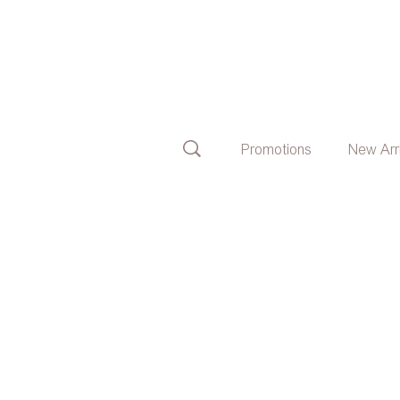
Promotions
New Arr