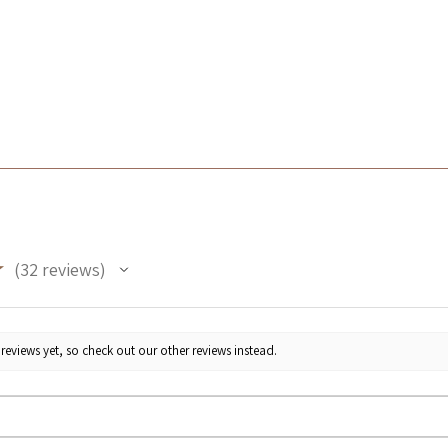
★
32
reviews
32
reviews yet, so check out our other reviews instead.