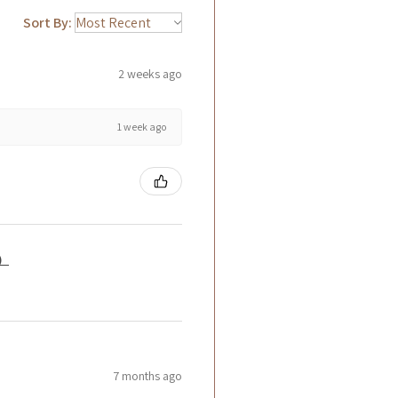
Sort By:
2 weeks ago
1 week ago
籤）
7 months ago