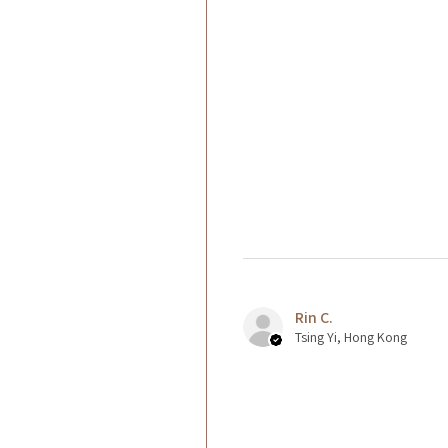
Rin C.
Tsing Yi, Hong Kong