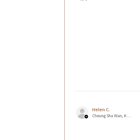
Helen C.
Cheung Sha Wan, Kowloon., Hong Kong