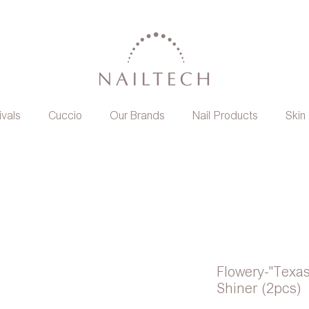
ivals
Cuccio
Our Brands
Nail Products
Skin
Flowery-"Texas
Shiner (2pcs)