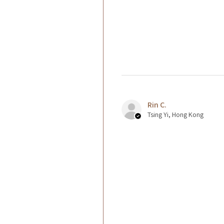
Rin C.
Tsing Yi, Hong Kong