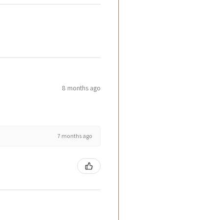
8 months ago
7 months ago