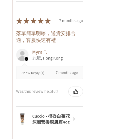
★
★
★
★
★
7 months ago
落單簡單明瞭，送貨安排合
適，客服快速有禮
Myra T.
九龍, Hong Kong
7 months ago
Show Reply (1)
Was this review helpful?
Cuccio - 椰香白薑花
深層營養潤膚霜4oz