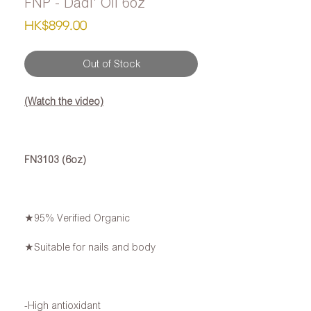
FNP - Dadi' Oil 6oz
Price
HK$899.00
Out of Stock
(Watch the video)
FN3103 (6oz)
★95% Verified Organic
★Suitable for nails and body
-High antioxidant