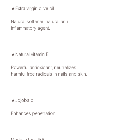
★Extra virgin olive oil
Natural softener, natural anti-
inflammatory agent.
★Natural vitamin E
Powerful antioxidant, neutralizes
harmful free radicals in nails and skin.
★Jojoba oil
Enhances penetration.
Made in the USA