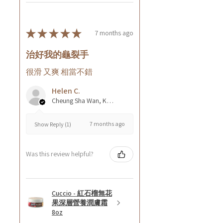
★
★
★
★
★
7 months ago
治好我的龜裂手
很滑 又爽 相當不錯
Helen C.
Cheung Sha Wan, Kowloon., Hong Kong
7 months ago
Show Reply (1)
Was this review helpful?
Cuccio - 紅石榴無花
果深層營養潤膚霜
8oz