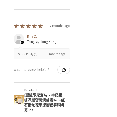
★
★
★
★
★
7 months ago
Rin C.
Tsing Yi, Hong Kong
7 months ago
Show Reply (1)
Was this review helpful?
Product:
[聖誕限定套裝] - 牛奶蜜
糖深層營養潤膚霜8oz+紅
石榴無花果深層營養潤膚
霜8oz