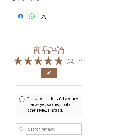
商品評論
★
★
★
★
★
32
32
This product doesn't have any
reviews yet, so check out our
other reviews instead.