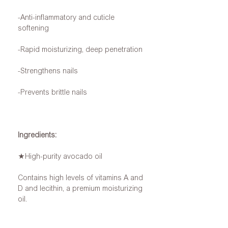
-Anti-inflammatory and cuticle
softening
-Rapid moisturizing, deep penetration
-Strengthens nails
-Prevents brittle nails
Ingredients:
★High-purity avocado oil
Contains high levels of vitamins A and
D and lecithin, a premium moisturizing
oil.