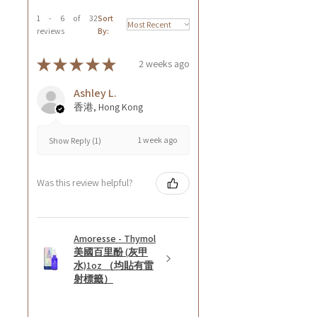
1 - 6 of 32
Sort
reviews
By:
★
★
★
★
★
2 weeks ago
Ashley L.
香港, Hong Kong
1 week ago
Show Reply (1)
Was this review helpful?
Amoresse - Thymol
美國百里酚 (灰甲
水)1oz （均貼有雷
射標籤）