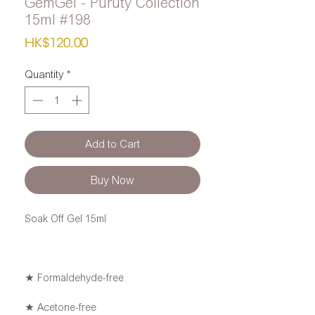
GemGel - Puruty Collection
15ml #198
Price
HK$120.00
Quantity
*
Add to Cart
Buy Now
Soak Off Gel 15ml
★ Formaldehyde-free
★ Acetone-free