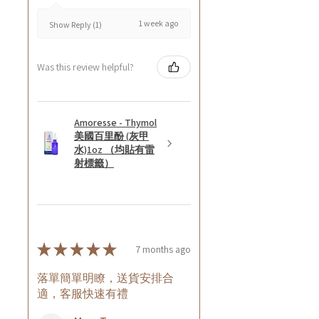
1 week ago
Show Reply (1)
Was this review helpful?
Amoresse - Thymol
美國百里酚 (灰甲
水)1oz （均貼有雷
射標籤）
★
★
★
★
★
7 months ago
落單簡單明瞭，送貨安排合
適，客服快速有禮