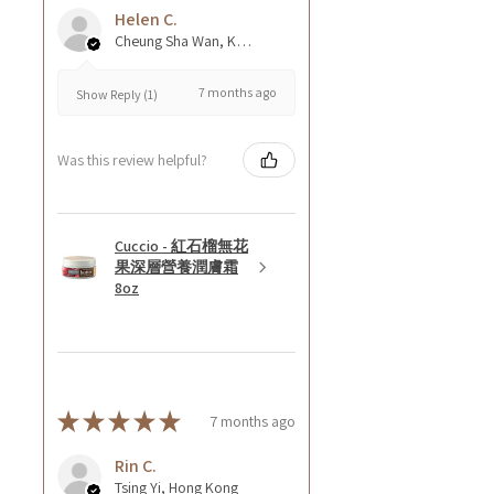
Helen C.
Cheung Sha Wan, Kowloon., Hong Kong
7 months ago
Show Reply (1)
Was this review helpful?
Cuccio - 紅石榴無花
果深層營養潤膚霜
8oz
★
★
★
★
★
7 months ago
Rin C.
Tsing Yi, Hong Kong