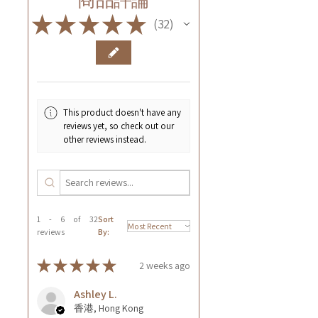
★
★
★
★
★
32
32
This product doesn't have any
reviews yet, so check out our
other reviews instead.
1 - 6 of 32
Sort
reviews
By:
★
★
★
★
★
2 weeks ago
Ashley L.
香港, Hong Kong