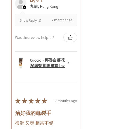
Myra T.
九龍, Hong Kong
7 months ago
Show Reply (1)
Was this review helpful?
Cuccio - 椰香白薑花
深層營養潤膚霜4oz
★
★
★
★
★
7 months ago
治好我的龜裂手
很滑 又爽 相當不錯