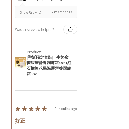
7 months ago
Show Reply (1)
Was this review helpful?
Product:
[聖誕限定套裝] - 牛奶蜜
糖深層營養潤膚霜8oz+紅
石榴無花果深層營養潤膚
霜8oz
★
★
★
★
★
8 months ago
好正~