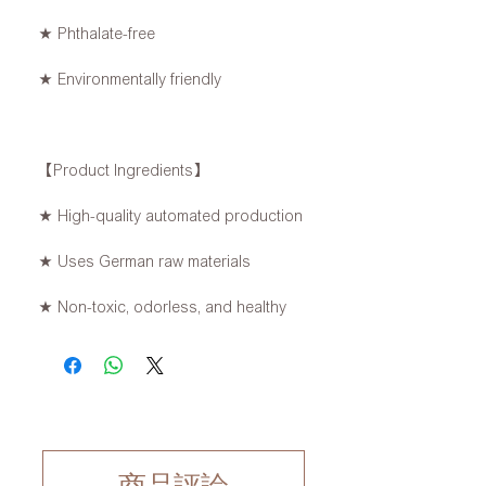
★ Phthalate-free
★ Environmentally friendly
【Product Ingredients】
★ High-quality automated production
★ Uses German raw materials
★ Non-toxic, odorless, and healthy
商品評論