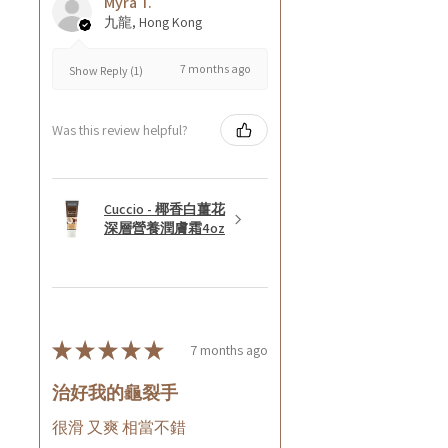
Myra T.
九龍, Hong Kong
7 months ago
Show Reply (1)
Was this review helpful?
Cuccio - 椰香白薑花
深層營養潤膚霜4oz
★
★
★
★
★
7 months ago
治好我的龜裂手
很滑 又爽 相當不錯