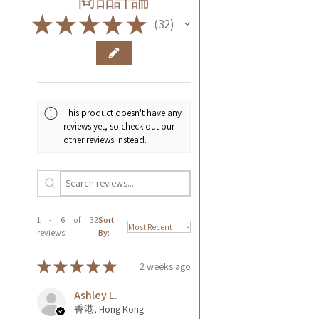
★
★
★
★
★
32
32
This product doesn't have any
reviews yet, so check out our
other reviews instead.
1 - 6 of 32
Sort
reviews
By:
★
★
★
★
★
2 weeks ago
Ashley L.
香港, Hong Kong