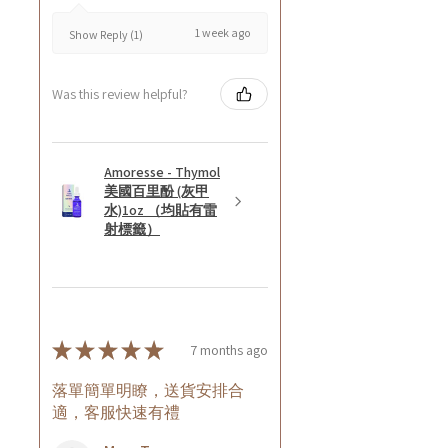
1 week ago
Show Reply (1)
Was this review helpful?
Amoresse - Thymol
美國百里酚 (灰甲
水)1oz （均貼有雷
射標籤）
★
★
★
★
★
7 months ago
落單簡單明瞭，送貨安排合
適，客服快速有禮