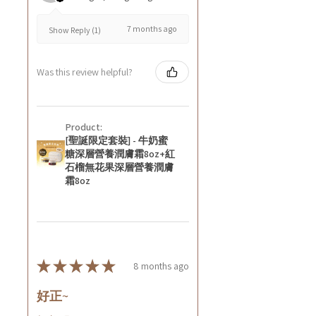
7 months ago
Show Reply (1)
Was this review helpful?
Product:
[聖誕限定套裝] - 牛奶蜜
糖深層營養潤膚霜8oz+紅
石榴無花果深層營養潤膚
霜8oz
★
★
★
★
★
8 months ago
好正~