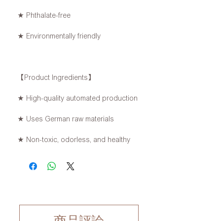
★ Phthalate-free
★ Environmentally friendly
【Product Ingredients】
★ High-quality automated production
★ Uses German raw materials
★ Non-toxic, odorless, and healthy
商品評論