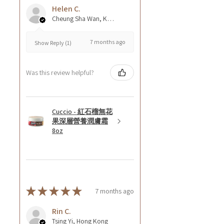
Helen C.
Cheung Sha Wan, Kowloon., Hong Kong
7 months ago
Show Reply (1)
Was this review helpful?
Cuccio - 紅石榴無花
果深層營養潤膚霜
8oz
★
★
★
★
★
7 months ago
Rin C.
Tsing Yi, Hong Kong