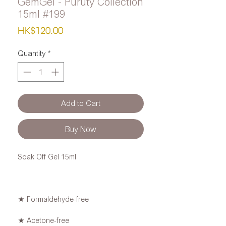
GemGel - Puruty Collection
15ml #199
Price
HK$120.00
Quantity
*
Add to Cart
Buy Now
Soak Off Gel 15ml
★ Formaldehyde-free
★ Acetone-free