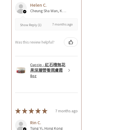
Helen C.
Cheung Sha Wan, Kowloon., Hong Kong
7 months ago
Show Reply (1)
Was this review helpful?
Cuccio - 紅石榴無花
果深層營養潤膚霜
8oz
★
★
★
★
★
7 months ago
Rin C.
Tsing Yi, Hong Kong