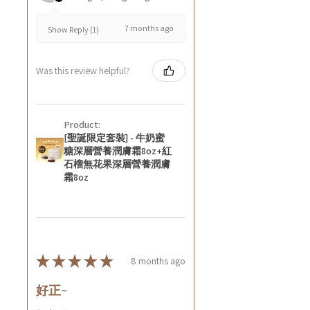
7 months ago
Show Reply (1)
Was this review helpful?
Product:
[聖誕限定套裝] - 牛奶蜜
糖深層營養潤膚霜8oz+紅
石榴無花果深層營養潤膚
霜8oz
★
★
★
★
★
8 months ago
好正~