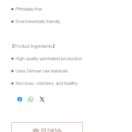
★ Phthalate-free
★ Environmentally friendly
【Product Ingredients】
★ High-quality automated production
★ Uses German raw materials
★ Non-toxic, odorless, and healthy
商品評論