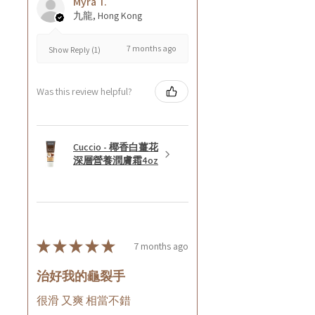
Myra T.
九龍, Hong Kong
7 months ago
Show Reply (1)
Was this review helpful?
Cuccio - 椰香白薑花
深層營養潤膚霜4oz
★
★
★
★
★
7 months ago
治好我的龜裂手
很滑 又爽 相當不錯