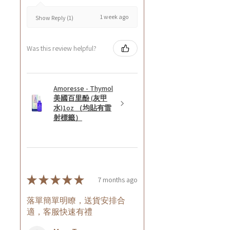
1 week ago
Show Reply (1)
Was this review helpful?
Amoresse - Thymol
美國百里酚 (灰甲
水)1oz （均貼有雷
射標籤）
★
★
★
★
★
7 months ago
落單簡單明瞭，送貨安排合
適，客服快速有禮