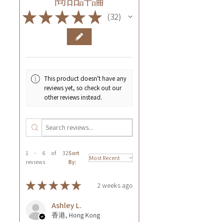
★
★
★
★
★
32
32
This product doesn't have any
reviews yet, so check out our
other reviews instead.
1 - 6 of 32
Sort
reviews
By:
★
★
★
★
★
2 weeks ago
Ashley L.
香港, Hong Kong