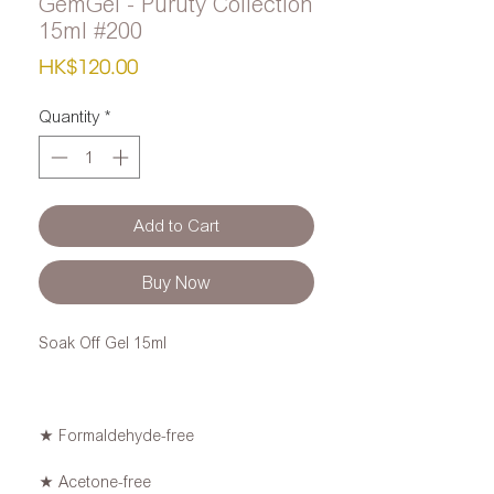
GemGel - Puruty Collection
15ml #200
Price
HK$120.00
Quantity
*
Add to Cart
Buy Now
Soak Off Gel 15ml
★ Formaldehyde-free
★ Acetone-free