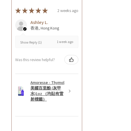
★
★
★
★
★
2 weeks ago
Ashley L.
香港, Hong Kong
1 week ago
Show Reply (1)
Was this review helpful?
Amoresse - Thymol
美國百里酚 (灰甲
水)1oz （均貼有雷
射標籤）