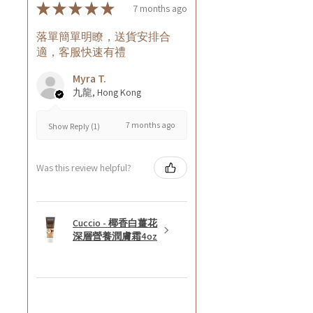
★
★
★
★
★
7 months ago
落單簡單明瞭，送貨安排合
適，客服快速有禮
Myra T.
九龍, Hong Kong
7 months ago
Show Reply (1)
Was this review helpful?
Cuccio - 椰香白薑花
深層營養潤膚霜4oz