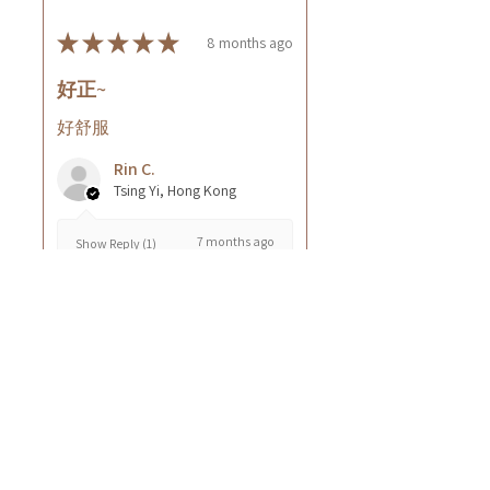
★
★
★
★
★
8 months ago
好正~
好舒服
Rin C.
Tsing Yi, Hong Kong
7 months ago
Show Reply (1)
Was this review helpful?
Cuccio - 乳木果岩蘭
草按摩乳液8oz