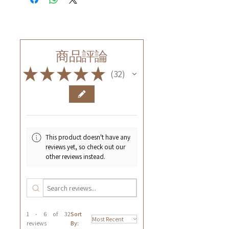
商品評論
★
★
★
★
★
32
32
This product doesn't have any
reviews yet, so check out our
other reviews instead.
1 - 6 of 32
Sort
reviews
By: