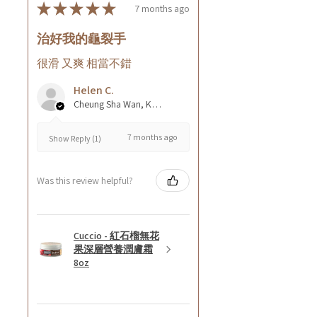
★
★
★
★
★
7 months ago
治好我的龜裂手
很滑 又爽 相當不錯
Helen C.
Cheung Sha Wan, Kowloon., Hong Kong
7 months ago
Show Reply (1)
Was this review helpful?
Cuccio - 紅石榴無花
果深層營養潤膚霜
8oz