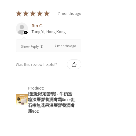
★
★
★
★
★
7 months ago
Rin C.
Tsing Yi, Hong Kong
7 months ago
Show Reply (1)
Was this review helpful?
Product:
[聖誕限定套裝] - 牛奶蜜
糖深層營養潤膚霜8oz+紅
石榴無花果深層營養潤膚
霜8oz