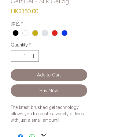
GemGel - Silk Gel 5g
Price
HK$150.00
顏色
*
Quantity
*
Add to Cart
Buy Now
The latest brushed gel technology
allows you to create a variety of lines
with just a small amount!