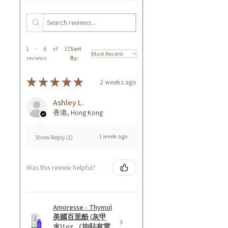
1 - 6 of 32
Sort
reviews
By:
★
★
★
★
★
2 weeks ago
Ashley L.
香港, Hong Kong
1 week ago
Show Reply (1)
Was this review helpful?
Amoresse - Thymol
美國百里酚 (灰甲
水)1oz （均貼有雷