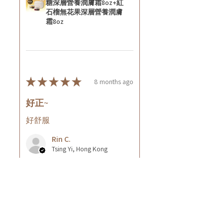
糖深層營養潤膚霜8oz+紅
石榴無花果深層營養潤膚
霜8oz
★
★
★
★
★
8 months ago
好正~
好舒服
Rin C.
Tsing Yi, Hong Kong
7 months ago
Show Reply (1)
Was this review helpful?