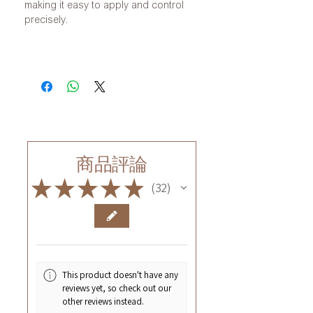
making it easy to apply and control
precisely.
商品評論
★
★
★
★
★
32
32
This product doesn't have any
reviews yet, so check out our
other reviews instead.