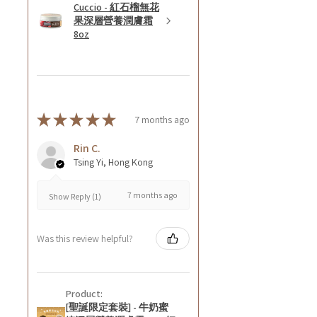
Cuccio - 紅石榴無花
果深層營養潤膚霜
8oz
★
★
★
★
★
7 months ago
Rin C.
Tsing Yi, Hong Kong
7 months ago
Show Reply (1)
Was this review helpful?
Product:
[聖誕限定套裝] - 牛奶蜜