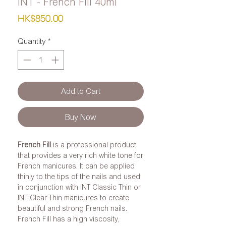
INT - French Fill 40ml
Price
HK$850.00
Quantity
*
Add to Cart
Buy Now
French Fill
is a professional product
that provides a very rich white tone for
French manicures. It can be applied
thinly to the tips of the nails and used
in conjunction with INT Classic Thin or
INT Clear Thin manicures to create
beautiful and strong French nails.
French Fill has a high viscosity,