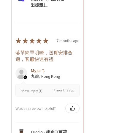
射標籤）
★
★
★
★
★
7 months ago
落單簡單明瞭，送貨安排合
適，客服快速有禮
Myra T.
九龍, Hong Kong
7 months ago
Show Reply (1)
Was this review helpful?
Cuccio - 椰香白薑花