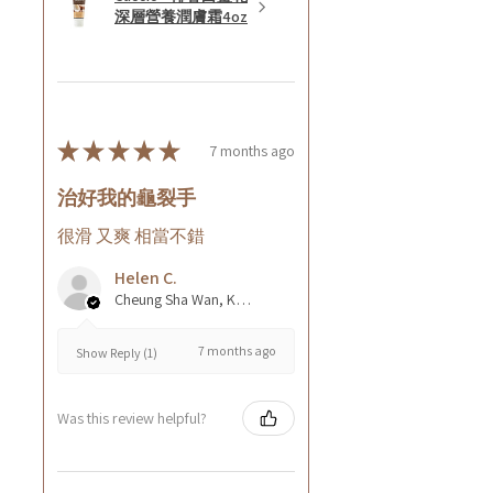
深層營養潤膚霜4oz
★
★
★
★
★
7 months ago
治好我的龜裂手
很滑 又爽 相當不錯
Helen C.
Cheung Sha Wan, Kowloon., Hong Kong
7 months ago
Show Reply (1)
Was this review helpful?