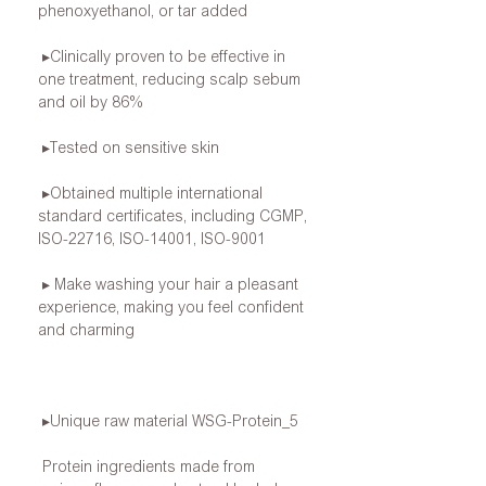
phenoxyethanol, or tar added
▸Clinically proven to be effective in
one treatment, reducing scalp sebum
and oil by 86%
▸Tested on sensitive skin
▸Obtained multiple international
standard certificates, including CGMP,
ISO-22716, ISO-14001, ISO-9001
▸ Make washing your hair a pleasant
experience, making you feel confident
and charming
▸Unique raw material WSG-Protein_5
Protein ingredients made from