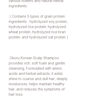
various flowers and natural herbal
ingredients
( Contains 5 types of grain protein
ingredients : hydrolyzed soy protein,
hydrolyzed rice protein, hydrolyzed
wheat protein, hydrolyzed rice bran
protein, and hydrolyzed oat protein )
Okoru Korean Scalp Shampoo
provides rich, soft foam and gentle
cleansing. Formulated with amino
acids and herbal extracts, it adds
shine to coarse and dull hair, deeply
moisturizes, helps maintain healthy
hair, and reduces the symptoms of
hair loss.