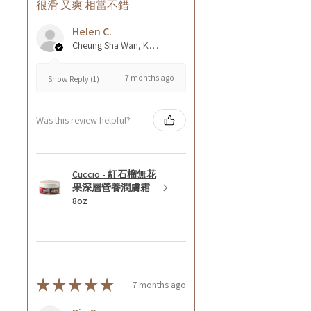
很滑 又爽 相當不錯
Helen C.
Cheung Sha Wan, Kowloon., Hong Kong
7 months ago
Show Reply (1)
Was this review helpful?
Cuccio - 紅石榴無花
果深層營養潤膚霜
8oz
★
★
★
★
★
7 months ago