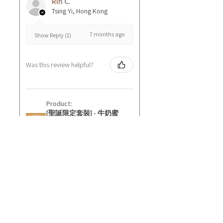
Rin C.
Tsing Yi, Hong Kong
7 months ago
Show Reply (1)
Was this review helpful?
Product:
[聖誕限定套裝] - 牛奶蜜
糖深層營養潤膚霜8oz+紅
石榴無花果深層營養潤膚
霜8oz
★
★
★
★
★
8 months ago
好正~