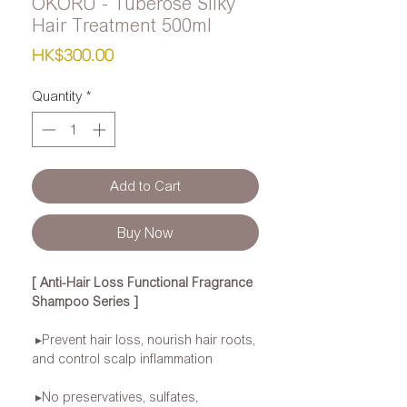
OKORU - Tuberose Silky
Hair Treatment 500ml
Price
HK$300.00
Quantity
*
Add to Cart
Buy Now
[ Anti-Hair Loss Functional Fragrance
Shampoo Series ]
▸Prevent hair loss, nourish hair roots,
and control scalp inflammation
▸No preservatives, sulfates,