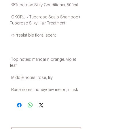
💚Tuberose Silky Conditioner 500ml
OKORU - Tuberose Scalp Shampoo+
Tuberose Silky Hair Treatment
➯Irresistible floral scent
Top notes: mandarin orange, violet
leaf
Middle notes: rose, lily
Base notes: honeydew melon, musk