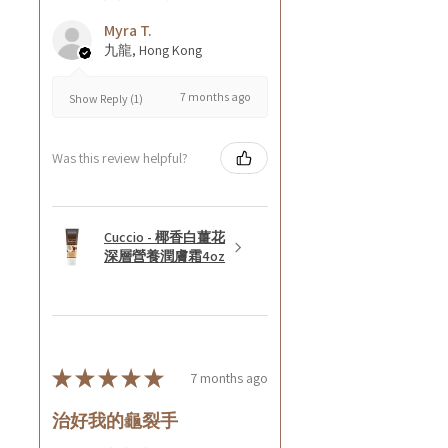
Myra T.
九龍, Hong Kong
7 months ago
Show Reply (1)
Was this review helpful?
Cuccio - 椰香白薑花
深層營養潤膚霜4oz
★
★
★
★
★
7 months ago
治好我的龜裂手