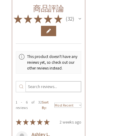
商品評論
★
★
★
★
★
32
32
This product doesn't have any
reviews yet, so check out our
other reviews instead.
1 - 6 of 32
Sort
reviews
By:
★
★
★
★
★
2 weeks ago
Ashley L.