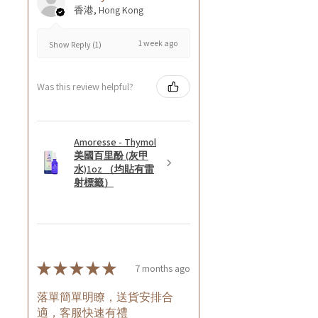
香港, Hong Kong
1 week ago
Show Reply (1)
Was this review helpful?
Amoresse - Thymol
美國百里酚 (灰甲
水)1oz （均貼有雷
射標籤）
★
★
★
★
★
7 months ago
落單簡單明瞭，送貨安排合
適，客服快速有禮