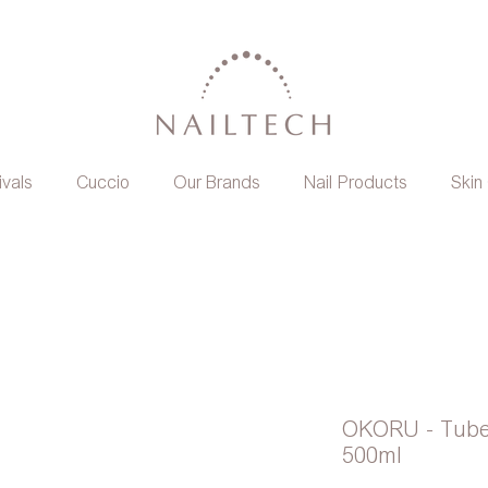
ivals
Cuccio
Our Brands
Nail Products
Skin
OKORU - Tube
500ml