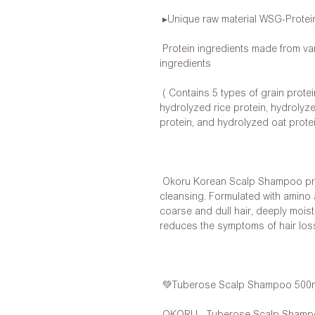
▸Unique raw material WSG-Protei
Protein ingredients made from var
ingredients
( Contains 5 types of grain protei
hydrolyzed rice protein, hydrolyz
protein, and hydrolyzed oat protei
Okoru Korean Scalp Shampoo prov
cleansing. Formulated with amino a
coarse and dull hair, deeply moist
reduces the symptoms of hair los
💚Tuberose Scalp Shampoo 500
OKORU - Tuberose Scalp Shampoo