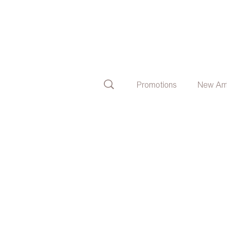
Promotions
New Arr