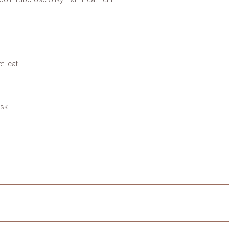
t leaf
usk