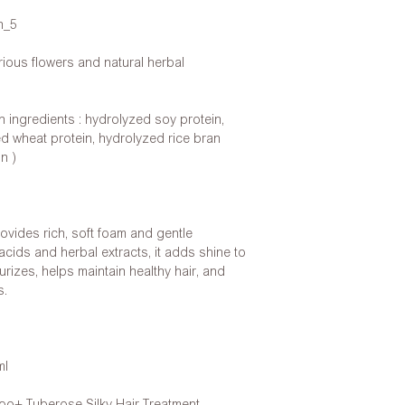
n_5
ious flowers and natural herbal
n ingredients : hydrolyzed soy protein,
ed wheat protein, hydrolyzed rice bran
n )
ides rich, soft foam and gentle
cids and herbal extracts, it adds shine to
urizes, helps maintain healthy hair, and
s.
ml
+ Tuberose Silky Hair Treatment