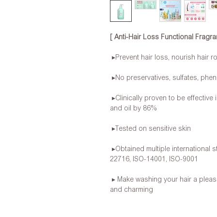
[ Anti-Hair Loss Functional Frag
▸Prevent hair loss, nourish hair r
▸No preservatives, sulfates, phen
▸Clinically proven to be effective
and oil by 86%
▸Tested on sensitive skin
▸Obtained multiple international s
22716, ISO-14001, ISO-9001
▸ Make washing your hair a pleas
and charming