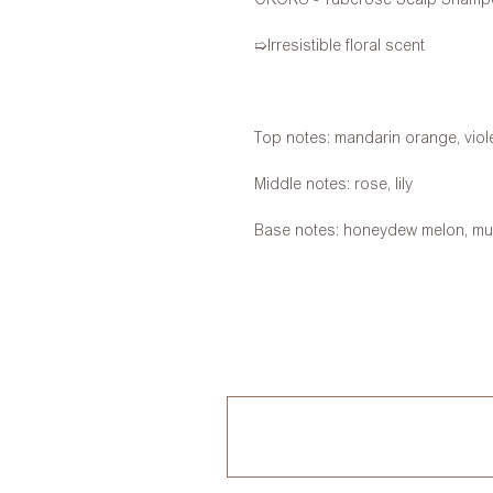
➯Irresistible floral scent
Top notes: mandarin orange, viole
Middle notes: rose, lily
Base notes: honeydew melon, m