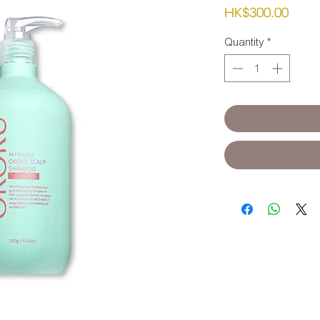
Pric
HK$300.00
Quantity
*