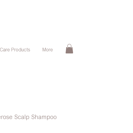
 Care Products
More
rose Scalp Shampoo