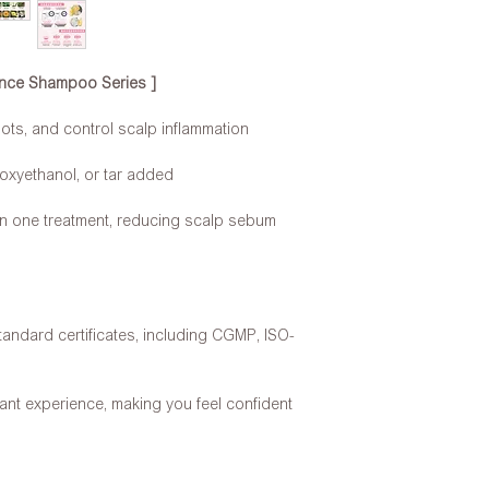
rance Shampoo Series ]
oots, and control scalp inflammation
oxyethanol, or tar added
 in one treatment, reducing scalp sebum
tandard certificates, including CGMP, ISO-
ant experience, making you feel confident