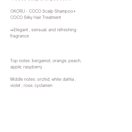
OKORU - COCO Scalp Shampoo+
COCO Silky Hair Treatment
➯Elegant
, sensual, and refreshing
fragrance
Top notes: bergamot, orange, peach,
apple, raspberry
Middle notes: orchid,
white
dahlia
,
violet
,
rose,
cyclamen
Base notes: Musk, Patchouli,
Sandalwood, Amber, Tonka Bean,
Vetiver, Vanilla, Moss