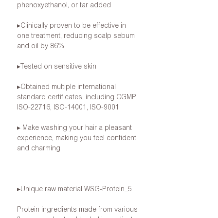
phenoxyethanol, or tar added
▸Clinically
proven to be effective in
one treatment, reducing scalp sebum
and oil by 86%
▸Tested
on sensitive skin
▸Obtained
multiple international
standard certificates, including CGMP,
ISO-22716, ISO-14001, ISO-9001
▸
Make washing your hair a pleasant
experience, making you feel confident
and charming
▸Unique
raw material
WSG-Protein_5
Protein ingredients
made from various