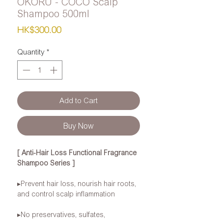
OKORU - COCO Scalp
Shampoo 500ml
Price
HK$300.00
Quantity
*
Add to Cart
Buy Now
[
Anti-Hair Loss Functional Fragrance
Shampoo Series
]
▸Prevent
hair loss, nourish hair roots,
and control scalp inflammation
▸No
preservatives, sulfates,