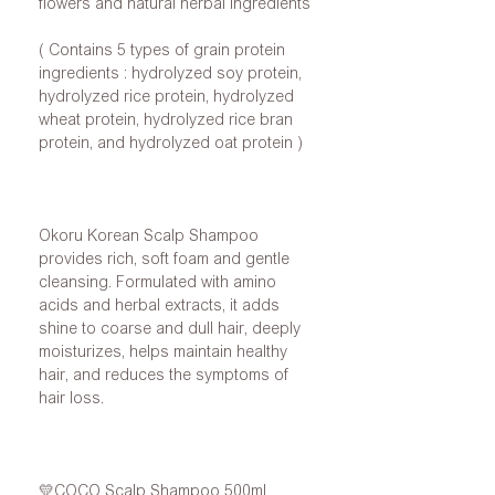
flowers
and
natural herbal ingredients
(
Contains
5
types of grain protein
ingredients
: hydrolyzed soy protein,
hydrolyzed rice protein, hydrolyzed
wheat protein, hydrolyzed rice bran
protein, and hydrolyzed oat protein
)
Okoru
Korean
Scalp Shampoo
provides rich, soft foam and gentle
cleansing. Formulated with amino
acids and herbal extracts, it adds
shine to coarse and dull hair, deeply
moisturizes, helps maintain healthy
hair, and reduces the symptoms of
hair loss.
💛COCO
Scalp Shampoo
500ml