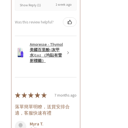
1 week ago
Show Reply (1)
Was this review helpful?
Amoresse - Thymol
美國百里酚 (灰甲
水)1oz （均貼有雷
射標籤）
★
★
★
★
★
7 months ago
落單簡單明瞭，送貨安排合
適，客服快速有禮
Myra T.