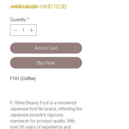
Regular
Sale
 HK$130.00 
HK$110.00
Price
Price
Quantity
*
Add to Cart
Buy Now
F101 (Coffee)
P. Shine Beauty Foot is a renowned
Japanese foot file brand, reflecting the
Japanese people's rigorous
standards for product quality. With
over 56 years of experience and