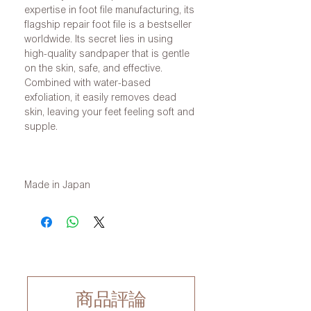
expertise in foot file manufacturing, its
flagship repair foot file is a bestseller
worldwide. Its secret lies in using
high-quality sandpaper that is gentle
on the skin, safe, and effective.
Combined with water-based
exfoliation, it easily removes dead
skin, leaving your feet feeling soft and
supple.
Made in Japan
商品評論