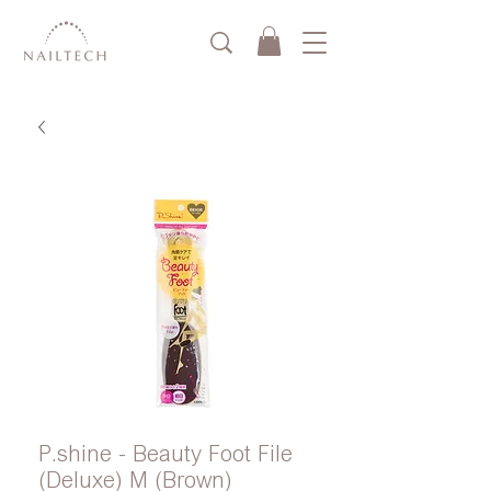
P.shine - Beauty Foot File
(Deluxe) M (Brown)