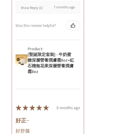
7 months ago
Show Reply (1)
Was this review helpful?
Product:
[聖誕限定套裝] - 牛奶蜜
糖深層營養潤膚霜8oz+紅
石榴無花果深層營養潤膚
霜8oz
★
★
★
★
★
8 months ago
好正~
好舒服