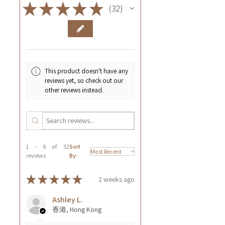
★
★
★
★
★
32
32
This product doesn't have any
reviews yet, so check out our
other reviews instead.
1 - 6 of 32
Sort
reviews
By:
★
★
★
★
★
2 weeks ago
Ashley L.
香港, Hong Kong