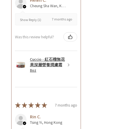
Helen C.
Cheung Sha Wan, Kowloon., Hong Kong
7 months ago
Show Reply (1)
Was this review helpful?
Cuccio - 紅石榴無花
果深層營養潤膚霜
8oz
★
★
★
★
★
7 months ago
Rin C.
Tsing Yi, Hong Kong