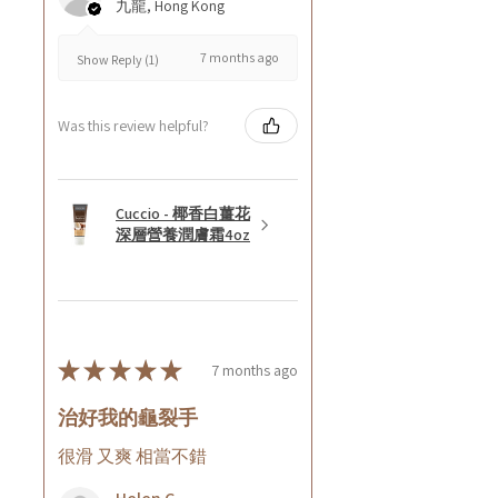
九龍, Hong Kong
7 months ago
Show Reply (1)
Was this review helpful?
Cuccio - 椰香白薑花
深層營養潤膚霜4oz
★
★
★
★
★
7 months ago
治好我的龜裂手
很滑 又爽 相當不錯