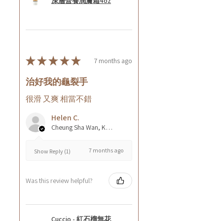
深層營養潤膚霜4oz
★
★
★
★
★
7 months ago
治好我的龜裂手
很滑 又爽 相當不錯
Helen C.
Cheung Sha Wan, Kowloon., Hong Kong
7 months ago
Show Reply (1)
Was this review helpful?
Cuccio - 紅石榴無花