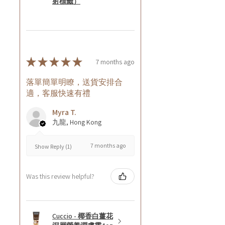
射標籤）
★
★
★
★
★
7 months ago
落單簡單明瞭，送貨安排合
適，客服快速有禮
Myra T.
九龍, Hong Kong
7 months ago
Show Reply (1)
Was this review helpful?
Cuccio - 椰香白薑花