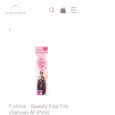
P.shine - Beauty Foot File
(Deluxe) M (Pink)