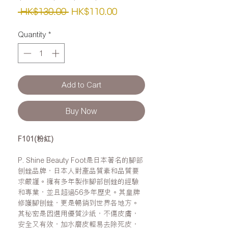
Regular
Sale
 HK$130.00 
HK$110.00
Price
Price
Quantity
*
Add to Cart
Buy Now
F101(粉紅)
P. Shine Beauty Foot是日本著名的腳部
刨銼品牌，日本人對產品質素和品質要
求嚴謹。擁有多年製作腳部刨銼的經驗
和專業，並且超過56多年歷史。其皇牌
修護腳刨銼，更是暢銷到世界各地方。
其秘密是因選用優質沙紙，不傷皮膚，
安全又有效，加水磨皮輕易去除死皮，