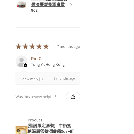
果深層營養潤膚霜
8oz
★
★
★
★
★
7 months ago
Rin C.
Tsing Yi, Hong Kong
7 months ago
Show Reply (1)
Was this review helpful?
Product:
[聖誕限定套裝] - 牛奶蜜
糖深層營養潤膚霜8oz+紅