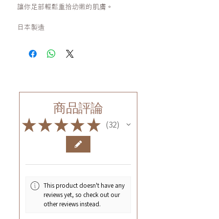
讓你足部輕鬆重拾幼嫩的肌膚。
日本製造
商品評論
★
★
★
★
★
32
32
This product doesn't have any
reviews yet, so check out our
other reviews instead.