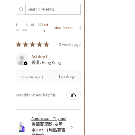
1 - 6 of 32
Sort
reviews
By:
★
★
★
★
★
2 weeks ago
Ashley L.
香港, Hong Kong
1 week ago
Show Reply (1)
Was this review helpful?
Amoresse - Thymol
美國百里酚 (灰甲
水)1oz （均貼有雷