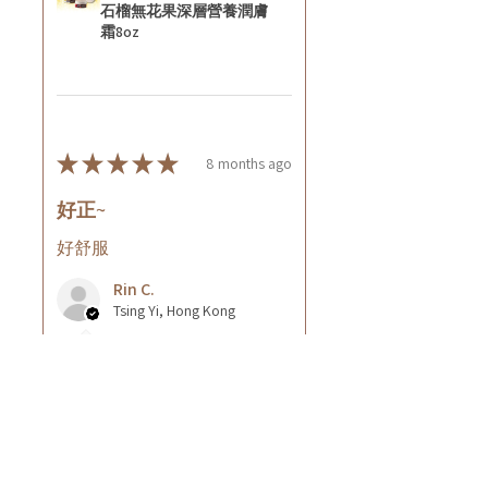
石榴無花果深層營養潤膚
霜8oz
★
★
★
★
★
8 months ago
好正~
好舒服
Rin C.
Tsing Yi, Hong Kong
7 months ago
Show Reply (1)
Was this review helpful?