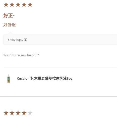
★
★
★
★
★
好正~
好舒服
Show Reply (1)
Was this review helpful?
Cuccio - 乳木果岩蘭草按摩乳液8oz
★
★
★
★
★