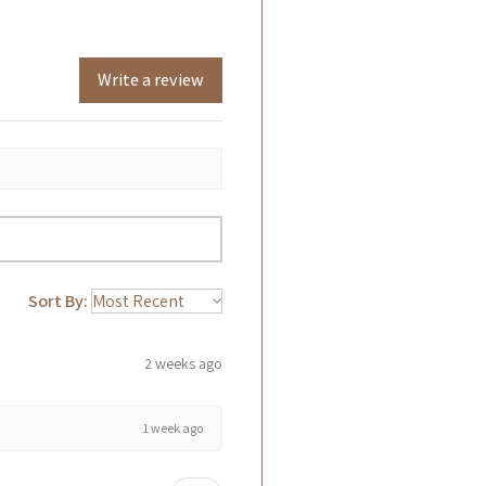
Write a review
Sort By:
2 weeks ago
1 week ago