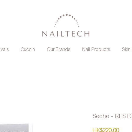
ivals
Cuccio
Our Brands
Nail Products
Skin
Seche - REST
Pric
HK$220.00