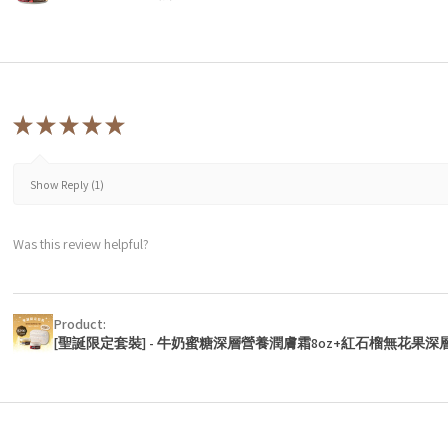
★
★
★
★
★
Show Reply (1)
Was this review helpful?
Product:
[聖誕限定套裝] - 牛奶蜜糖深層營養潤膚霜8oz+紅石榴無花果深