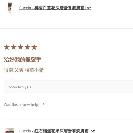
Cuccio - 椰香白薑花深層營養潤膚霜4oz
★
★
★
★
★
治好我的龜裂手
很滑 又爽 相當不錯
Show Reply (1)
Was this review helpful?
Cuccio - 紅石榴無花果深層營養潤膚霜8oz