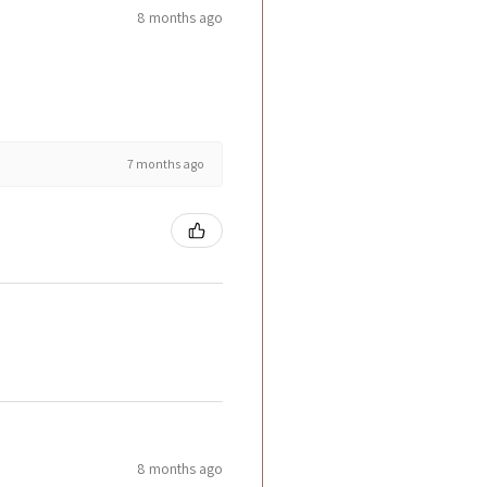
8 months ago
7 months ago
8 months ago