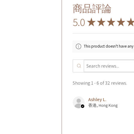
商品評論
5.0
★
★
★
★
This product doesn't have any 
Showing 1 - 6 of 32 reviews.
Ashley L.
香港, Hong Kong