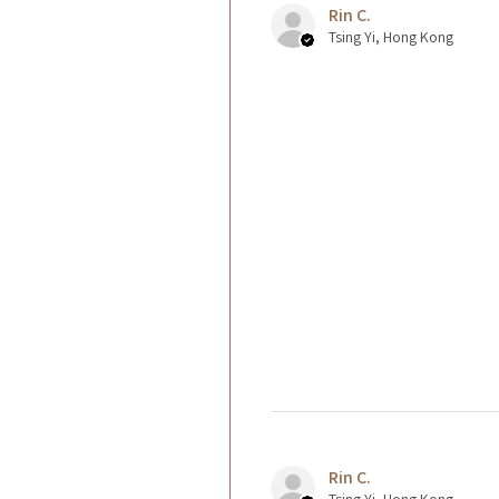
Rin C.
Tsing Yi, Hong Kong
Rin C.
Tsing Yi, Hong Kong