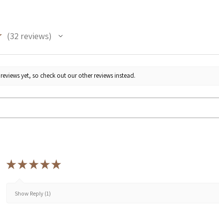
★
32
reviews
32
reviews yet, so check out our other reviews instead.
★
★
★
★
★
Show Reply (1)