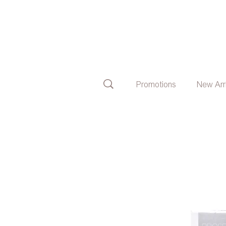
Promotions
New Arr