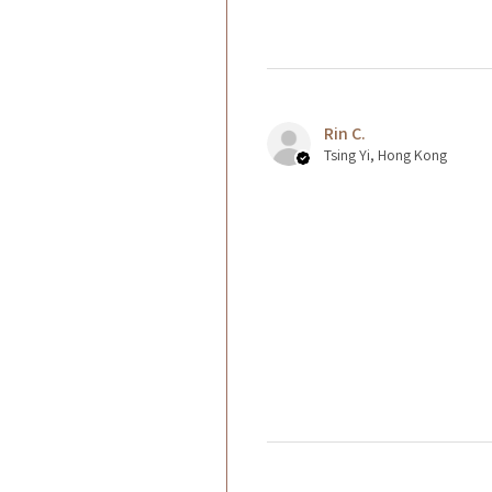
Rin C.
Tsing Yi, Hong Kong