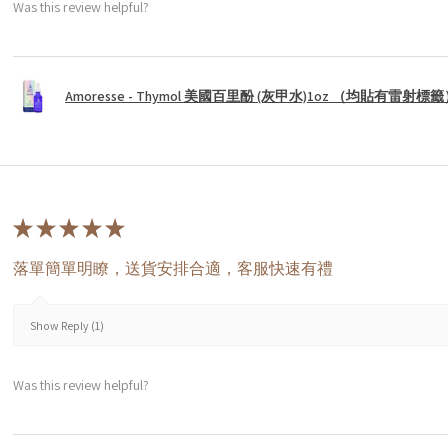
Was this review helpful?
Amoresse - Thymol 美國百里酚 (灰甲水)1oz （均貼有雷射標
★
★
★
★
★
落單簡單明瞭，送貨安排合適，客服快速有禮
Show Reply (1)
Was this review helpful?