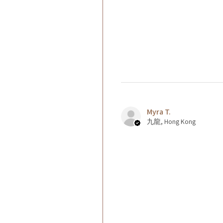
Myra T.
九龍, Hong Kong