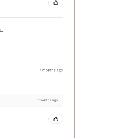
籤）
7 months ago
7 months ago