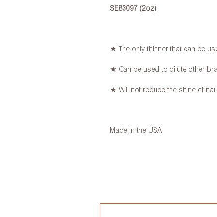
SE83097 (2oz)
★ The only thinner that can be use
★ Can be used to dilute other bra
★ Will not reduce the shine of nail
Made in the USA