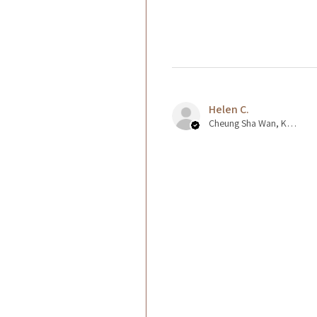
Helen C.
Cheung Sha Wan, Kowloon., Hong Kong