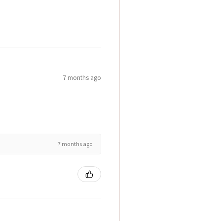
7 months ago
7 months ago