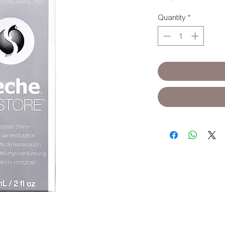
Quantity
*