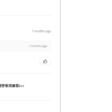
7 months ago
7 months ago
層營養潤膚霜8oz