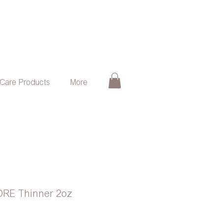
 Care Products
More
ORE Thinner 2oz
e