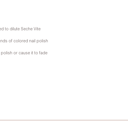
d to dilute Seche Vite
nds of colored nail polish
 polish or cause it to fade