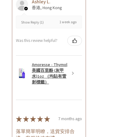
Ashley L.
香港, Hong Kong
1 week ago
Show Reply (1)
Was this review helpful?
Amoresse - Thymol
美國百里酚 (灰甲
水)1oz （均貼有雷
射標籤）
★
★
★
★
★
7 months ago
落單簡單明瞭，送貨安排合