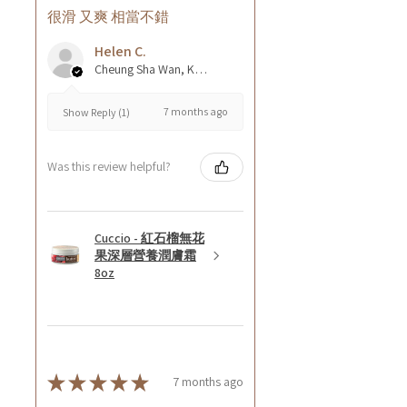
很滑 又爽 相當不錯
Helen C.
Cheung Sha Wan, Kowloon., Hong Kong
7 months ago
Show Reply (1)
Was this review helpful?
Cuccio - 紅石榴無花
果深層營養潤膚霜
8oz
★
★
★
★
★
7 months ago