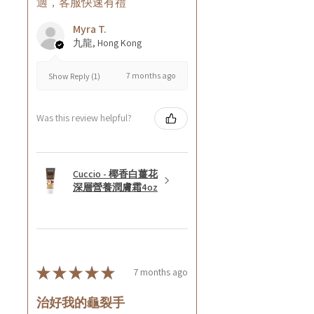
適，客服快速有禮
Myra T.
九龍, Hong Kong
7 months ago
Show Reply (1)
Was this review helpful?
Cuccio - 椰香白薑花
深層營養潤膚霜4oz
★
★
★
★
★
7 months ago
治好我的龜裂手