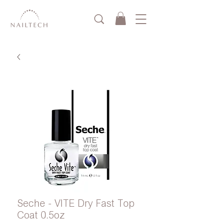
Seche - VITE Dry Fast Top
Coat 0.5oz