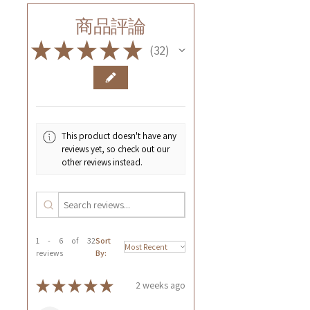
商品評論
★
★
★
★
★
32
32
This product doesn't have any
reviews yet, so check out our
other reviews instead.
1 - 6 of 32
Sort
reviews
By:
★
★
★
★
★
2 weeks ago