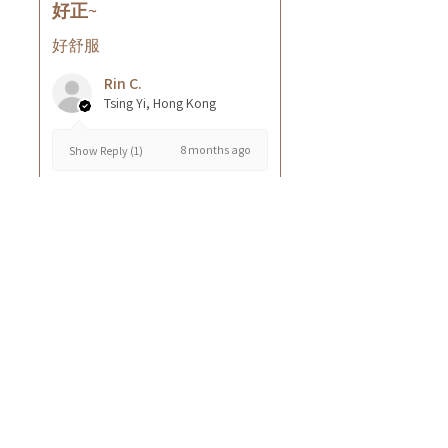
好正~
好舒服
Rin C.
Tsing Yi, Hong Kong
8 months ago
Show Reply (1)
Was this review helpful?
Cuccio - 乳木果岩蘭
草按摩乳液8oz
★
★
★
★
★
8 months ago