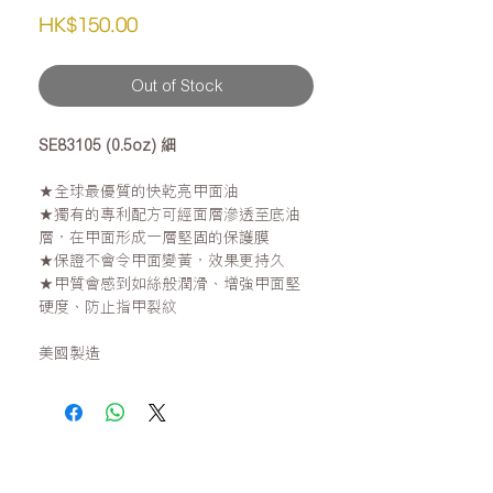
Price
HK$150.00
Out of Stock
SE83105 (0.5oz) 細
★全球最優質的快乾亮甲面油
★獨有的專利配方可經面層滲透至底油
層，在甲面形成一層堅固的保護膜
★保證不會令甲面變黃，效果更持久
★甲質會感到如絲般潤滑、增強甲面堅
硬度、防止指甲裂紋
美國製造