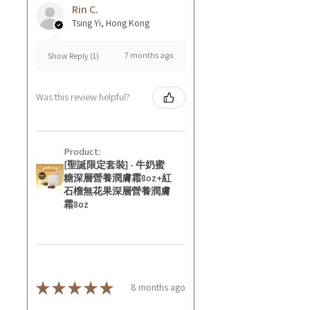
Rin C.
Tsing Yi, Hong Kong
7 months ago
Show Reply (1)
Was this review helpful?
Product:
[聖誕限定套裝] - 牛奶蜜
糖深層營養潤膚霜8oz+紅
石榴無花果深層營養潤膚
霜8oz
★
★
★
★
★
8 months ago