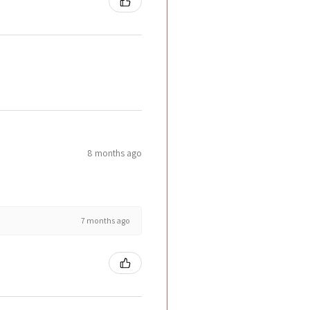
8 months ago
7 months ago