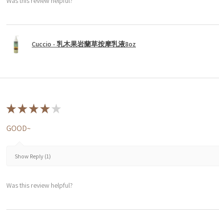
Was this review helpful?
Cuccio - 乳木果岩蘭草按摩乳液8oz
★
★
★
★
★
GOOD~
Show Reply (1)
Was this review helpful?