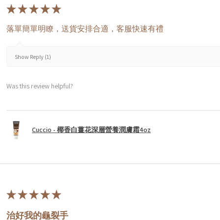
★
★
★
★
★
落單簡單明瞭，送貨安排合適，客服快速有禮
Show Reply (1)
Was this review helpful?
Cuccio - 椰香白薑花深層營養潤膚霜4oz
★
★
★
★
★
治好我的龜裂手