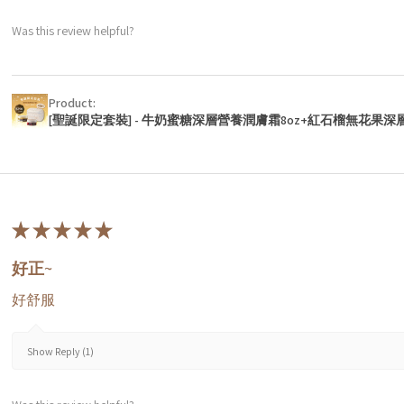
Was this review helpful?
Product:
[聖誕限定套裝] - 牛奶蜜糖深層營養潤膚霜8oz+紅石榴無花果深
★
★
★
★
★
好正~
好舒服
Show Reply (1)