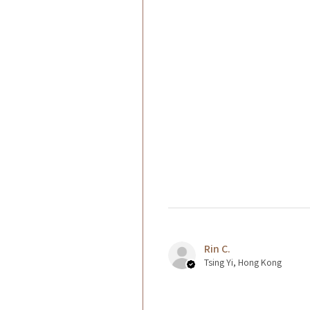
Rin C.
Tsing Yi, Hong Kong