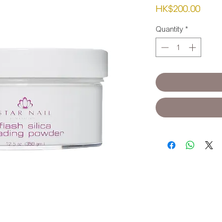
Pric
HK$200.00
Quantity
*