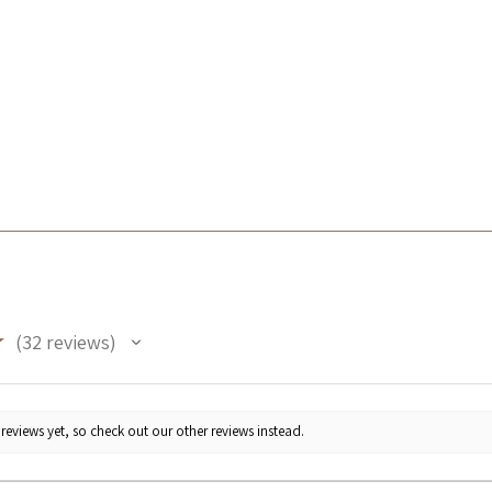
★
32
reviews
32
reviews yet, so check out our other reviews instead.