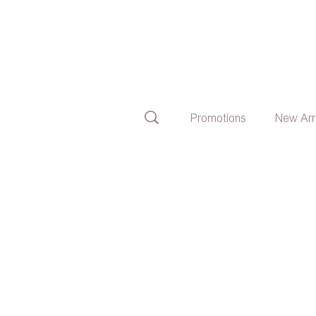
Promotions
New Arr