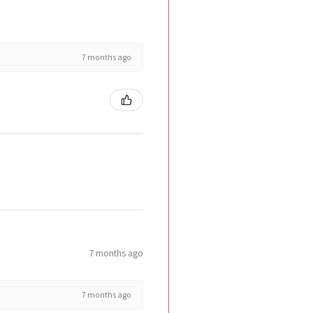
7 months ago
7 months ago
7 months ago