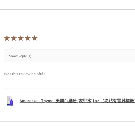
★
★
★
★
★
Show Reply (1)
Was this review helpful?
Amoresse - Thymol 美國百里酚 (灰甲水)1oz （均貼有雷射標