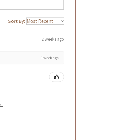
Sort By:
2 weeks ago
1 week ago
籤）