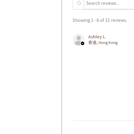
Showing 1 - 6 of 32 reviews.
Ashley L.
香港, Hong Kong