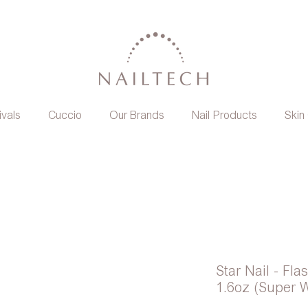
ivals
Cuccio
Our Brands
Nail Products
Skin
Star Nail - Fl
1.6oz (Super W