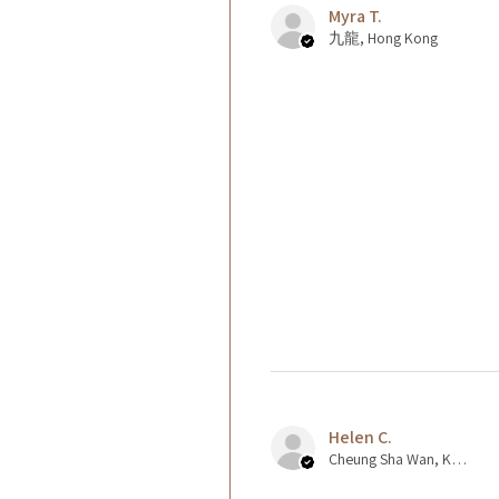
Myra T.
九龍, Hong Kong
Helen C.
Cheung Sha Wan, Kowloon., Hong Kong