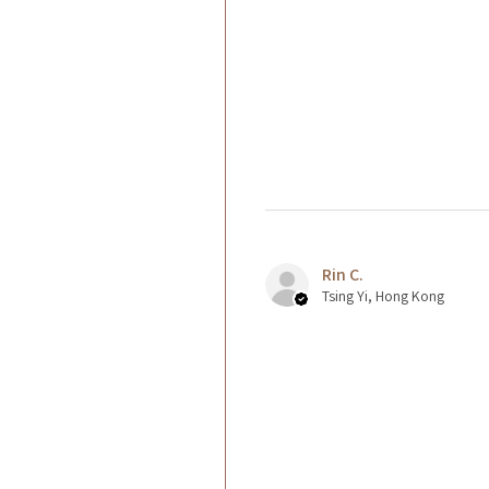
Rin C.
Tsing Yi, Hong Kong