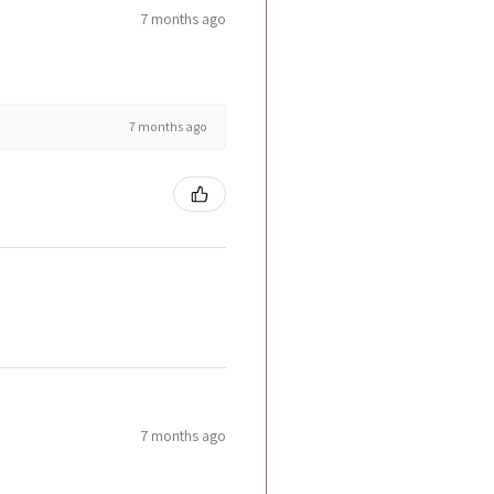
7 months ago
7 months ago
7 months ago