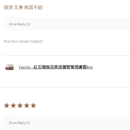
很滑 又爽 相當不錯
Show Reply (1)
Was this review helpful?
Cuccio - 紅石榴無花果深層營養潤膚霜8oz
★
★
★
★
★
Show Reply (1)