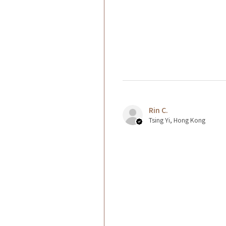
Rin C.
Tsing Yi, Hong Kong