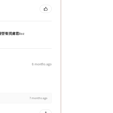
層營養潤膚霜8oz
8 months ago
7 months ago