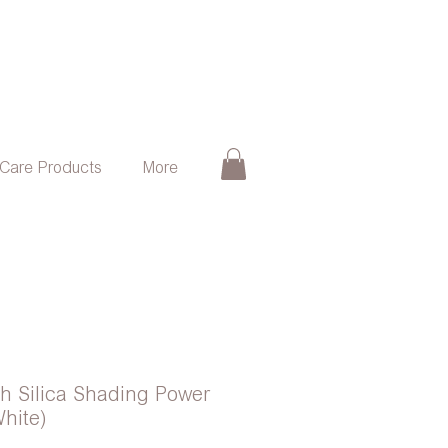
 Care Products
More
ash Silica Shading Power
hite)