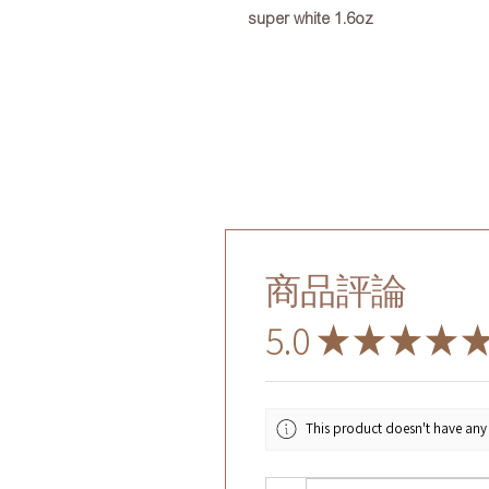
super white 1.6oz
商品評論
5.0
★
★
★
★
This product doesn't have any 