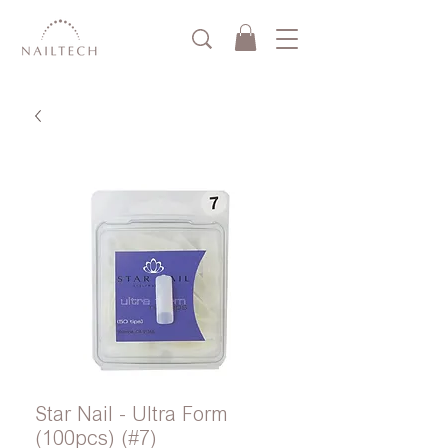
Star Nail - Ultra Form
(100pcs) (#7)