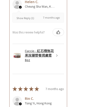
Helen C.
Cheung Sha Wan, Kowloon., Hong Kong
7 months ago
Show Reply (1)
Was this review helpful?
Cuccio - 紅石榴無花
果深層營養潤膚霜
8oz
★
★
★
★
★
7 months ago
Rin C.
Tsing Yi, Hong Kong