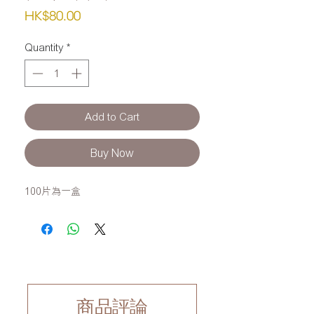
Price
HK$80.00
Quantity
*
Add to Cart
Buy Now
100片為一盒
商品評論