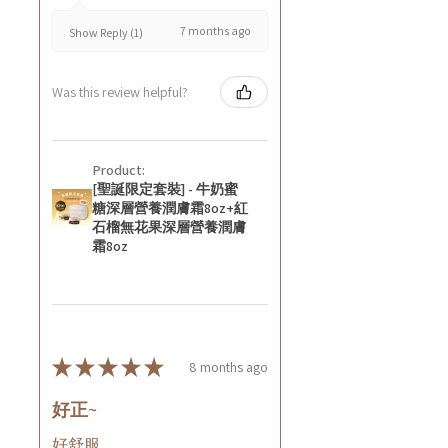
7 months ago
Show Reply (1)
Was this review helpful?
Product:
[聖誕限定套裝] - 牛奶蜜
糖深層營養潤膚霜8oz+紅
石榴無花果深層營養潤膚
霜8oz
★
★
★
★
★
8 months ago
好正~
好舒服