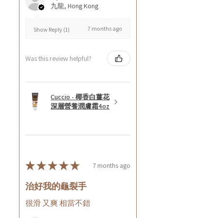
九龍, Hong Kong
7 months ago
Show Reply (1)
Was this review helpful?
Cuccio - 椰香白薑花
深層營養潤膚霜4oz
★
★
★
★
★
7 months ago
治好我的龜裂手
很滑 又爽 相當不錯