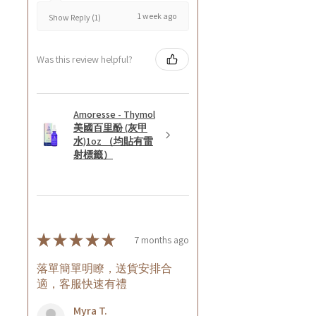
1 week ago
Show Reply (1)
Was this review helpful?
Amoresse - Thymol
美國百里酚 (灰甲
水)1oz （均貼有雷
射標籤）
★
★
★
★
★
7 months ago
落單簡單明瞭，送貨安排合
適，客服快速有禮
Myra T.