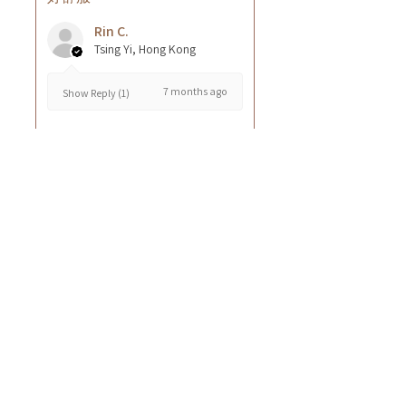
Rin C.
Tsing Yi, Hong Kong
7 months ago
Show Reply (1)
Was this review helpful?
Cuccio - 乳木果岩蘭
草按摩乳液8oz
★
★
★
★
★
8 months ago
GOOD~