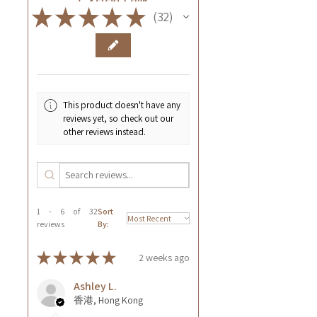
★
★
★
★
★
32
32
This product doesn't have any
reviews yet, so check out our
other reviews instead.
1 - 6 of 32
Sort
reviews
By:
★
★
★
★
★
2 weeks ago
Ashley L.
香港, Hong Kong