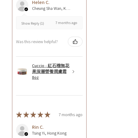
Helen C.
Cheung Sha Wan, Kowloon., Hong Kong
7 months ago
Show Reply (1)
Was this review helpful?
Cuccio - 紅石榴無花
果深層營養潤膚霜
8oz
★
★
★
★
★
7 months ago
Rin C.
Tsing Yi, Hong Kong