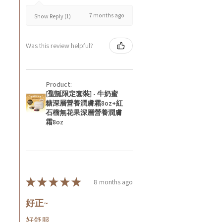
7 months ago
Show Reply (1)
Was this review helpful?
Product:
[聖誕限定套裝] - 牛奶蜜
糖深層營養潤膚霜8oz+紅
石榴無花果深層營養潤膚
霜8oz
★
★
★
★
★
8 months ago
好正~
好舒服