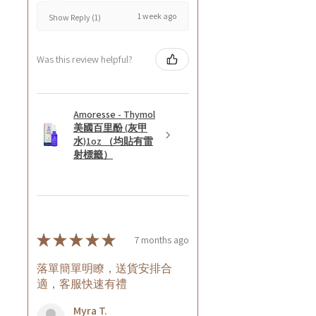
1 week ago
Show Reply (1)
Was this review helpful?
Amoresse - Thymol
美國百里酚 (灰甲
水)1oz （均貼有雷
射標籤）
★
★
★
★
★
7 months ago
落單簡單明瞭，送貨安排合
適，客服快速有禮
Myra T.