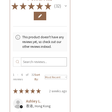
★
★
★
★
★
32
32
This product doesn't have any
reviews yet, so check out our
other reviews instead.
1 - 6 of 32
Sort
reviews
By:
★
★
★
★
★
2 weeks ago
Ashley L.
香港, Hong Kong