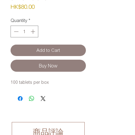
Price
HK$80.00
Quantity
*
Add to Cart
Buy Now
100 tablets per box
商品評論