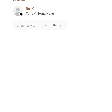
Rin C.
Tsing Yi, Hong Kong
7 months ago
Show Reply (1)
Was this review helpful?
Cuccio - 乳木果岩蘭
草按摩乳液8oz
★
★
★
★
★
8 months ago
GOOD~