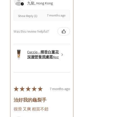
九龍, Hong Kong
7 months ago
Show Reply (1)
Was this review helpful?
Cuccio - 椰香白薑花
深層營養潤膚霜4oz
★
★
★
★
★
7 months ago
治好我的龜裂手
很滑 又爽 相當不錯