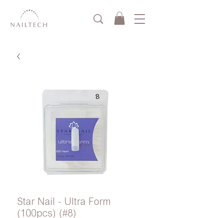
Star Nail - Ultra Form
(100pcs) (#8)