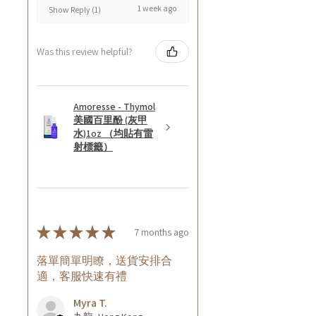
1 week ago
Show Reply (1)
Was this review helpful?
Amoresse - Thymol
美國百里酚 (灰甲
水)1oz （均貼有雷
射標籤）
★
★
★
★
★
7 months ago
落單簡單明瞭，送貨安排合
適，客服快速有禮
Myra T.