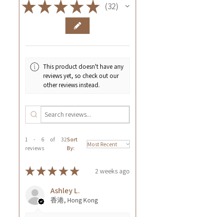
★
★
★
★
★
32
32
This product doesn't have any
reviews yet, so check out our
other reviews instead.
1 - 6 of 32
Sort
reviews
By:
★
★
★
★
★
2 weeks ago
Ashley L.
香港, Hong Kong