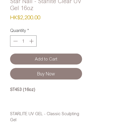
Star Nail - Starlite Clear UV
Gel 16oz
Price
HK$2,200.00
Quantity
*
Add to Cart
Buy Now
ST453 (16oz)
STARLITE UV GEL - Classic Sculpting
Gel