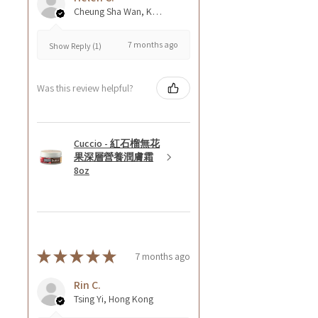
Cheung Sha Wan, Kowloon., Hong Kong
7 months ago
Show Reply (1)
Was this review helpful?
Cuccio - 紅石榴無花
果深層營養潤膚霜
8oz
★
★
★
★
★
7 months ago
Rin C.
Tsing Yi, Hong Kong