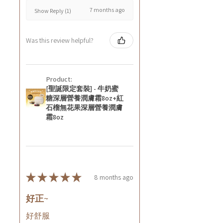
7 months ago
Show Reply (1)
Was this review helpful?
Product:
[聖誕限定套裝] - 牛奶蜜
糖深層營養潤膚霜8oz+紅
石榴無花果深層營養潤膚
霜8oz
★
★
★
★
★
8 months ago
好正~
好舒服