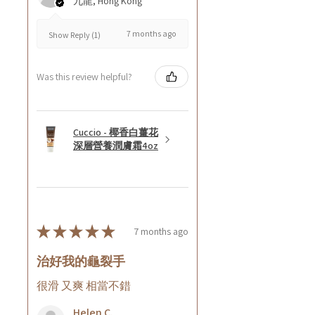
九龍, Hong Kong
7 months ago
Show Reply (1)
Was this review helpful?
Cuccio - 椰香白薑花
深層營養潤膚霜4oz
★
★
★
★
★
7 months ago
治好我的龜裂手
很滑 又爽 相當不錯
Helen C.