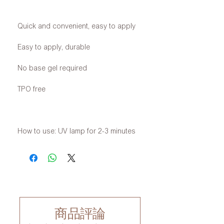
Quick and convenient, easy to apply
Easy to apply, durable
No base gel required
TPO free
How to use: UV lamp for 2-3 minutes
商品評論