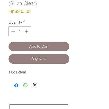
(Silica Clear)
Price
HK$200.00
Quantity
*
Add to Cart
Buy Now
1.6oz clear