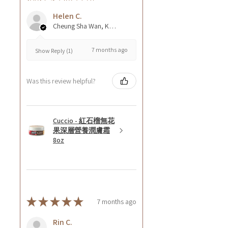
Helen C.
Cheung Sha Wan, Kowloon., Hong Kong
7 months ago
Show Reply (1)
Was this review helpful?
Cuccio - 紅石榴無花
果深層營養潤膚霜
8oz
★
★
★
★
★
7 months ago
Rin C.