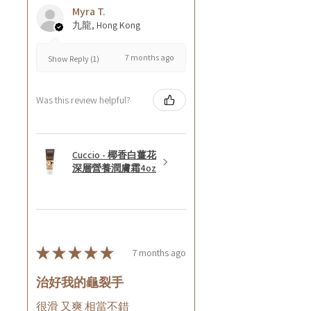
Myra T.
九龍, Hong Kong
7 months ago
Show Reply (1)
Was this review helpful?
Cuccio - 椰香白薑花
深層營養潤膚霜4oz
★
★
★
★
★
7 months ago
治好我的龜裂手
很滑 又爽 相當不錯