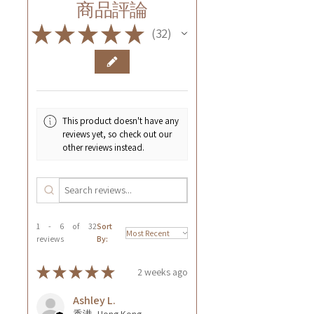
商品評論
★
★
★
★
★
32
32
This product doesn't have any
reviews yet, so check out our
other reviews instead.
1 - 6 of 32
Sort
reviews
By:
★
★
★
★
★
2 weeks ago
Ashley L.