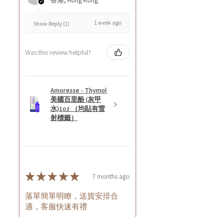
香港, Hong Kong
1 week ago
Show Reply (1)
Was this review helpful?
Amoresse - Thymol
美國百里酚 (灰甲
水)1oz （均貼有雷
射標籤）
★
★
★
★
★
7 months ago
落單簡單明瞭，送貨安排合
適，客服快速有禮