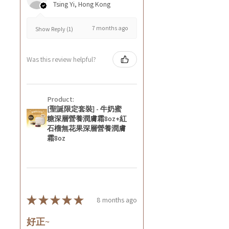
Tsing Yi, Hong Kong
7 months ago
Show Reply (1)
Was this review helpful?
Product:
[聖誕限定套裝] - 牛奶蜜
糖深層營養潤膚霜8oz+紅
石榴無花果深層營養潤膚
霜8oz
★
★
★
★
★
8 months ago
好正~