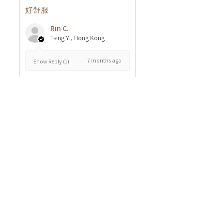
好舒服
Rin C.
Tsing Yi, Hong Kong
7 months ago
Show Reply (1)
Was this review helpful?
Cuccio - 乳木果岩蘭
草按摩乳液8oz
★
★
★
★
★
8 months ago
GOOD~