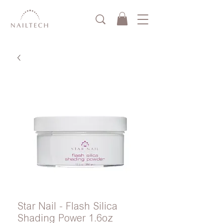
Star Nail - Flash Silica
Shading Power 1.6oz