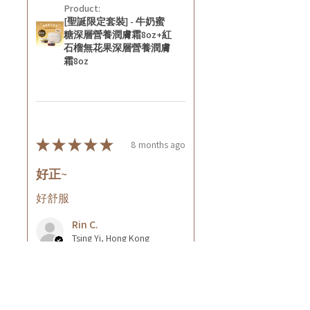
Product:
[聖誕限定套裝] - 牛奶蜜
糖深層營養潤膚霜8oz+紅
石榴無花果深層營養潤膚
霜8oz
★
★
★
★
★
8 months ago
好正~
好舒服
Rin C.
Tsing Yi, Hong Kong
8 months ago
Show Reply (1)