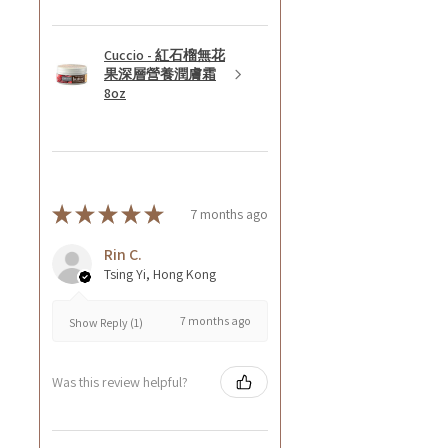
Cuccio - 紅石榴無花
果深層營養潤膚霜
8oz
★
★
★
★
★
7 months ago
Rin C.
Tsing Yi, Hong Kong
7 months ago
Show Reply (1)
Was this review helpful?