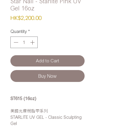
Star Nail - Starlite Pink UV
Gel 16oz
Price
HK$2,200.00
Quantity
*
Add to Cart
Buy Now
ST615 (16oz)
美國光療樹脂甲系列
STARLITE UV GEL - Classic Sculpting
Gel