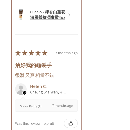
Cuccio - 椰香白薑花
深層營養潤膚霜4oz
★
★
★
★
★
7 months ago
治好我的龜裂手
很滑 又爽 相當不錯
Helen C.
Cheung Sha Wan, Kowloon., Hong Kong
7 months ago
Show Reply (1)
Was this review helpful?