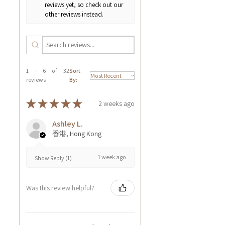
reviews yet, so check out our
other reviews instead.
1 - 6 of 32
Sort
reviews
By:
★
★
★
★
★
2 weeks ago
Ashley L.
香港, Hong Kong
1 week ago
Show Reply (1)
Was this review helpful?