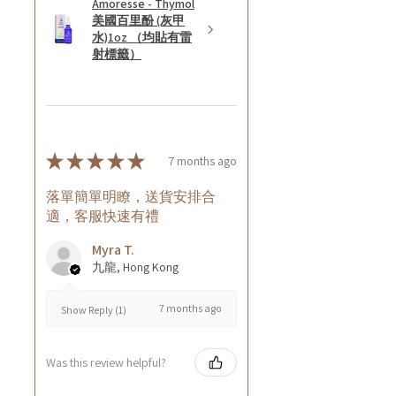
Amoresse - Thymol
美國百里酚 (灰甲
水)1oz （均貼有雷
射標籤）
★
★
★
★
★
7 months ago
落單簡單明瞭，送貨安排合
適，客服快速有禮
Myra T.
九龍, Hong Kong
7 months ago
Show Reply (1)
Was this review helpful?