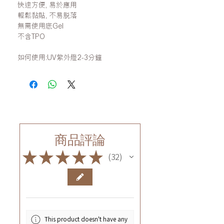
快速方便, 易於應用
輕鬆黏貼, 不易脫落
無需使用底Gel
不含TPO
如何使用:UV紫外燈2-3分鐘
商品評論
★
★
★
★
★
32
32
This product doesn't have any