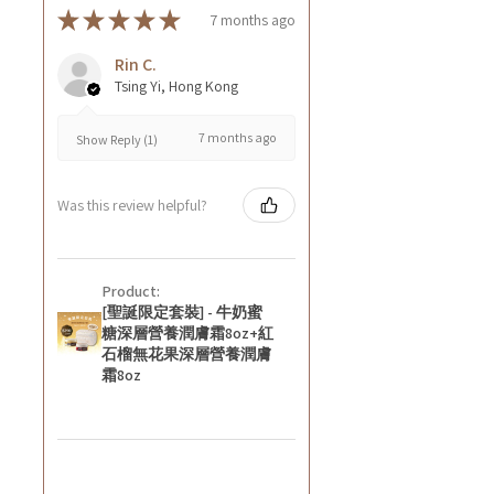
★
★
★
★
★
7 months ago
Rin C.
Tsing Yi, Hong Kong
7 months ago
Show Reply (1)
Was this review helpful?
Product:
[聖誕限定套裝] - 牛奶蜜
糖深層營養潤膚霜8oz+紅
石榴無花果深層營養潤膚
霜8oz