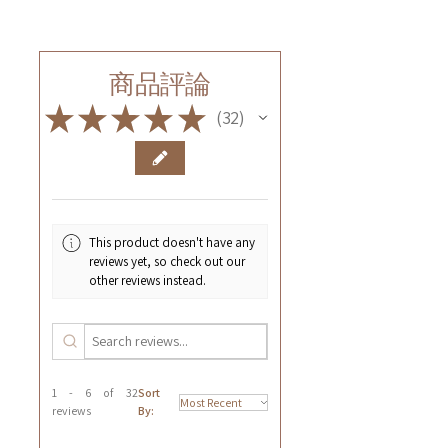
商品評論
★
★
★
★
★
32
32
This product doesn't have any
reviews yet, so check out our
other reviews instead.
1 - 6 of 32
Sort
reviews
By: