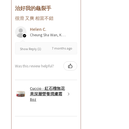
治好我的龜裂手
很滑 又爽 相當不錯
Helen C.
Cheung Sha Wan, Kowloon., Hong Kong
7 months ago
Show Reply (1)
Was this review helpful?
Cuccio - 紅石榴無花
果深層營養潤膚霜
8oz