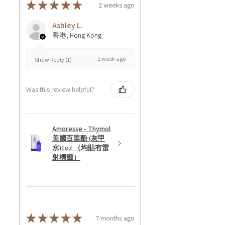
★
★
★
★
★
2 weeks ago
Ashley L.
香港, Hong Kong
1 week ago
Show Reply (1)
Was this review helpful?
Amoresse - Thymol
美國百里酚 (灰甲
水)1oz （均貼有雷
射標籤）
★
★
★
★
★
7 months ago