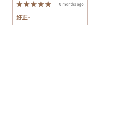
★
★
★
★
★
8 months ago
好正~
好舒服
Rin C.
Tsing Yi, Hong Kong
7 months ago
Show Reply (1)
Was this review helpful?
Cuccio - 乳木果岩蘭
草按摩乳液8oz