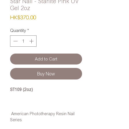
Star Nail - Starlite Pink UV
Gel 2oz
Price
HK$370.00
Quantity
*
Add to Cart
Buy Now
ST109 (2oz)
American Phototherapy Resin Nail
Series