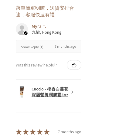
落單簡單明瞭，送貨安排合
適，客服快速有禮
Myra T.
九龍, Hong Kong
7 months ago
Show Reply (1)
Was this review helpful?
Cuccio - 椰香白薑花
深層營養潤膚霜4oz
★
★
★
★
★
7 months ago