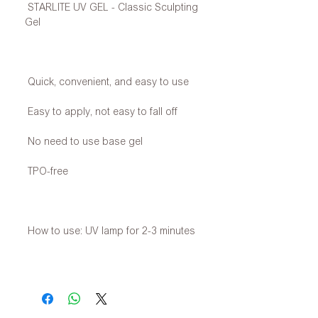
STARLITE UV GEL - Classic Sculpting
Gel
Quick, convenient, and easy to use
Easy to apply, not easy to fall off
No need to use base gel
TPO-free
How to use: UV lamp for 2-3 minutes