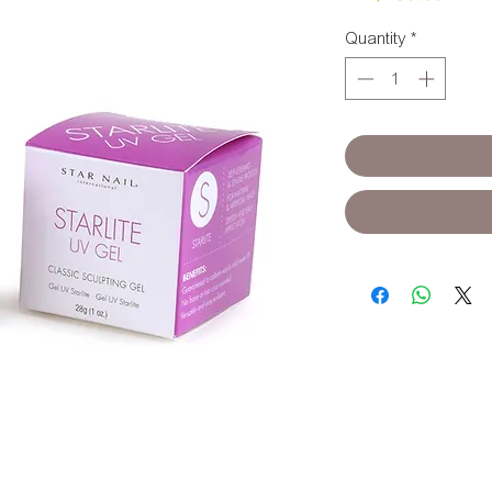
Quantity
*