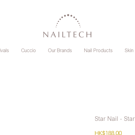
ivals
Cuccio
Our Brands
Nail Products
Skin
Star Nail - Sta
Pric
HK$188.00