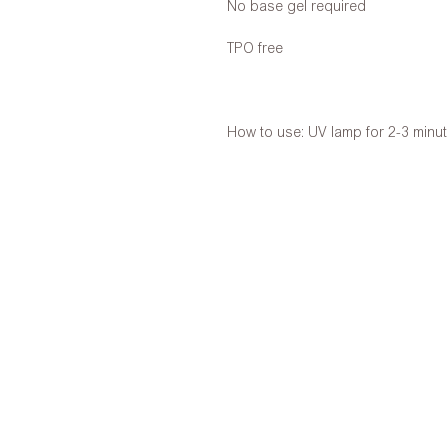
No base gel required
TPO free
How to use: UV lamp for 2-3 minu
Free shipping over net purchase o
Shop Address:
27/F. Siki Centre, 23 Jardine’s Baza
Opening Hours:
Mon-Fri 9:00-18:00 (Sat, Sun & Publi