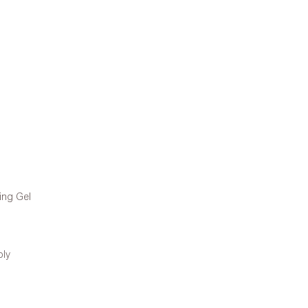
ing Gel
ply