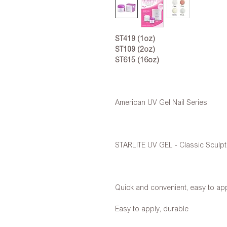
ST419 (1oz)
ST109 (2oz)
ST615 (16oz)
American UV Gel Nail Series
STARLITE UV GEL - Classic Sculpt
Quick and convenient, easy to ap
Easy to apply, durable