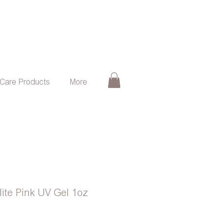
 Care Products
More
rlite Pink UV Gel 1oz
e