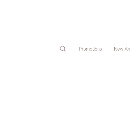
Promotions
New Arr