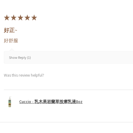
★
★
★
★
★
好正~
好舒服
Show Reply (1)
Was this review helpful?
Cuccio - 乳木果岩蘭草按摩乳液8oz