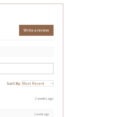
Write a review
Sort By:
2 weeks ago
1 week ago