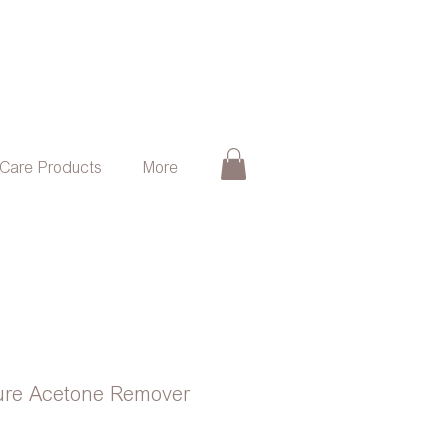
 Care Products
More
Pure Acetone Remover