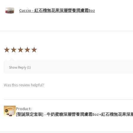
Cuccio - 紅石榴無花果深層營養潤膚霜8oz
★
★
★
★
★
Show Reply (1)
Was this review helpful?
Product:
[聖誕限定套裝] - 牛奶蜜糖深層營養潤膚霜8oz+紅石榴無花果深