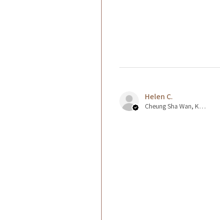
Helen C.
Cheung Sha Wan, Kowloon., Hong Kong