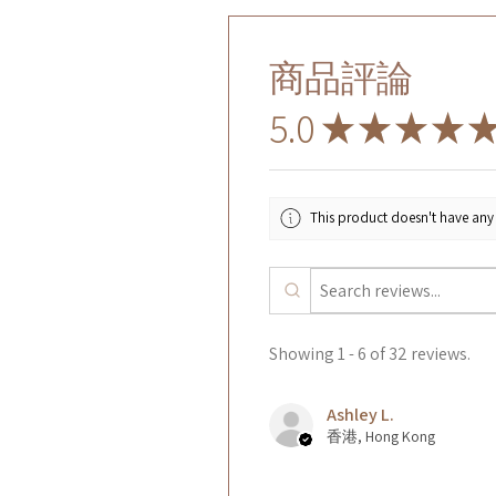
商品評論
5.0
★
★
★
★
This product doesn't have any 
Showing 1 - 6 of 32 reviews.
Ashley L.
香港, Hong Kong