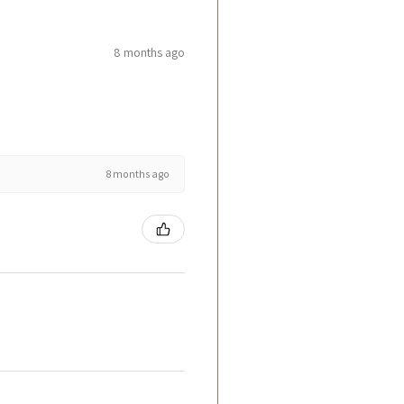
8 months ago
8 months ago