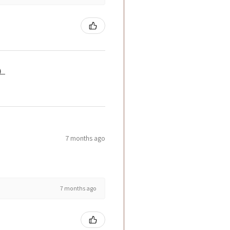
籤）
7 months ago
7 months ago