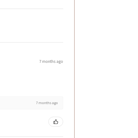
7 months ago
7 months ago