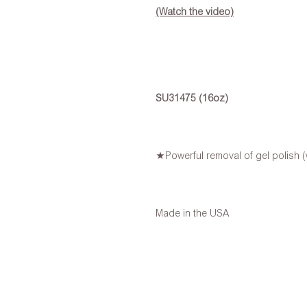
(Watch the video)
SU31475 (16oz)
★Powerful removal of gel polish (w
Made in the USA