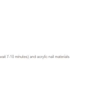
ait 7-10 minutes) and acrylic nail materials