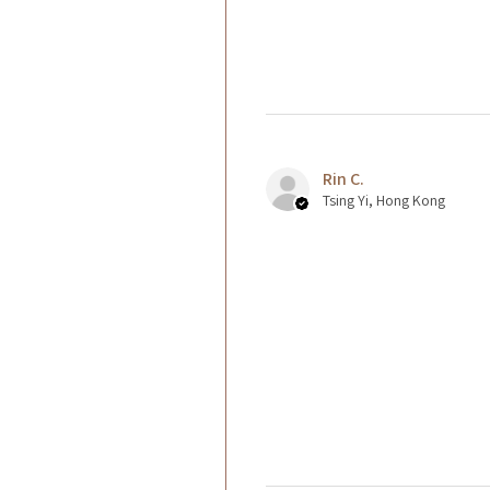
Rin C.
Tsing Yi, Hong Kong