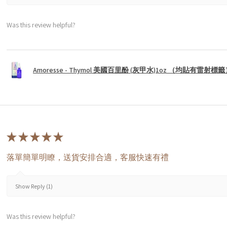
Was this review helpful?
Amoresse - Thymol 美國百里酚 (灰甲水)1oz （均貼有雷射標
★
★
★
★
★
落單簡單明瞭，送貨安排合適，客服快速有禮
Show Reply (1)
Was this review helpful?