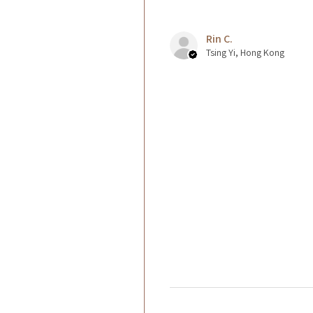
Rin C.
Tsing Yi, Hong Kong