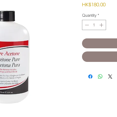
Pric
HK$180.00
Quantity
*