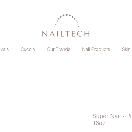
ivals
Cuccio
Our Brands
Nail Products
Skin
Super Nail - 
16oz