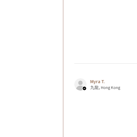
Myra T.
九龍, Hong Kong