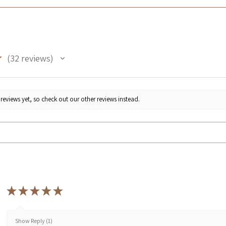
★
32
reviews
32
reviews yet, so check out our other reviews instead.
★
★
★
★
★
Show Reply (1)