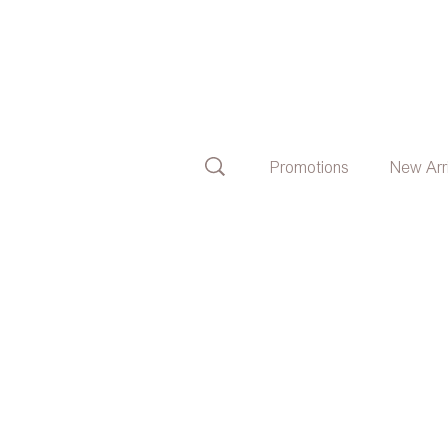
Promotions
New Arr