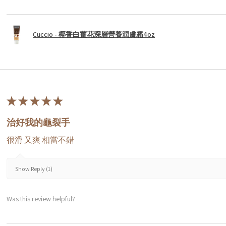
Cuccio - 椰香白薑花深層營養潤膚霜4oz
★
★
★
★
★
治好我的龜裂手
很滑 又爽 相當不錯
Show Reply (1)
Was this review helpful?