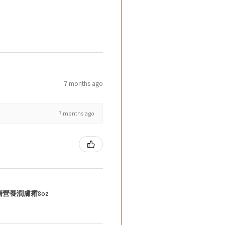
7 months ago
7 months ago
層營養潤膚霜8oz