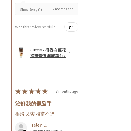
7 months ago
Show Reply (1)
Was this review helpful?
Cuccio - 椰香白薑花
深層營養潤膚霜4oz
★
★
★
★
★
7 months ago
治好我的龜裂手
很滑 又爽 相當不錯
Helen C.
Cheung Sha Wan, Kowloon., Hong Kong