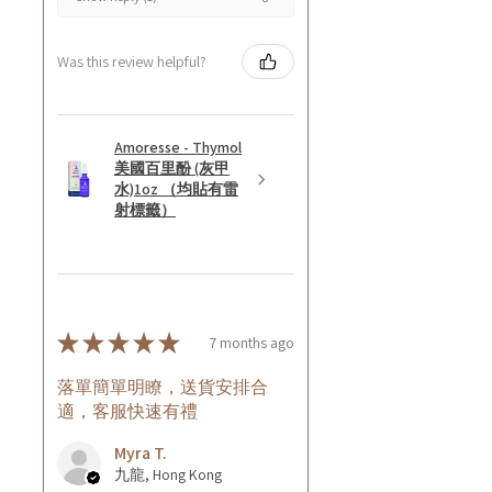
Was this review helpful?
Amoresse - Thymol
美國百里酚 (灰甲
水)1oz （均貼有雷
射標籤）
★
★
★
★
★
7 months ago
落單簡單明瞭，送貨安排合
適，客服快速有禮
Myra T.
九龍, Hong Kong