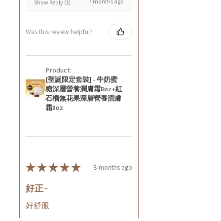
7 months ago
Show Reply (1)
Was this review helpful?
Product:
[聖誕限定套裝] - 牛奶蜜
糖深層營養潤膚霜8oz+紅
石榴無花果深層營養潤膚
霜8oz
★
★
★
★
★
8 months ago
好正~
好舒服