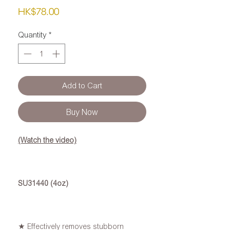
Price
HK$78.00
Quantity
*
Add to Cart
Buy Now
(Watch the video)
SU31440 (4oz)
★ Effectively removes stubborn