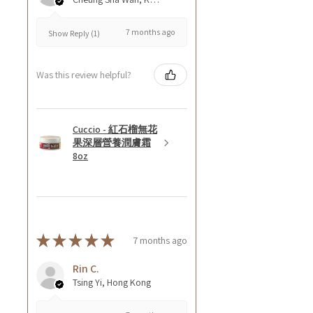
7 months ago
Show Reply (1)
Was this review helpful?
Cuccio - 紅石榴無花
果深層營養潤膚霜
8oz
★
★
★
★
★
7 months ago
Rin C.
Tsing Yi, Hong Kong