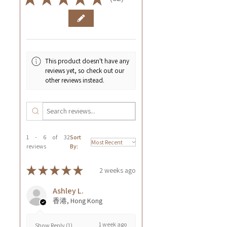
32
This product doesn't have any
reviews yet, so check out our
other reviews instead.
1 - 6 of 32
Sort
reviews
By:
★
★
★
★
★
2 weeks ago
Ashley L.
香港, Hong Kong
1 week ago
Show Reply (1)