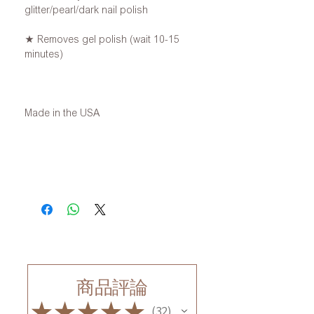
glitter/pearl/dark nail polish
★ Removes gel polish (wait 10-15
minutes)
Made in the USA
商品評論
★
★
★
★
★
32