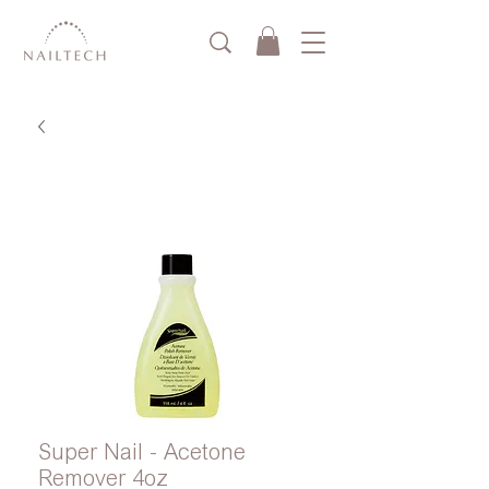
Super Nail - Acetone
Remover 4oz